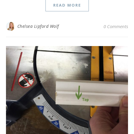
READ MORE
Chelsea Lipford Wolf
0 Comments