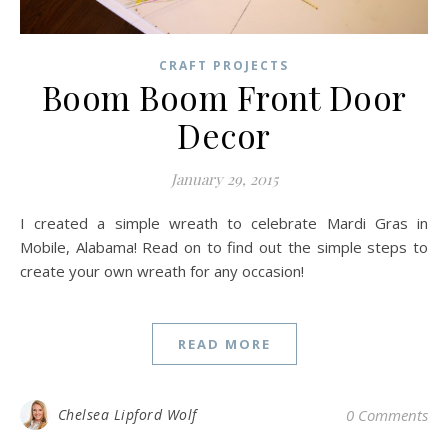
CRAFT PROJECTS
Boom Boom Front Door
Decor
January 29, 2015
I created a simple wreath to celebrate Mardi Gras in
Mobile, Alabama! Read on to find out the simple steps to
create your own wreath for any occasion!
READ MORE
Chelsea Lipford Wolf
0 Comments