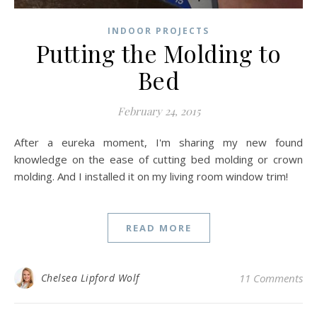
INDOOR PROJECTS
Putting the Molding to
Bed
February 24, 2015
After a eureka moment, I'm sharing my new found
knowledge on the ease of cutting bed molding or crown
molding. And I installed it on my living room window trim!
READ MORE
Chelsea Lipford Wolf
11 Comments