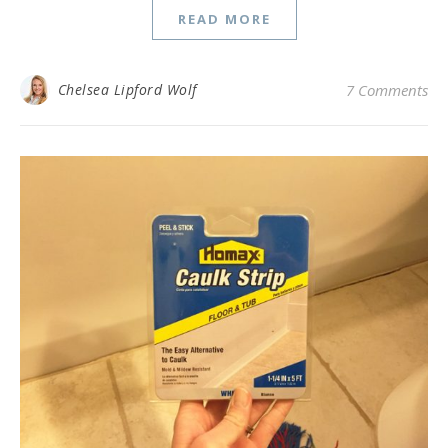
READ MORE
Chelsea Lipford Wolf
7 Comments