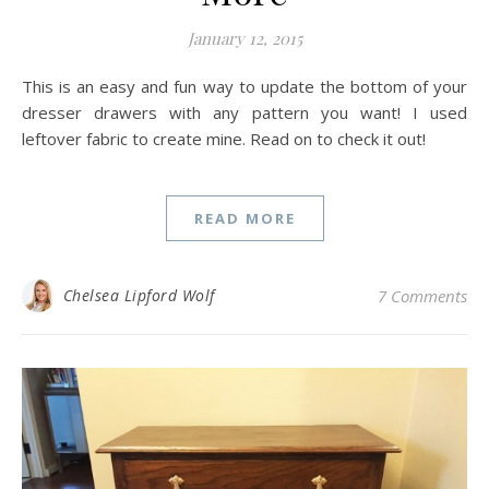
January 12, 2015
This is an easy and fun way to update the bottom of your
dresser drawers with any pattern you want! I used
leftover fabric to create mine. Read on to check it out!
READ MORE
Chelsea Lipford Wolf
7 Comments