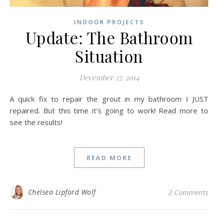
INDOOR PROJECTS
Update: The Bathroom
Situation
December 27, 2014
A quick fix to repair the grout in my bathroom I JUST
repaired. But this time it's going to work! Read more to
see the results!
READ MORE
Chelsea Lipford Wolf
2 Comments