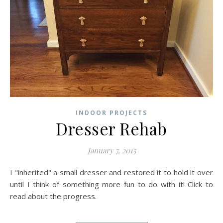
INDOOR PROJECTS
Dresser Rehab
January 7, 2015
I "inherited" a small dresser and restored it to hold it over
until I think of something more fun to do with it! Click to
read about the progress.