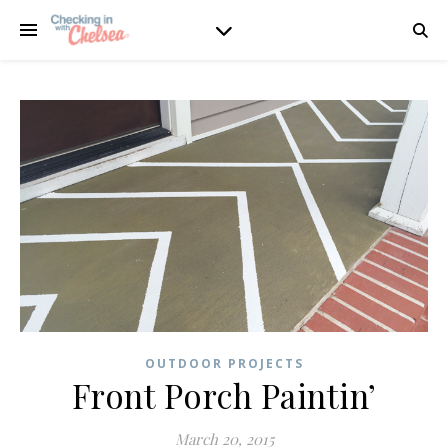
OUTDOOR PROJECTS
Front Porch Paintin’
March 20, 2015