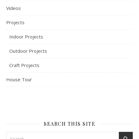
Videos
Projects
Indoor Projects
Outdoor Projects
Craft Projects
House Tour
SEARCH THIS SITE