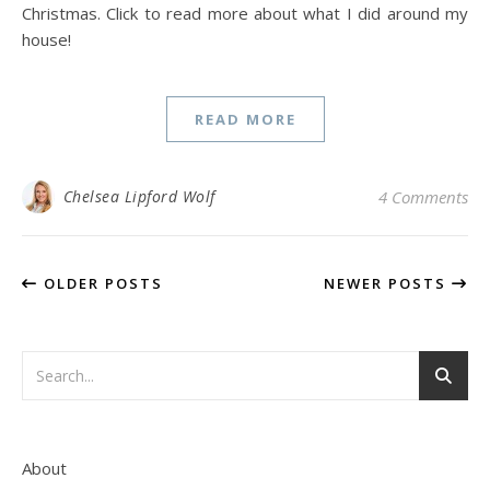
Christmas. Click to read more about what I did around my
house!
READ MORE
Chelsea Lipford Wolf
4 Comments
OLDER POSTS
NEWER POSTS
About