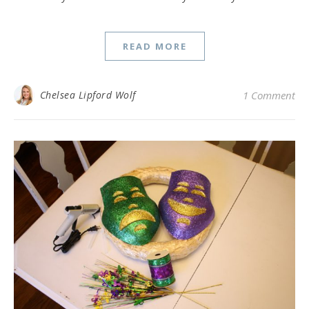
READ MORE
Chelsea Lipford Wolf
1 Comment