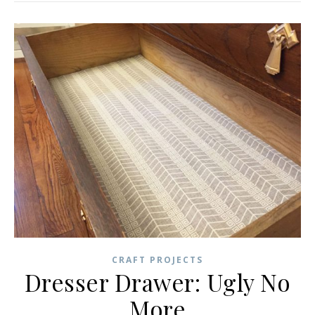
CRAFT PROJECTS
Dresser Drawer: Ugly No
More