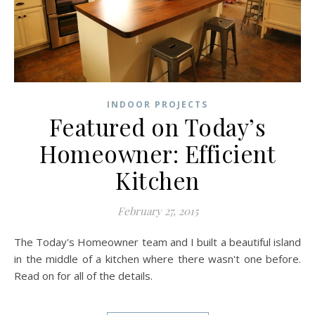
INDOOR PROJECTS
Featured on Today’s
Homeowner: Efficient
Kitchen
February 27, 2015
The Today's Homeowner team and I built a beautiful island
in the middle of a kitchen where there wasn't one before.
Read on for all of the details.