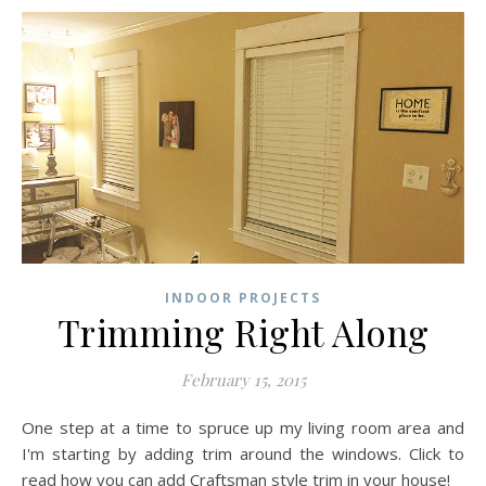
INDOOR PROJECTS
Trimming Right Along
February 15, 2015
One step at a time to spruce up my living room area and
I'm starting by adding trim around the windows. Click to
read how you can add Craftsman style trim in your house!