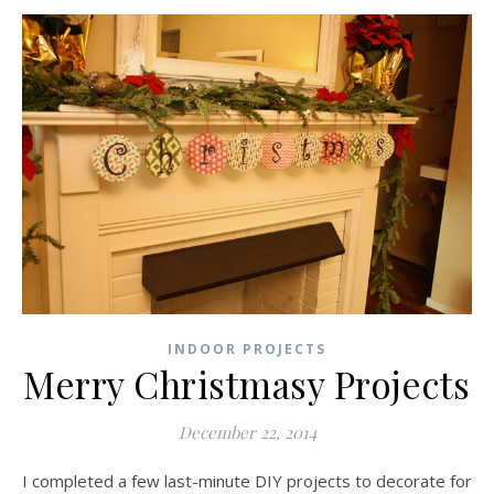
INDOOR PROJECTS
Merry Christmasy Projects
December 22, 2014
I completed a few last-minute DIY projects to decorate for