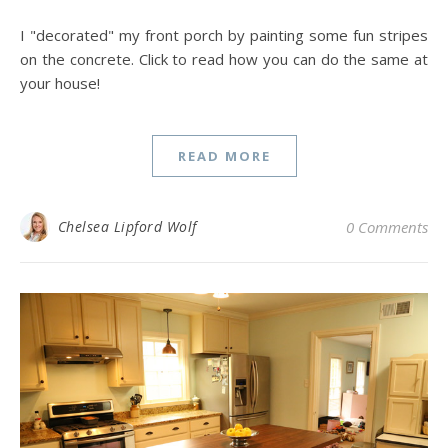
I "decorated" my front porch by painting some fun stripes
on the concrete. Click to read how you can do the same at
your house!
READ MORE
Chelsea Lipford Wolf
0 Comments