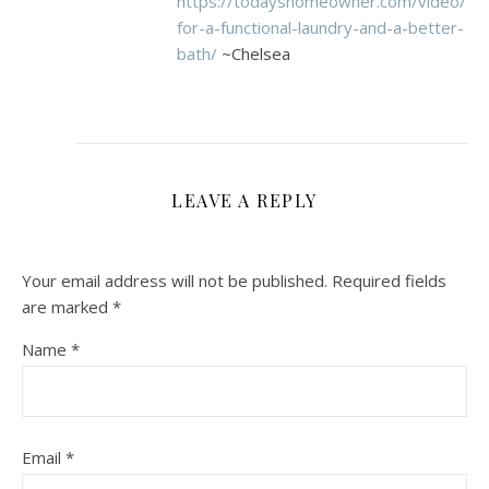
https://todayshomeowner.com/video/tip
for-a-functional-laundry-and-a-better-
bath/
~Chelsea
LEAVE A REPLY
Your email address will not be published.
Required fields
are marked
*
Name
*
Email
*