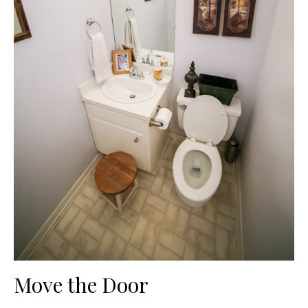
Move the Door