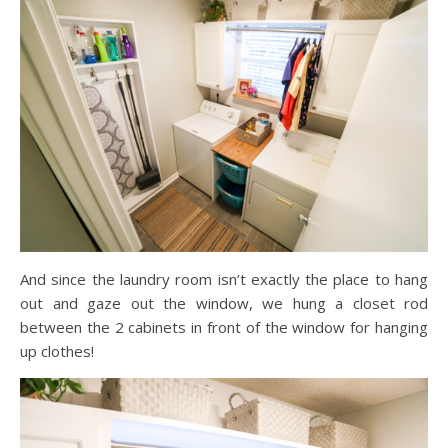
And since the laundry room isn’t exactly the place to hang
out and gaze out the window, we hung a closet rod
between the 2 cabinets in front of the window for hanging
up clothes!