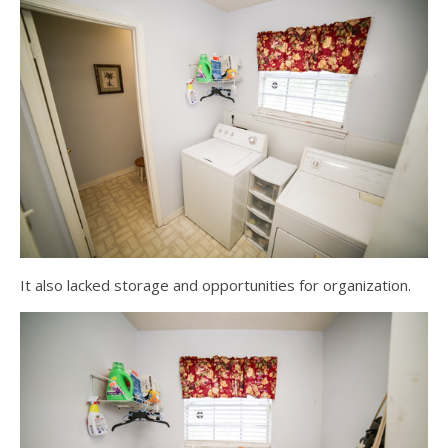
It also lacked storage and opportunities for organization.