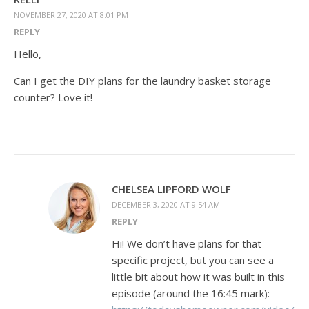
NOVEMBER 27, 2020 AT 8:01 PM
REPLY
Hello,
Can I get the DIY plans for the laundry basket storage
counter? Love it!
CHELSEA LIPFORD WOLF
DECEMBER 3, 2020 AT 9:54 AM
REPLY
Hi! We don’t have plans for that
specific project, but you can see a
little bit about how it was built in this
episode (around the 16:45 mark):