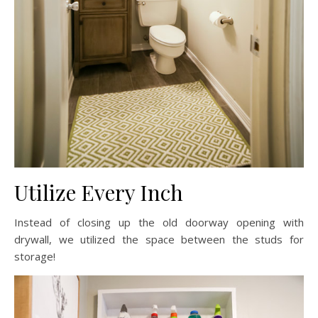
Utilize Every Inch
Instead of closing up the old doorway opening with
drywall, we utilized the space between the studs for
storage!