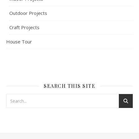
Outdoor Projects
Craft Projects
House Tour
SEARCH THIS SITE