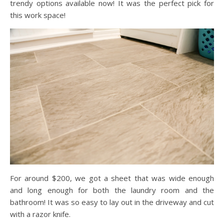
trendy options available now! It was the perfect pick for
this work space!
For around $200, we got a sheet that was wide enough
and long enough for both the laundry room and the
bathroom! It was so easy to lay out in the driveway and cut
with a razor knife.