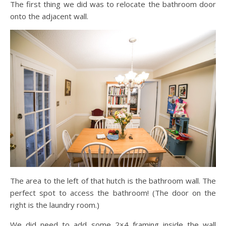
The first thing we did was to relocate the bathroom door
onto the adjacent wall.
The area to the left of that hutch is the bathroom wall. The
perfect spot to access the bathroom! (The door on the
right is the laundry room.)
We did need to add some 2×4 framing inside the wall