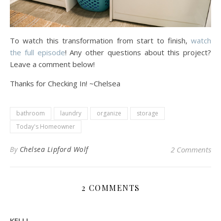
To watch this transformation from start to finish,
watch
the full episode
! Any other questions about this project?
Leave a comment below!
Thanks for Checking In! ~Chelsea
bathroom
laundry
organize
storage
Today's Homeowner
By
Chelsea Lipford Wolf
2 Comments
2 COMMENTS
KELLI