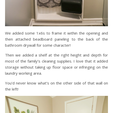
We added some 1x6s to frame it within the opening and
then attached beadboard paneling to the back of the
bathroom drywall for some character!
Then we added a shelf at the right height and depth for
most of the family’s cleaning supplies. I love that it added
storage without taking up floor space or infringing on the
laundry working area.
You’d never know what’s on the other side of that wall on
the left!