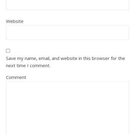
Website
Save my name, email, and website in this browser for the
next time I comment.
Comment