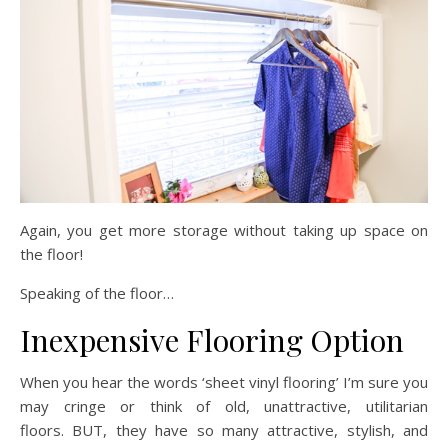
Again, you get more storage without taking up space on
the floor!
Speaking of the floor…
Inexpensive Flooring Option
When you hear the words ‘sheet vinyl flooring’ I’m sure you
may cringe or think of old, unattractive, utilitarian
floors. BUT, they have so many attractive, stylish, and