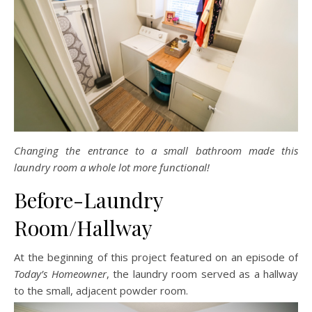
Changing the entrance to a small bathroom made this
laundry room a whole lot more functional!
Before-Laundry
Room/Hallway
At the beginning of this project featured on an episode of
Today’s Homeowner
, the laundry room served as a hallway
to the small, adjacent powder room.