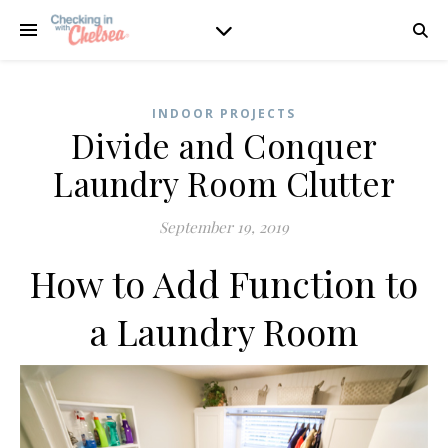
INDOOR PROJECTS
Divide and Conquer
Laundry Room Clutter
September 19, 2019
How to Add Function to
a Laundry Room