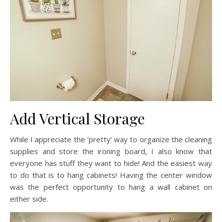
Add Vertical Storage
While I appreciate the ‘pretty’ way to organize the cleaning
supplies and store the ironing board, I also know that
everyone has stuff they want to hide! And the easiest way
to do that is to hang cabinets! Having the center window
was the perfect opportunity to hang a wall cabinet on
either side.