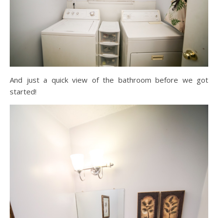
And just a quick view of the bathroom before we got
started!