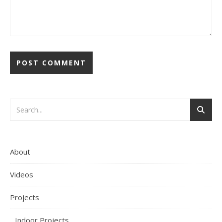
About
Videos
Projects
Indoor Projects