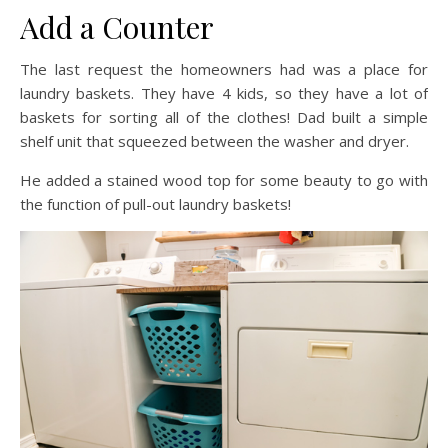
Add a Counter
The last request the homeowners had was a place for
laundry baskets. They have 4 kids, so they have a lot of
baskets for sorting all of the clothes! Dad built a simple
shelf unit that squeezed between the washer and dryer.
He added a stained wood top for some beauty to go with
the function of pull-out laundry baskets!