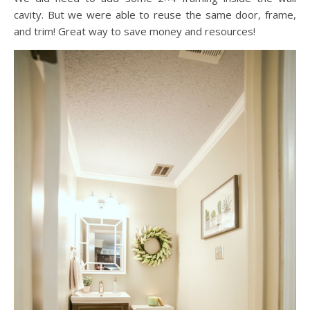
cavity. But we were able to reuse the same door, frame,
and trim! Great way to save money and resources!