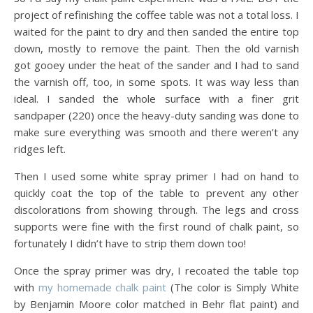
project of refinishing the coffee table was not a total loss. I
waited for the paint to dry and then sanded the entire top
down, mostly to remove the paint. Then the old varnish
got gooey under the heat of the sander and I had to sand
the varnish off, too, in some spots. It was way less than
ideal. I sanded the whole surface with a finer grit
sandpaper (220) once the heavy-duty sanding was done to
make sure everything was smooth and there weren’t any
ridges left.
Then I used some white spray primer I had on hand to
quickly coat the top of the table to prevent any other
discolorations from showing through. The legs and cross
supports were fine with the first round of chalk paint, so
fortunately I didn’t have to strip them down too!
Once the spray primer was dry, I recoated the table top
with
my homemade chalk paint
(The color is Simply White
by Benjamin Moore color matched in Behr flat paint) and