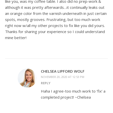
like you, was my coffee table. I also did no prep-work &
although it was pretty afterwards…it continually leaks out
an orange color from the varnish underneath in just certain
spots, mostly grooves. Frustrating, but too much work
right now w/all my other projects to fix like you did yours.
Thanks for sharing your experience so I could understand
mine better!
CHELSEA LIPFORD WOLF
NOVEMBER 20, 2020 AT 12:53 PM
REPLY
Haha I agree-too much work to ‘fix’ a
completed project! ~Chelsea