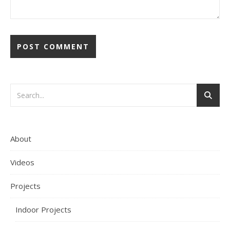
About
Videos
Projects
Indoor Projects