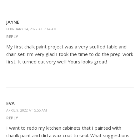
JAYNE
FEBRUARY 24, 2022 AT 7:14 AM
REPLY
My first chalk paint project was a very scuffed table and
chair set. I’m very glad I took the time to do the prep-work
first. It turned out very well! Yours looks great!
EVA
APRIL 9, 2022 AT 5:55 AM
REPLY
I want to redo my kitchen cabinets that I painted with
chaulk paint and did a wax coat to seal. What suggestions