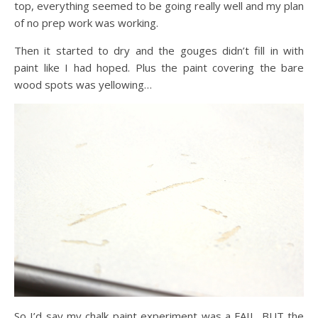
top, everything seemed to be going really well and my plan
of no prep work was working.
Then it started to dry and the gouges didn’t fill in with
paint like I had hoped. Plus the paint covering the bare
wood spots was yellowing…
So I’d say my chalk paint experiment was a FAIL. BUT the