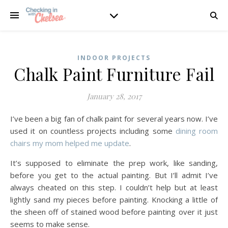
INDOOR PROJECTS
Chalk Paint Furniture Fail
January 28, 2017
I’ve been a big fan of chalk paint for several years now. I’ve
used it on countless projects including some
dining room
chairs my mom helped me update
.
It’s supposed to eliminate the prep work, like sanding,
before you get to the actual painting. But I’ll admit I’ve
always cheated on this step. I couldn’t help but at least
lightly sand my pieces before painting. Knocking a little of
the sheen off of stained wood before painting over it just
seems to make sense.