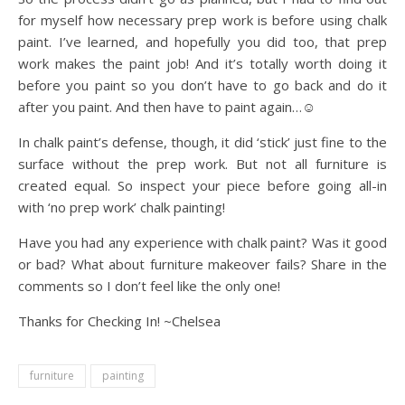
for myself how necessary prep work is before using chalk
paint. I’ve learned, and hopefully you did too, that prep
work makes the paint job! And it’s totally worth doing it
before you paint so you don’t have to go back and do it
after you paint. And then have to paint again…☺️
In chalk paint’s defense, though, it did ‘stick’ just fine to the
surface without the prep work. But not all furniture is
created equal. So inspect your piece before going all-in
with ‘no prep work’ chalk painting!
Have you had any experience with chalk paint? Was it good
or bad? What about furniture makeover fails? Share in the
comments so I don’t feel like the only one!
Thanks for Checking In! ~Chelsea
furniture
painting