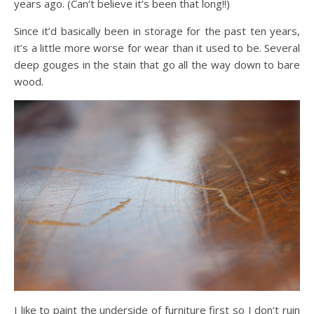
years ago. (Can’t believe it’s been that long!!)
Since it’d basically been in storage for the past ten years,
it’s a little more worse for wear than it used to be. Several
deep gouges in the stain that go all the way down to bare
wood.
I like to paint the underside of furniture first so I don’t ruin