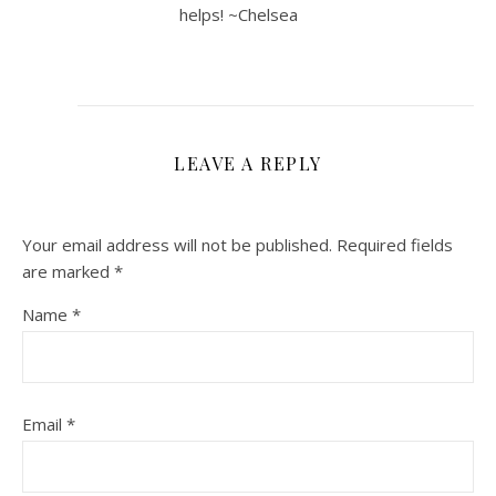
helps! ~Chelsea
LEAVE A REPLY
Your email address will not be published.
Required fields
are marked
*
Name
*
Email
*