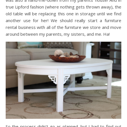
was also a hand-me-down from my parents’ house! And in
true Lipford fashion (where nothing gets thrown away), the
old table will be replacing this one in storage until we find
another use for her! We should really start a furniture
rental business with all of the furniture we store and move
around between my parents, my sisters, and me. Ha!
So the process didn’t go as planned, but I had to find out