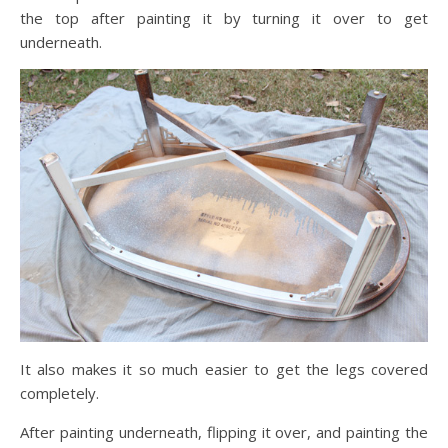
the top after painting it by turning it over to get
underneath.
It also makes it so much easier to get the legs covered
completely.
After painting underneath, flipping it over, and painting the