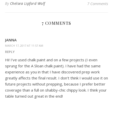
By
Chelsea Lipford Wolf
7 Comments
7 COMMENTS
JANNA
MARCH 17, 2017 AT 11:57 AM
REPLY
Hi! I’ve used chalk paint and on a few projects (I even
sprung for the A Sloan chalk paint). I have had the same
experience as you in that I have discovered prep work
greatly affects the final result. I don’t think I would use it on
future projects without prepping, because I prefer better
coverage than a full on shabby-chic chippy look. I think your
table turned out great in the end!