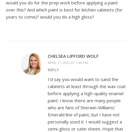
would you do for the prep work before applying a paint
over this? And which paint is best for kitchen cabinets (for
years to come)? would you do a high gloss?
CHELSEA LIPFORD WOLF
APRIL 11, 2022 AT 1:46 PM
REPLY
I’d say you would want to sand the
cabinets at least through the wax coat
before applying a high-quality enamel
paint. I know there are many people
who are fans of Sherwin-Williams’
Emerald line of paint, but I have not
personally used it. I would suggest a
semi-gloss or satin sheen. Hope that