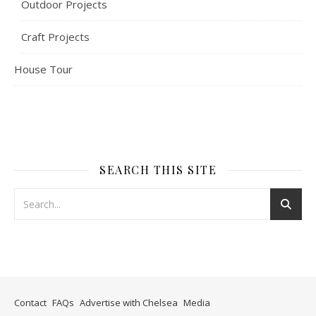
Outdoor Projects
Craft Projects
House Tour
SEARCH THIS SITE
Contact
FAQs
Advertise with Chelsea
Media