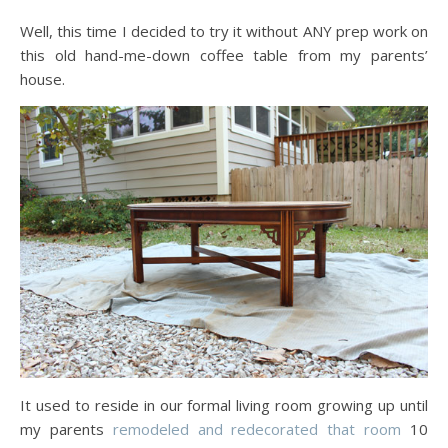
Well, this time I decided to try it without ANY prep work on
this old hand-me-down coffee table from my parents’
house.
It used to reside in our formal living room growing up until
my parents
remodeled and redecorated that room
10