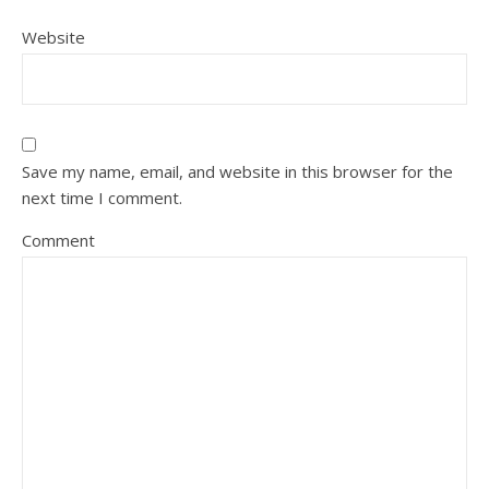
Website
Save my name, email, and website in this browser for the
next time I comment.
Comment