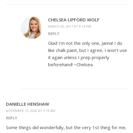
CHELSEA LIPFORD WOLF
MARCH 20, 2017 AT 8:16 PM
REPLY
Glad I’m not the only one, Janna! I do
like chalk paint, but I agree, I won’t use
it again unless I prep properly
beforehand! ~Chelsea
DANIELLE HENSHAW
NOVEMBER 15, 2020 AT 3:14 AM
REPLY
Some things did wonderfully, but the very 1st thing for me,