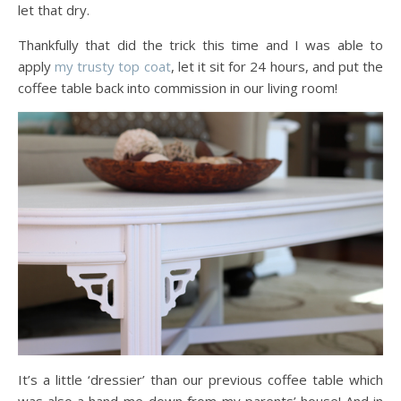
let that dry.
Thankfully that did the trick this time and I was able to
apply
my trusty top coat
, let it sit for 24 hours, and put the
coffee table back into commission in our living room!
It’s a little ‘dressier’ than our previous coffee table which