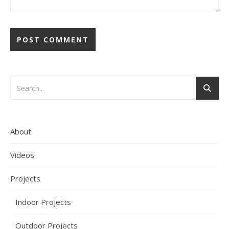
About
Videos
Projects
Indoor Projects
Outdoor Projects