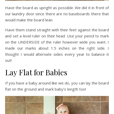
Have the board as upright as possible. We did it in front of
our laundry door since there are no baseboards there that
would make the board lean.
Have them stand straight with their feet against the board
and set a level ruler on their head. Use your pencil to mark
on the UNDERSIDE of the ruler however wide you want. I
made our marks about 1.5 inches on the right side. I
thought I would alternate sides every year to balance it
out!
Lay Flat for Babies
If you have a baby around like we do, you can lay the board
flat on the ground and mark baby’s length too!