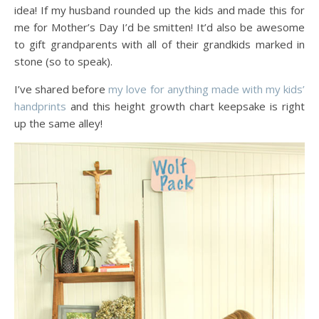
idea! If my husband rounded up the kids and made this for
me for Mother’s Day I’d be smitten! It’d also be awesome
to gift grandparents with all of their grandkids marked in
stone (so to speak).
I’ve shared before
my love for anything made with my kids’
handprints
and this height growth chart keepsake is right
up the same alley!