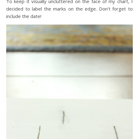
To keep it visually uncluttered on the face of my chart, I
decided to label the marks on the edge. Don’t forget to
include the date!