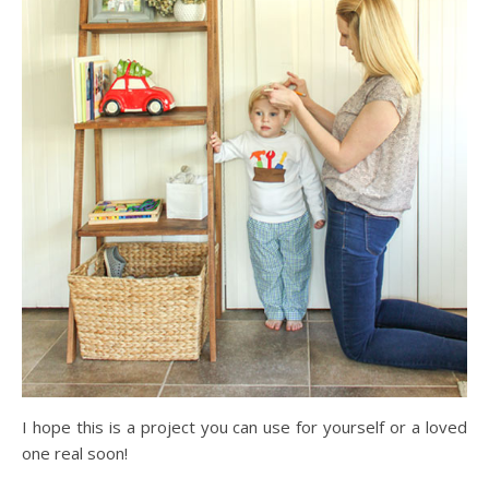
I hope this is a project you can use for yourself or a loved
one real soon!