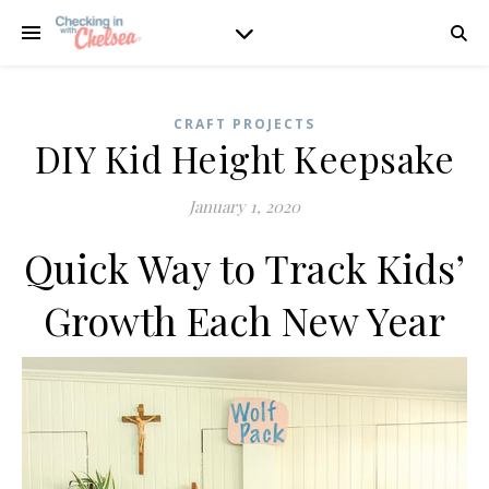
CRAFT PROJECTS
DIY Kid Height Keepsake
January 1, 2020
Quick Way to Track Kids’
Growth Each New Year