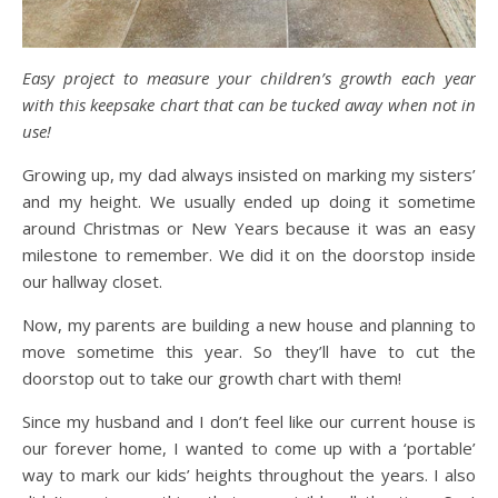
Easy project to measure your children’s growth each year
with this keepsake chart that can be tucked away when not in
use!
Growing up, my dad always insisted on marking my sisters’
and my height. We usually ended up doing it sometime
around Christmas or New Years because it was an easy
milestone to remember. We did it on the doorstop inside
our hallway closet.
Now, my parents are building a new house and planning to
move sometime this year. So they’ll have to cut the
doorstop out to take our growth chart with them!
Since my husband and I don’t feel like our current house is
our forever home, I wanted to come up with a ‘portable’
way to mark our kids’ heights throughout the years. I also