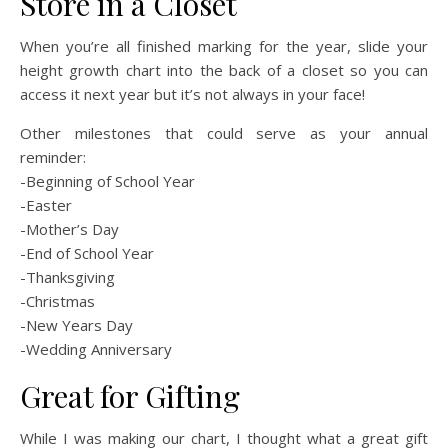
Store in a Closet
When you’re all finished marking for the year, slide your
height growth chart into the back of a closet so you can
access it next year but it’s not always in your face!
Other milestones that could serve as your annual
reminder:
-Beginning of School Year
-Easter
-Mother’s Day
-End of School Year
-Thanksgiving
-Christmas
-New Years Day
-Wedding Anniversary
Great for Gifting
While I was making our chart, I thought what a great gift