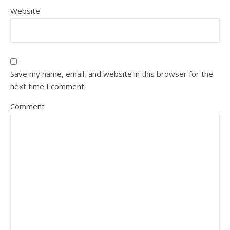
Website
Save my name, email, and website in this browser for the
next time I comment.
Comment