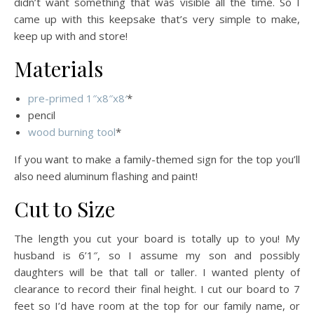
didn’t want something that was visible all the time. So I
came up with this keepsake that’s very simple to make,
keep up with and store!
Materials
pre-primed 1″x8″x8′
*
pencil
wood burning tool
*
If you want to make a family-themed sign for the top you’ll
also need aluminum flashing and paint!
Cut to Size
The length you cut your board is totally up to you! My
husband is 6’1″, so I assume my son and possibly
daughters will be that tall or taller. I wanted plenty of
clearance to record their final height. I cut our board to 7
feet so I’d have room at the top for our family name, or