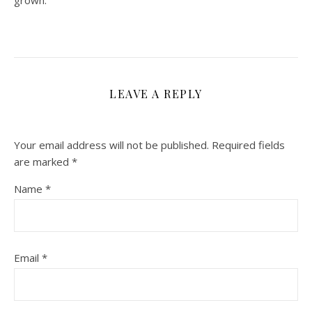
grown.
LEAVE A REPLY
Your email address will not be published.
Required fields
are marked
*
Name
*
Email
*