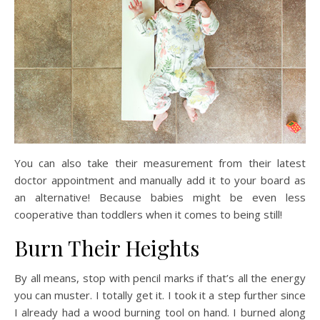
You can also take their measurement from their latest
doctor appointment and manually add it to your board as
an alternative! Because babies might be even less
cooperative than toddlers when it comes to being still!
Burn Their Heights
By all means, stop with pencil marks if that’s all the energy
you can muster. I totally get it. I took it a step further since
I already had a wood burning tool on hand. I burned along