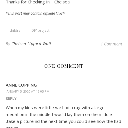
Thanks for Checking In! ~Chelsea
*This post may contain affiliate links*
children
DIY project
By
Chelsea Lipford Wolf
1 Comment
ONE COMMENT
ANNE COPPING
JANUARY 5, 2020 AT 12:05 PM
REPLY
When my kids were little we had a rug with a large
medallion in the middle I would lay them on the middle
,take a picture nd the next time you could see how the had