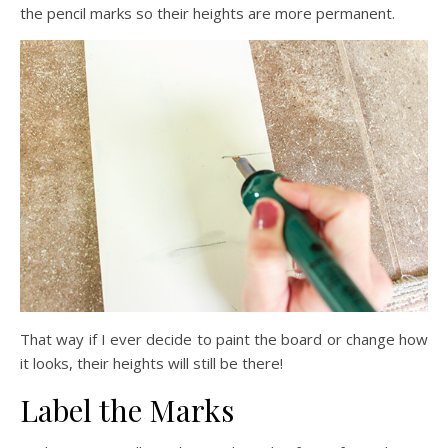
the pencil marks so their heights are more permanent.
That way if I ever decide to paint the board or change how
it looks, their heights will still be there!
Label the Marks