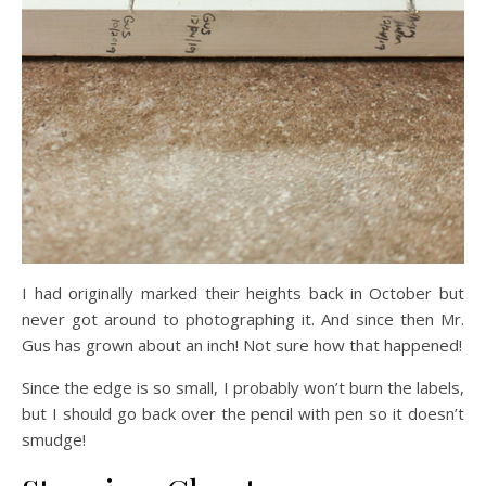
I had originally marked their heights back in October but
never got around to photographing it. And since then Mr.
Gus has grown about an inch! Not sure how that happened!
Since the edge is so small, I probably won’t burn the labels,
but I should go back over the pencil with pen so it doesn’t
smudge!