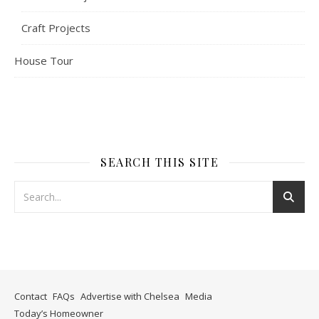
Craft Projects
House Tour
SEARCH THIS SITE
Contact
FAQs
Advertise with Chelsea
Media
Today’s Homeowner