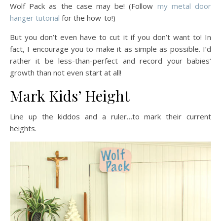
Wolf Pack as the case may be! (Follow
my metal door
hanger tutorial
for the how-to!)
But you don’t even have to cut it if you don’t want to! In
fact, I encourage you to make it as simple as possible. I’d
rather it be less-than-perfect and record your babies’
growth than not even start at all!
Mark Kids’ Height
Line up the kiddos and a ruler…to mark their current
heights.