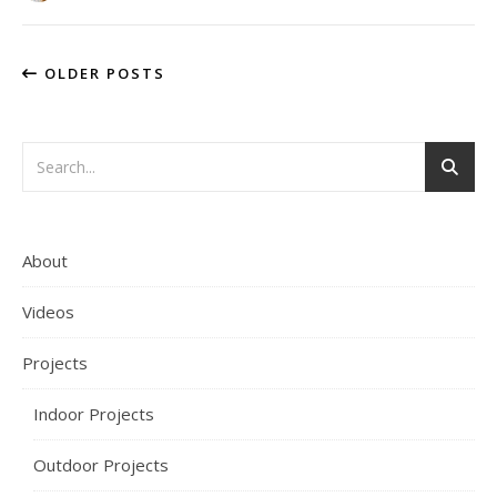
OLDER POSTS
About
Videos
Projects
Indoor Projects
Outdoor Projects