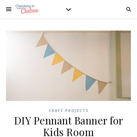
CRAFT PROJECTS
DIY Pennant Banner for
Kids Room