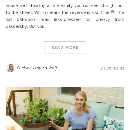
house and standing at the vanity you can see straight out
to the street. Which means the reverse is also true.😳 The
hall bathroom was less-pressed for privacy from
passersby. But you…
READ MORE
Chelsea Lipford Wolf
9 Comments