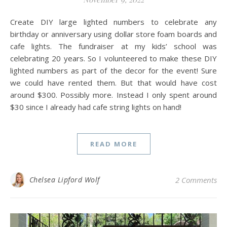
Create DIY large lighted numbers to celebrate any
birthday or anniversary using dollar store foam boards and
cafe lights. The fundraiser at my kids’ school was
celebrating 20 years. So I volunteered to make these DIY
lighted numbers as part of the decor for the event! Sure
we could have rented them. But that would have cost
around $300. Possibly more. Instead I only spent around
$30 since I already had cafe string lights on hand!
READ MORE
Chelsea Lipford Wolf
2 Comments