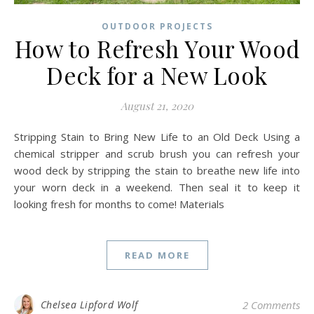
OUTDOOR PROJECTS
How to Refresh Your Wood
Deck for a New Look
August 21, 2020
Stripping Stain to Bring New Life to an Old Deck Using a
chemical stripper and scrub brush you can refresh your
wood deck by stripping the stain to breathe new life into
your worn deck in a weekend. Then seal it to keep it
looking fresh for months to come! Materials
READ MORE
Chelsea Lipford Wolf
2 Comments