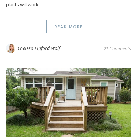
plants will work:
READ MORE
Chelsea Lipford Wolf
21 Comments