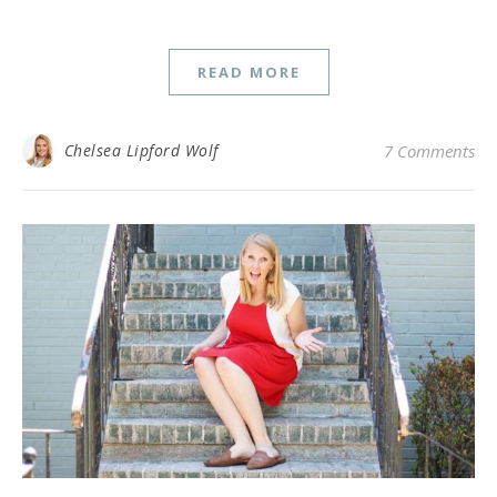
READ MORE
Chelsea Lipford Wolf
7 Comments