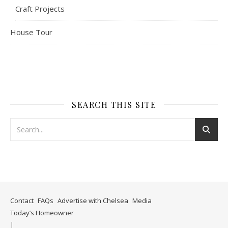
Craft Projects
House Tour
SEARCH THIS SITE
Contact
FAQs
Advertise with Chelsea
Media
Today’s Homeowner