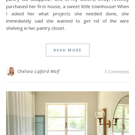
purchased her first house, a sweet little townhouse! When
I asked her what projects she needed done, she
immediately said she wanted to get rid of the wire
shelving in her pantry closet.
READ MORE
Chelsea Lipford Wolf
5 Comments