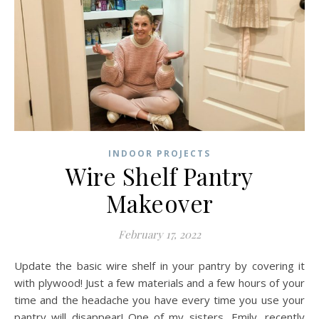
INDOOR PROJECTS
Wire Shelf Pantry
Makeover
February 17, 2022
Update the basic wire shelf in your pantry by covering it
with plywood! Just a few materials and a few hours of your
time and the headache you have every time you use your
pantry will disappear! One of my sisters, Emily, recently