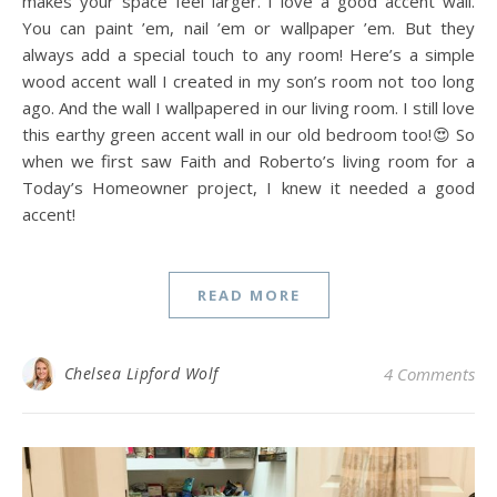
makes your space feel larger. I love a good accent wall.
You can paint ’em, nail ’em or wallpaper ’em. But they
always add a special touch to any room! Here’s a simple
wood accent wall I created in my son’s room not too long
ago. And the wall I wallpapered in our living room. I still love
this earthy green accent wall in our old bedroom too!😍 So
when we first saw Faith and Roberto’s living room for a
Today’s Homeowner project, I knew it needed a good
accent!
READ MORE
Chelsea Lipford Wolf
4 Comments