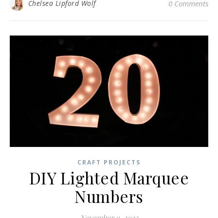
Chelsea Lipford Wolf
0 Comments
CRAFT PROJECTS
DIY Lighted Marquee
Numbers
November 9, 2022