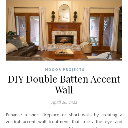
INDOOR PROJECTS
DIY Double Batten Accent
Wall
April 26, 2022
Enhance a short fireplace or short walls by creating a
vertical accent wall treatment that tricks the eye and