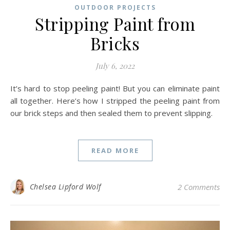
OUTDOOR PROJECTS
Stripping Paint from
Bricks
July 6, 2022
It’s hard to stop peeling paint! But you can eliminate paint
all together. Here’s how I stripped the peeling paint from
our brick steps and then sealed them to prevent slipping.
READ MORE
Chelsea Lipford Wolf
2 Comments