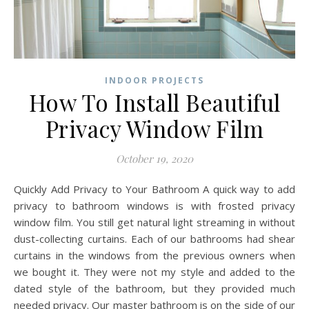
INDOOR PROJECTS
How To Install Beautiful
Privacy Window Film
October 19, 2020
Quickly Add Privacy to Your Bathroom A quick way to add
privacy to bathroom windows is with frosted privacy
window film. You still get natural light streaming in without
dust-collecting curtains. Each of our bathrooms had shear
curtains in the windows from the previous owners when
we bought it. They were not my style and added to the
dated style of the bathroom, but they provided much
needed privacy. Our master bathroom is on the side of our