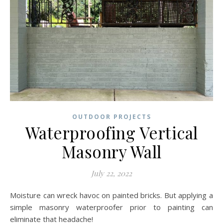
OUTDOOR PROJECTS
Waterproofing Vertical
Masonry Wall
July 22, 2022
Moisture can wreck havoc on painted bricks. But applying a
simple masonry waterproofer prior to painting can
eliminate that headache!