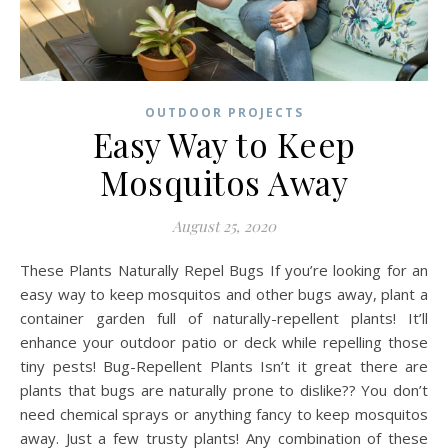
OUTDOOR PROJECTS
Easy Way to Keep
Mosquitos Away
August 25, 2020
These Plants Naturally Repel Bugs If you’re looking for an
easy way to keep mosquitos and other bugs away, plant a
container garden full of naturally-repellent plants! It’ll
enhance your outdoor patio or deck while repelling those
tiny pests! Bug-Repellent Plants Isn’t it great there are
plants that bugs are naturally prone to dislike?? You don’t
need chemical sprays or anything fancy to keep mosquitos
away. Just a few trusty plants! Any combination of these