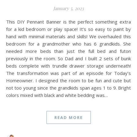
January 5, 2023
This DIY Pennant Banner is the perfect something extra
for a kid bedroom or play space! It’s so easy to paint by
hand with minimal materials and skills! We overhauled this
bedroom for a grandmother who has 6 grandkids. She
needed more beds than just the full bed and futon
previously in the room. So Dad and I built 2 sets of bunk
beds complete with trundle drawer storage underneath!
The transformation was part of an episode for Today’s
Homeowner. I designed the room to be fun and cute but
not too young since the grandkids span ages 1 to 9. Bright
colors mixed with black and white bedding was…
READ MORE