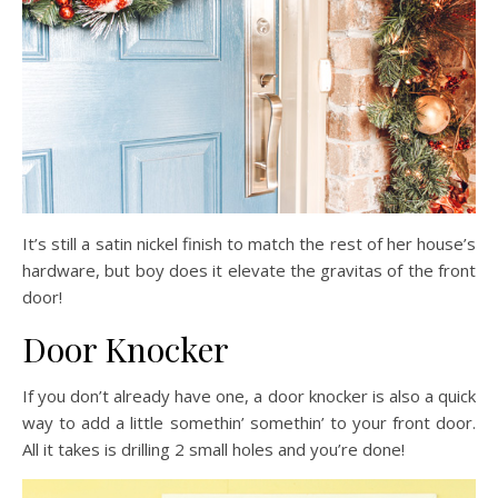
It’s still a satin nickel finish to match the rest of her house’s
hardware, but boy does it elevate the gravitas of the front
door!
Door Knocker
If you don’t already have one, a door knocker is also a quick
way to add a little somethin’ somethin’ to your front door.
All it takes is drilling 2 small holes and you’re done!