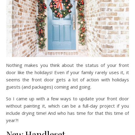
Nothing makes you think about the status of your front
door like the holidays! Even if your family rarely uses it, it
seems the front door gets a lot of action with holidays
guests (and packages) coming and going.
So I came up with a few ways to update your front door
without painting it, which can be a full-day project if you
include drying time! And who has time for that this time of
year?!
New Handleset