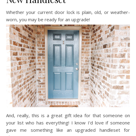
Whether your current door lock is plain, old, or weather-
worn, you may be ready for an upgrade!
And, really, this is a great gift idea for that someone on
your list who has everything! I know I’d love if someone
gave me something like an upgraded handleset for