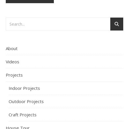
About
Videos
Projects
Indoor Projects
Outdoor Projects
Craft Projects
House Tour