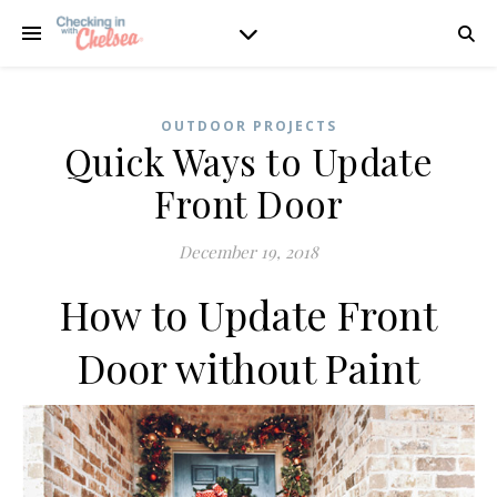
OUTDOOR PROJECTS
Quick Ways to Update
Front Door
December 19, 2018
How to Update Front
Door without Paint