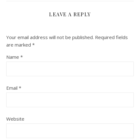
LEAVE A REPLY
Your email address will not be published.
Required fields
are marked
*
Name
*
Email
*
Website