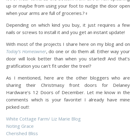
up or maybe from using your foot to nudge the door open
when your arms are full of groceries.?‍♀️
Depending on which kind you buy, it just requires a few
nails or screws to install it and you get an instant update!
With most of the projects I share here on my blog and on
Today’s Homeowner
, do one or do them all. Either way your
door will look better than when you started! And that’s
gratification you can’t fit under the tree!?
As I mentioned, here are the other bloggers who are
sharing their Christmasy front doors for Delaney
Hardware’s 12 Doors of December. Let me know in the
comments which is your favorite! I already have mine
picked out!:
White Cottage Farm/ Liz Marie Blog
Noting Grace
Cherished Bliss