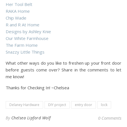
Her Tool Belt
RAKA Home
Chip Wade
R and R At Home
Designs by Ashley Knie
Our White Farmhouse
The Farm Home
Snazzy Little Things
What other ways do you like to freshen up your front door
before guests come over? Share in the comments to let
me know!
Thanks for Checking In! ~Chelsea
Delaney Hardware
DIY project
entry door
lock
By
Chelsea Lipford Wolf
0 Comments