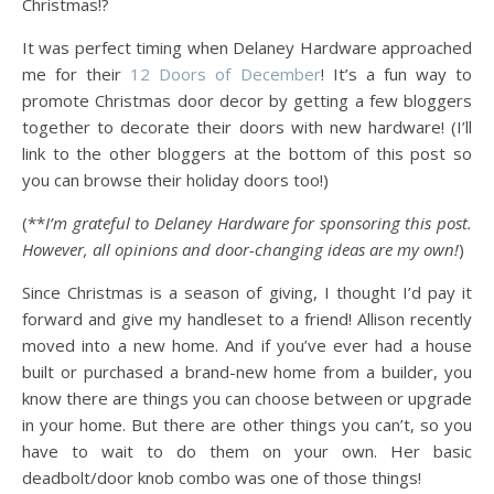
Christmas!?
It was perfect timing when Delaney Hardware approached
me for their
12 Doors of December
! It’s a fun way to
promote Christmas door decor by getting a few bloggers
together to decorate their doors with new hardware! (I’ll
link to the other bloggers at the bottom of this post so
you can browse their holiday doors too!)
(**
I’m grateful to Delaney Hardware for sponsoring this post.
However, all opinions and door-changing ideas are my own!
)
Since Christmas is a season of giving, I thought I’d pay it
forward and give my handleset to a friend! Allison recently
moved into a new home. And if you’ve ever had a house
built or purchased a brand-new home from a builder, you
know there are things you can choose between or upgrade
in your home. But there are other things you can’t, so you
have to wait to do them on your own. Her basic
deadbolt/door knob combo was one of those things!