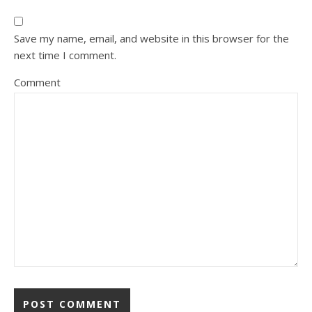
Save my name, email, and website in this browser for the
next time I comment.
Comment