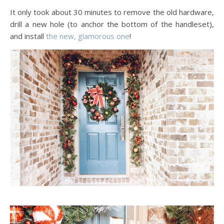
It only took about 30 minutes to remove the old hardware,
drill a new hole (to anchor the bottom of the handleset),
and install
the new, glamorous one
!