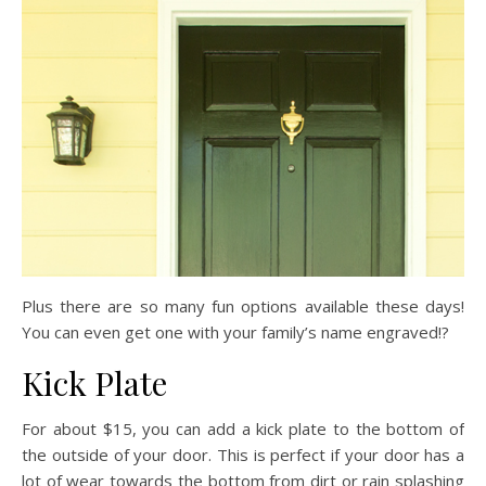
Plus there are so many fun options available these days!
You can even get one with your family’s name engraved!?
Kick Plate
For about $15, you can add a kick plate to the bottom of
the outside of your door. This is perfect if your door has a
lot of wear towards the bottom from dirt or rain splashing