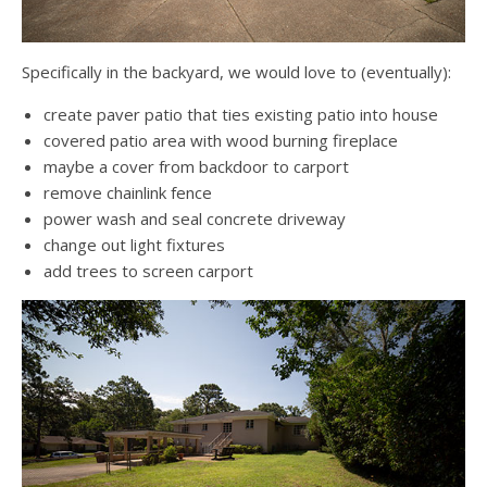
Specifically in the backyard, we would love to (eventually):
create paver patio that ties existing patio into house
covered patio area with wood burning fireplace
maybe a cover from backdoor to carport
remove chainlink fence
power wash and seal concrete driveway
change out light fixtures
add trees to screen carport