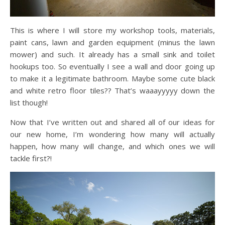
This is where I will store my workshop tools, materials,
paint cans, lawn and garden equipment (minus the lawn
mower) and such. It already has a small sink and toilet
hookups too. So eventually I see a wall and door going up
to make it a legitimate bathroom. Maybe some cute black
and white retro floor tiles?? That’s waaayyyyy down the
list though!
Now that I’ve written out and shared all of our ideas for
our new home, I’m wondering how many will actually
happen, how many will change, and which ones we will
tackle first?!