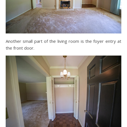
Another small part of the living room is the foyer entry at
the front door.