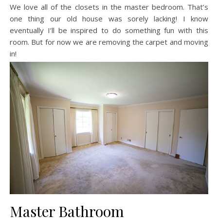
We love all of the closets in the master bedroom. That’s
one thing our old house was sorely lacking! I know
eventually I’ll be inspired to do something fun with this
room. But for now we are removing the carpet and moving
in!
Master Bathroom