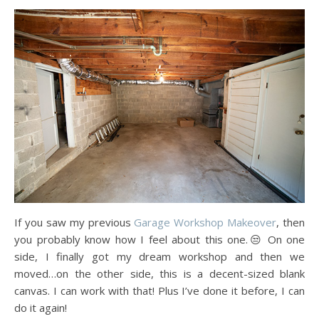
If you saw my previous
Garage Workshop Makeover
, then
you probably know how I feel about this one.😒 On one
side, I finally got my dream workshop and then we
moved…on the other side, this is a decent-sized blank
canvas. I can work with that! Plus I’ve done it before, I can
do it again!