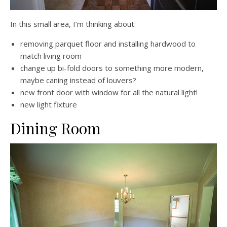
In this small area, I’m thinking about:
removing parquet floor and installing hardwood to
match living room
change up bi-fold doors to something more modern,
maybe caning instead of louvers?
new front door with window for all the natural light!
new light fixture
Dining Room