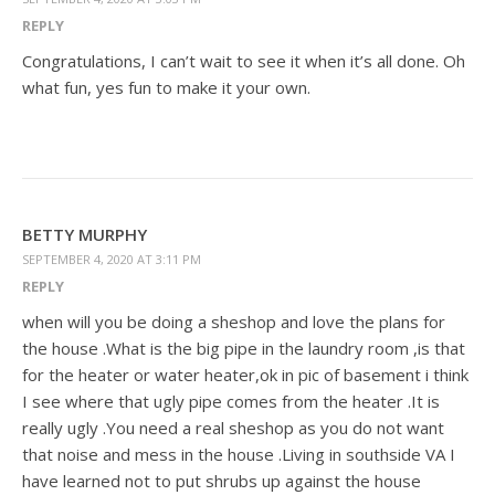
REPLY
Congratulations, I can’t wait to see it when it’s all done. Oh
what fun, yes fun to make it your own.
BETTY MURPHY
SEPTEMBER 4, 2020 AT 3:11 PM
REPLY
when will you be doing a sheshop and love the plans for
the house .What is the big pipe in the laundry room ,is that
for the heater or water heater,ok in pic of basement i think
I see where that ugly pipe comes from the heater .It is
really ugly .You need a real sheshop as you do not want
that noise and mess in the house .Living in southside VA I
have learned not to put shrubs up against the house