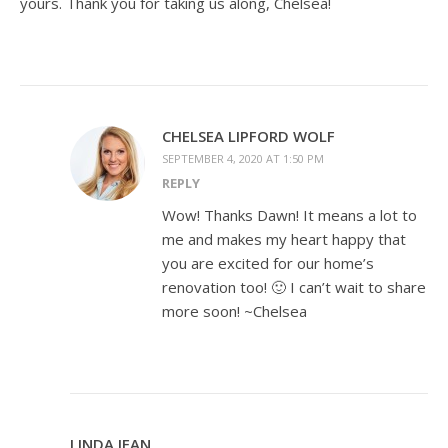
yours. Thank you for taking us along, Chelsea!
CHELSEA LIPFORD WOLF
SEPTEMBER 4, 2020 AT 1:50 PM
REPLY
Wow! Thanks Dawn! It means a lot to
me and makes my heart happy that
you are excited for our home’s
renovation too! 🙂 I can’t wait to share
more soon! ~Chelsea
LINDA JEAN