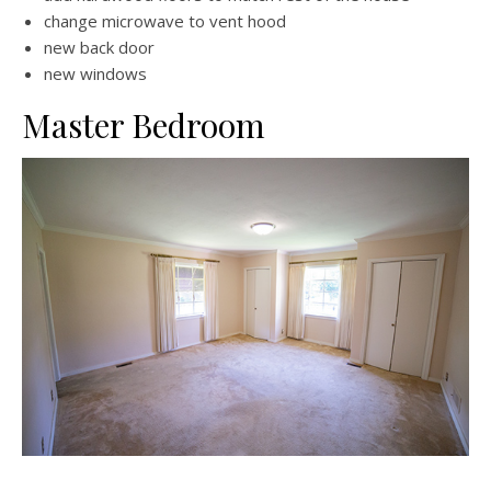
change microwave to vent hood
new back door
new windows
Master Bedroom