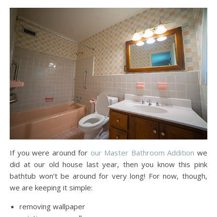
If you were around for
our Master Bathroom Addition
we
did at our old house last year, then you know this pink
bathtub won’t be around for very long! For now, though,
we are keeping it simple:
removing wallpaper