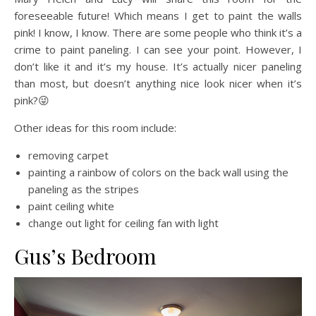
foreseeable future! Which means I get to paint the walls
pink! I know, I know. There are some people who think it’s a
crime to paint paneling. I can see your point. However, I
don’t like it and it’s my house. It’s actually nicer paneling
than most, but doesn’t anything nice look nicer when it’s
pink?😜
Other ideas for this room include:
removing carpet
painting a rainbow of colors on the back wall using the
paneling as the stripes
paint ceiling white
change out light for ceiling fan with light
Gus’s Bedroom