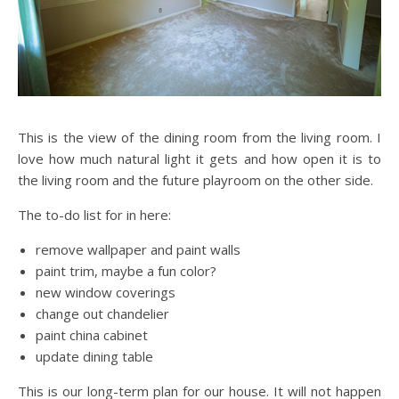
This is the view of the dining room from the living room. I
love how much natural light it gets and how open it is to
the living room and the future playroom on the other side.
The to-do list for in here:
remove wallpaper and paint walls
paint trim, maybe a fun color?
new window coverings
change out chandelier
paint china cabinet
update dining table
This is our long-term plan for our house. It will not happen