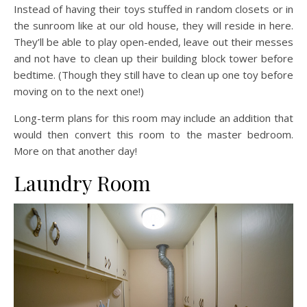
Instead of having their toys stuffed in random closets or in
the sunroom like at our old house, they will reside in here.
They’ll be able to play open-ended, leave out their messes
and not have to clean up their building block tower before
bedtime. (Though they still have to clean up one toy before
moving on to the next one!)
Long-term plans for this room may include an addition that
would then convert this room to the master bedroom.
More on that another day!
Laundry Room