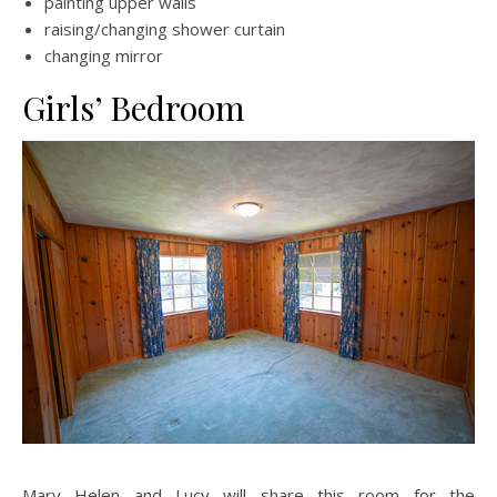
painting upper walls
raising/changing shower curtain
changing mirror
Girls’ Bedroom
Mary Helen and Lucy will share this room for the