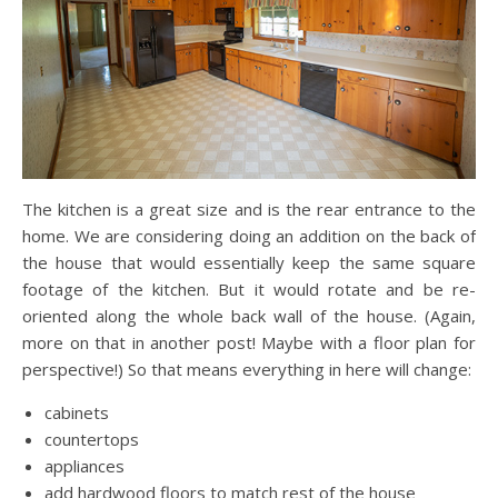
The kitchen is a great size and is the rear entrance to the
home. We are considering doing an addition on the back of
the house that would essentially keep the same square
footage of the kitchen. But it would rotate and be re-
oriented along the whole back wall of the house. (Again,
more on that in another post! Maybe with a floor plan for
perspective!) So that means everything in here will change:
cabinets
countertops
appliances
add hardwood floors to match rest of the house