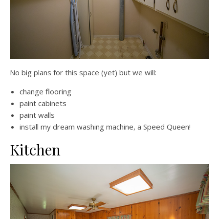
No big plans for this space (yet) but we will:
change flooring
paint cabinets
paint walls
install my dream washing machine, a Speed Queen!
Kitchen