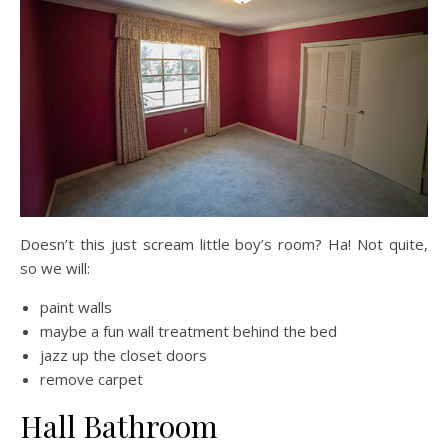
Doesn’t this just scream little boy’s room? Ha! Not quite,
so we will:
paint walls
maybe a fun wall treatment behind the bed
jazz up the closet doors
remove carpet
Hall Bathroom