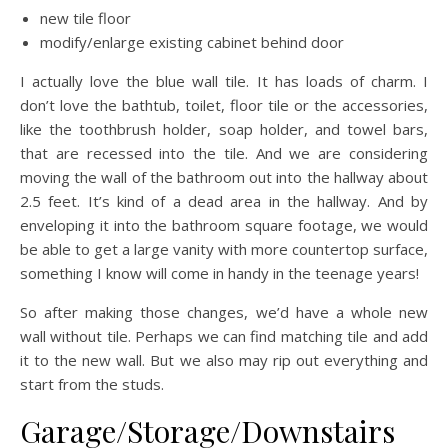
new tile floor
modify/enlarge existing cabinet behind door
I actually love the blue wall tile. It has loads of charm. I
don’t love the bathtub, toilet, floor tile or the accessories,
like the toothbrush holder, soap holder, and towel bars,
that are recessed into the tile. And we are considering
moving the wall of the bathroom out into the hallway about
2.5 feet. It’s kind of a dead area in the hallway. And by
enveloping it into the bathroom square footage, we would
be able to get a large vanity with more countertop surface,
something I know will come in handy in the teenage years!
So after making those changes, we’d have a whole new
wall without tile. Perhaps we can find matching tile and add
it to the new wall. But we also may rip out everything and
start from the studs.
Garage/Storage/Downstairs