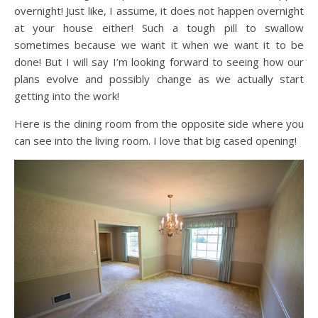
overnight! Just like, I assume, it does not happen overnight
at your house either! Such a tough pill to swallow
sometimes because we want it when we want it to be
done! But I will say I’m looking forward to seeing how our
plans evolve and possibly change as we actually start
getting into the work!
Here is the dining room from the opposite side where you
can see into the living room. I love that big cased opening!