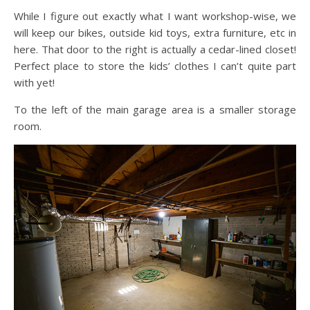
While I figure out exactly what I want workshop-wise, we
will keep our bikes, outside kid toys, extra furniture, etc in
here. That door to the right is actually a cedar-lined closet!
Perfect place to store the kids’ clothes I can’t quite part
with yet!
To the left of the main garage area is a smaller storage
room.