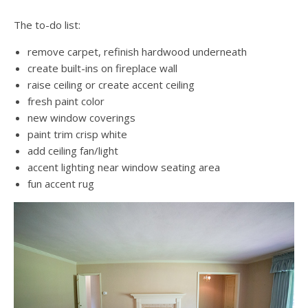
The to-do list:
remove carpet, refinish hardwood underneath
create built-ins on fireplace wall
raise ceiling or create accent ceiling
fresh paint color
new window coverings
paint trim crisp white
add ceiling fan/light
accent lighting near window seating area
fun accent rug