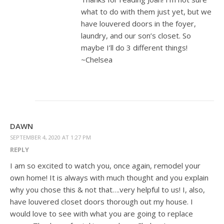
what to do with them just yet, but we
have louvered doors in the foyer,
laundry, and our son’s closet. So
maybe I’ll do 3 different things!
~Chelsea
DAWN
SEPTEMBER 4, 2020 AT 1:27 PM
REPLY
I am so excited to watch you, once again, remodel your
own home! It is always with much thought and you explain
why you chose this & not that….very helpful to us! I, also,
have louvered closet doors thorough out my house. I
would love to see with what you are going to replace