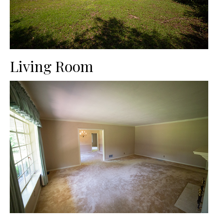
Living Room