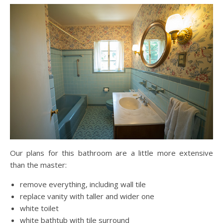
Our plans for this bathroom are a little more extensive
than the master:
remove everything, including wall tile
replace vanity with taller and wider one
white toilet
white bathtub with tile surround