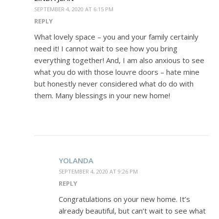
SEPTEMBER 4, 2020 AT 6:15 PM
REPLY
What lovely space – you and your family certainly
need it! I cannot wait to see how you bring
everything together! And, I am also anxious to see
what you do with those louvre doors – hate mine
but honestly never considered what do do with
them. Many blessings in your new home!
YOLANDA
SEPTEMBER 4, 2020 AT 9:26 PM
REPLY
Congratulations on your new home. It’s
already beautiful, but can’t wait to see what