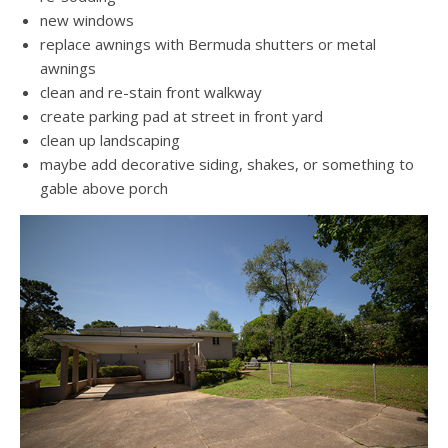
new windows
replace awnings with Bermuda shutters or metal
awnings
clean and re-stain front walkway
create parking pad at street in front yard
clean up landscaping
maybe add decorative siding, shakes, or something to
gable above porch