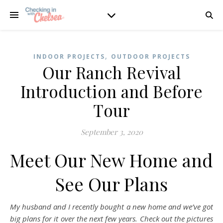
,
INDOOR PROJECTS
OUTDOOR PROJECTS
Our Ranch Revival
Introduction and Before
Tour
September 3, 2020
Meet Our New Home and
See Our Plans
My husband and I recently bought a new home and we’ve got
big plans for it over the next few years. Check out the pictures