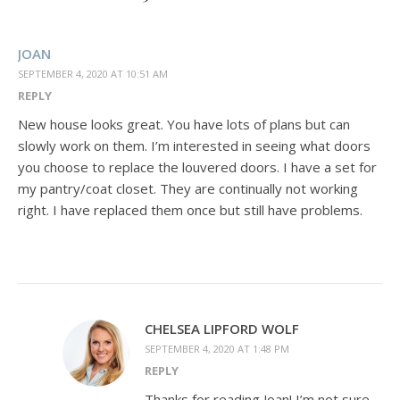
JOAN
SEPTEMBER 4, 2020 AT 10:51 AM
REPLY
New house looks great. You have lots of plans but can
slowly work on them. I’m interested in seeing what doors
you choose to replace the louvered doors. I have a set for
my pantry/coat closet. They are continually not working
right. I have replaced them once but still have problems.
CHELSEA LIPFORD WOLF
SEPTEMBER 4, 2020 AT 1:48 PM
REPLY
Thanks for reading Joan! I’m not sure