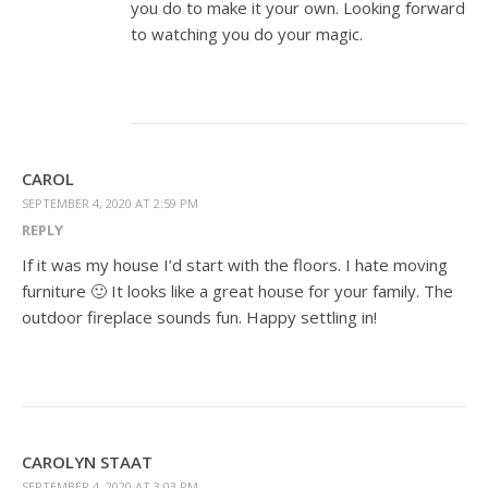
you do to make it your own. Looking forward
to watching you do your magic.
CAROL
SEPTEMBER 4, 2020 AT 2:59 PM
REPLY
If it was my house I’d start with the floors. I hate moving
furniture 🙂 It looks like a great house for your family. The
outdoor fireplace sounds fun. Happy settling in!
CAROLYN STAAT
SEPTEMBER 4, 2020 AT 3:03 PM