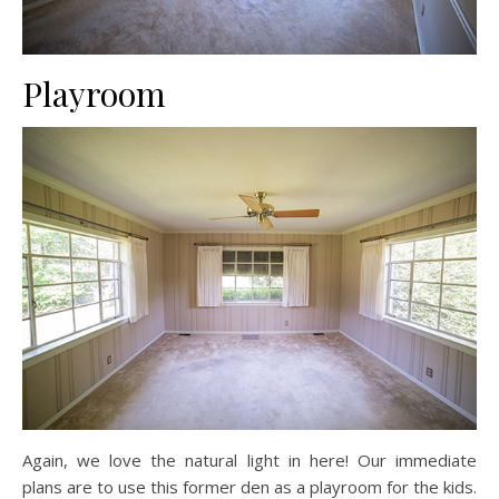
Playroom
Again, we love the natural light in here! Our immediate
plans are to use this former den as a playroom for the kids.