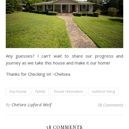
Any guesses? I can’t wait to share our progress and
journey as we take this house and make it our home!
Thanks for Checking In! ~Chelsea
buy house
family
house renovation
outdoor living
By
Chelsea Lipford Wolf
38 Comments
38 COMMENTS