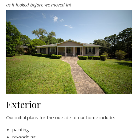
as it looked before we moved in!
Exterior
Our initial plans for the outside of our home include:
painting
re-sodding