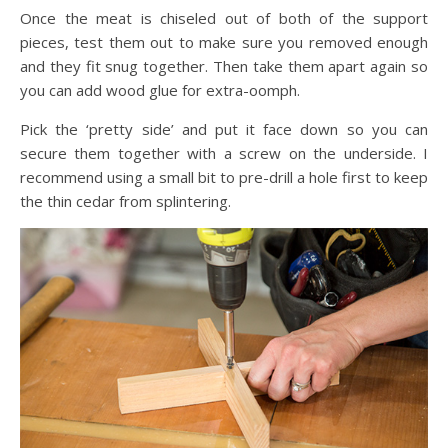
Once the meat is chiseled out of both of the support
pieces, test them out to make sure you removed enough
and they fit snug together. Then take them apart again so
you can add wood glue for extra-oomph.
Pick the ‘pretty side’ and put it face down so you can
secure them together with a screw on the underside. I
recommend using a small bit to pre-drill a hole first to keep
the thin cedar from splintering.