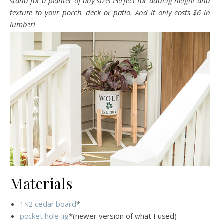
stand for a planter of any size! Perfect for adding height and
texture to your porch, deck or patio. And it only costs $6 in
lumber!
Materials
1×2 cedar board
*
pocket hole jig
*(newer version of what I used)