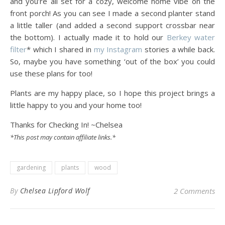
and you’re all set for a cozy, welcome home vibe on the
front porch! As you can see I made a second planter stand
a little taller (and added a second support crossbar near
the bottom). I actually made it to hold our
Berkey water
filter
* which I shared in
my Instagram
stories a while back.
So, maybe you have something ‘out of the box’ you could
use these plans for too!
Plants are my happy place, so I hope this project brings a
little happy to you and your home too!
Thanks for Checking In! ~Chelsea
*This post may contain affiliate links.*
gardening
plants
wood
By
Chelsea Lipford Wolf
2 Comments