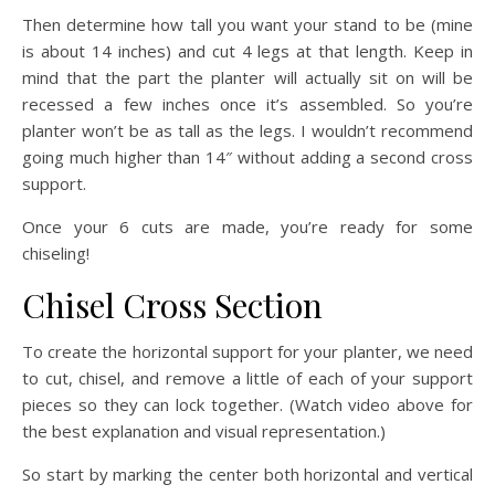
Then determine how tall you want your stand to be (mine
is about 14 inches) and cut 4 legs at that length. Keep in
mind that the part the planter will actually sit on will be
recessed a few inches once it’s assembled. So you’re
planter won’t be as tall as the legs. I wouldn’t recommend
going much higher than 14″ without adding a second cross
support.
Once your 6 cuts are made, you’re ready for some
chiseling!
Chisel Cross Section
To create the horizontal support for your planter, we need
to cut, chisel, and remove a little of each of your support
pieces so they can lock together. (Watch video above for
the best explanation and visual representation.)
So start by marking the center both horizontal and vertical