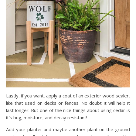
Lastly, if you want, apply a coat of an exterior wood sealer,
like that used on decks or fences. No doubt it will help it
last longer. But one of the nice things about using cedar is
it’s bug, moisture, and decay resistant!
Add your planter and maybe another plant on the ground