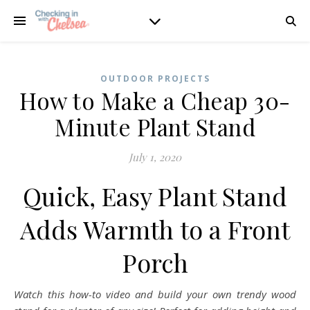
OUTDOOR PROJECTS
How to Make a Cheap 30-
Minute Plant Stand
July 1, 2020
Quick, Easy Plant Stand
Adds Warmth to a Front
Porch
Watch this how-to video and build your own trendy wood