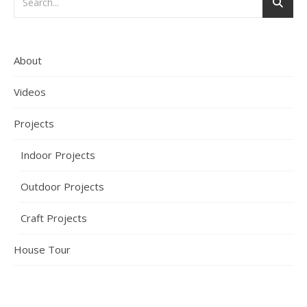
About
Videos
Projects
Indoor Projects
Outdoor Projects
Craft Projects
House Tour