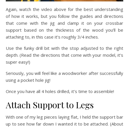
Again, watch the video above for the best understanding
of how it works, but you follow the guides and directions
that come with the jig and clamp it on your crossbar
support based on the thickness of the wood you’ll be
attaching to, in this case it’s roughly 3/4 inches.
Use the funky drill bit with the stop adjusted to the right
depth. (Read the directions that come with your model, it’s
super easy!)
Seriously, you will feel like a woodworker after successfully
using a pocket hole jig!
Once you have all 4 holes drilled, it’s time to assemble!
Attach Support to Legs
With one of my leg pieces laying flat, I held the support bar
up to see how far down I wanted it to be attached. (About