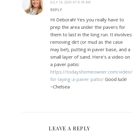
JULY 16, 2020 AT 8:18 AM
REPLY
Hi Deborah! Yes you really have to
prep the area under the pavers for
them to last in the long run. It involves
removing dirt (or mud as the case
may be!), putting in paver base, and a
small layer of sand. Here’s a video on
a paver patio:
https://todayshomeowner.com/video/tip
for-laying-a-paver-patio/
Good luck!
~Chelsea
LEAVE A REPLY