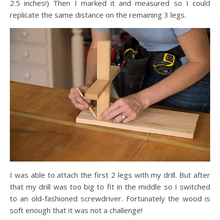
2.5 inches!) Then I marked it and measured so I could
replicate the same distance on the remaining 3 legs.
I was able to attach the first 2 legs with my drill. But after
that my drill was too big to fit in the middle so I switched
to an old-fashioned screwdriver. Fortunately the wood is
soft enough that it was not a challenge!