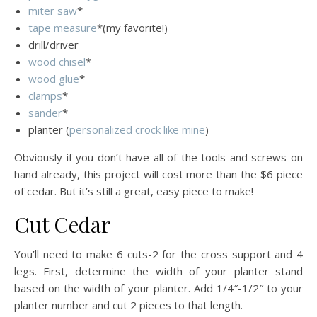
miter saw
*
tape measure
*(my favorite!)
drill/driver
wood chisel
*
wood glue
*
clamps
*
sander
*
planter (
personalized crock like mine
)
Obviously if you don’t have all of the tools and screws on
hand already, this project will cost more than the $6 piece
of cedar. But it’s still a great, easy piece to make!
Cut Cedar
You’ll need to make 6 cuts-2 for the cross support and 4
legs. First, determine the width of your planter stand
based on the width of your planter. Add 1/4″-1/2″ to your
planter number and cut 2 pieces to that length.