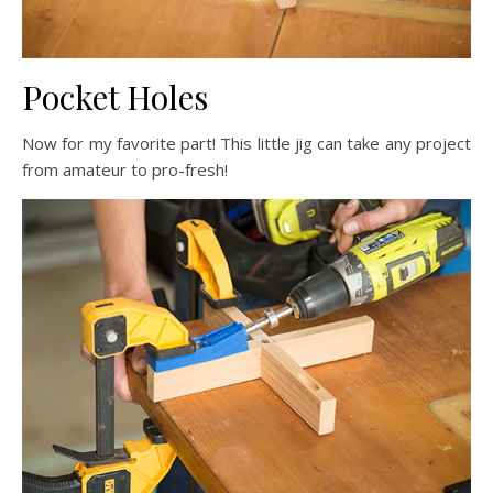
Pocket Holes
Now for my favorite part! This little jig can take any project
from amateur to pro-fresh!