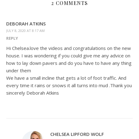
2 COMMENTS
DEBORAH ATKINS
JULY 8, 2020 AT 8:17 AM
REPLY
Hi Chelsea.love the videos and congratulations on the new
house. I was wondering if you could give me any advice on
how to lay down pavers and do you have to have any thing
under them
We have a small incline that gets a lot of foot traffic. And
every time it rains or snows it all turns into mud .Thank you
sincerely Deborah Atkins
CHELSEA LIPFORD WOLF