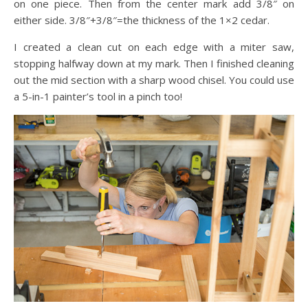
on one piece. Then from the center mark add 3/8″ on
either side. 3/8″+3/8″=the thickness of the 1×2 cedar.
I created a clean cut on each edge with a miter saw,
stopping halfway down at my mark. Then I finished cleaning
out the mid section with a sharp wood chisel. You could use
a 5-in-1 painter’s tool in a pinch too!