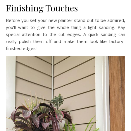
Finishing Touches
Before you set your new planter stand out to be admired,
you’ll want to give the whole thing a light sanding. Pay
special attention to the cut edges. A quick sanding can
really polish them off and make them look like factory-
finished edges!