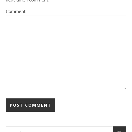
Comment