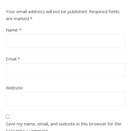
Your email address will not be published.
Required fields
are marked
*
Name
*
Email
*
Website
Save my name, email, and website in this browser for the
next time I comment.