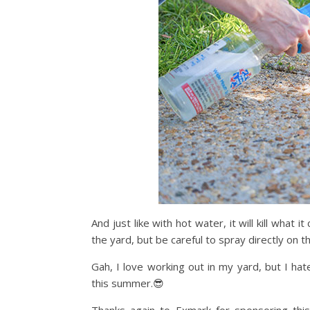
And just like with hot water, it will kill what
the yard, but be careful to spray directly on t
Gah, I love working out in my yard, but I ha
this summer.😎