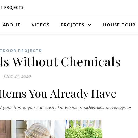
T PROJECTS
ABOUT
VIDEOS
PROJECTS
HOUSE TOUR
TDOOR PROJECTS
ds Without Chemicals
June 23, 2020
 Items You Already Have
your home, you can easily kill weeds in sidewalks, driveways or