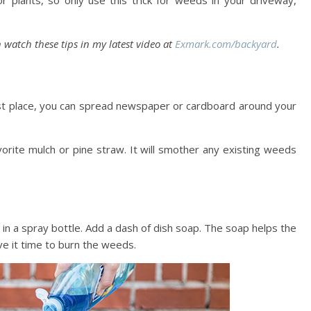
or plants, so only use this trick for weeds in your driveway,
 watch these tips in my latest video at
Exmark.com/backyard
.
st place, you can spread newspaper or cardboard around your
orite mulch or pine straw. It will smother any existing weeds
r in a spray bottle. Add a dash of dish soap. The soap helps the
ve it time to burn the weeds.