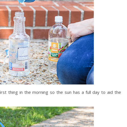
rst thing in the morning so the sun has a full day to aid the