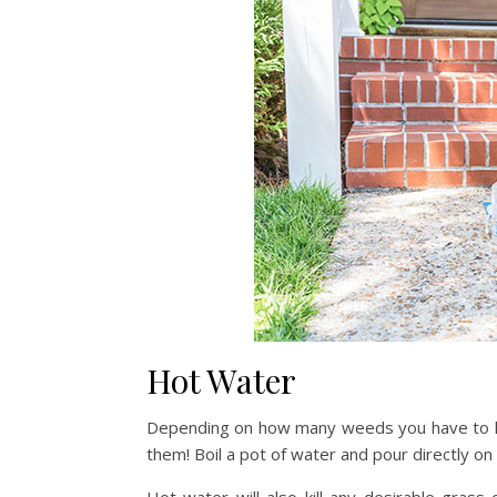
Hot Water
Depending on how many weeds you have to kill 
them! Boil a pot of water and pour directly on