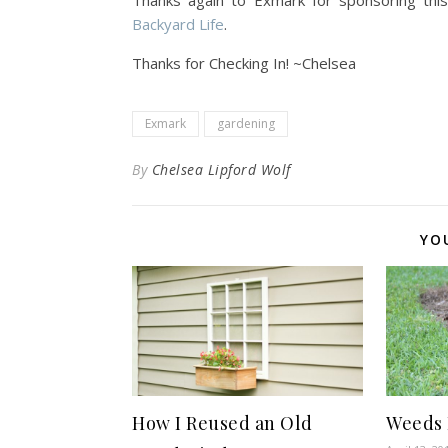
Thanks again to Exmark for sponsoring thi
Backyard Life
.
Thanks for Checking In! ~Chelsea
Exmark
gardening
By
Chelsea Lipford Wolf
YO
How I Reused an Old
Weeds 