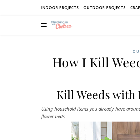
INDOOR PROJECTS
OUTDOOR PROJECTS
CRAF
OU
How I Kill Wee
Kill Weeds with
Using household items you already have around 
flower beds.