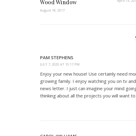
April 13, 20
Wood Window
August 18, 2017
PAM STEPHENS
JULY 7, 2020 AT 10:17 PM
Enjoy your new house! Use certainly need mo
growing family. I enjoy watching you on tv an
news letter. I just can imagine your mind goin
thinking about all the projects you will want t