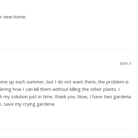
ur new home.
REPLY
 come up each summer, but I do not want them, the problem is
ng how I can kill them without killing the other plants. I
h my solution just in time, thank you. Now, I have two gardena
e, save my crying gardena.