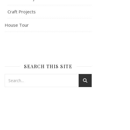
Craft Projects
House Tour
SEARCH THIS SITE