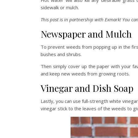
Hot water will also kill any desirable grass 
sidewalk or mulch.
This post is in partnership with Exmark! You can
Newspaper and Mulch
To prevent weeds from popping up in the fir
bushes and shrubs.
Then simply cover up the paper with your fav
and keep new weeds from growing roots.
Vinegar and Dish Soap
Lastly, you can use full-strength white vinega
vinegar stick to the leaves of the weeds to gi