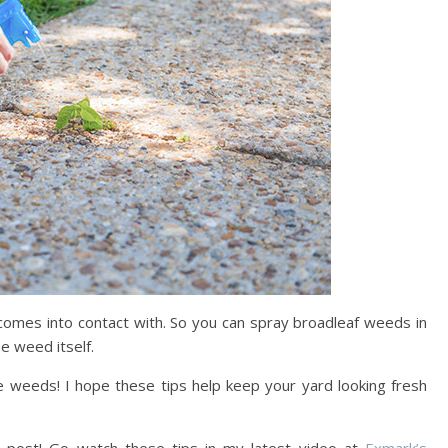
 it comes into contact with. So you can spray broadleaf weeds in
he weed itself.
te weeds! I hope these tips help keep your yard looking fresh