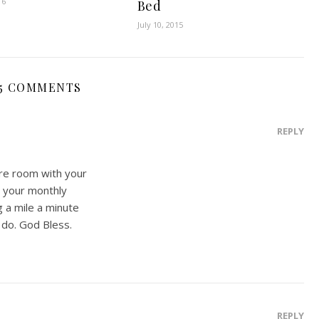
16
Bed
July 10, 2015
5 COMMENTS
REPLY
re room with your
d your monthly
g a mile a minute
o do. God Bless.
REPLY