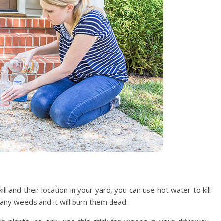
and their location in your yard, you can use hot water to kill
 any weeds and it will burn them dead.