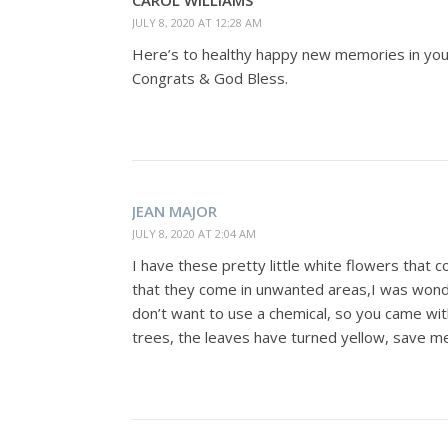
CAROL WILLIAMS
JULY 8, 2020 AT 12:28 AM
Here’s to healthy happy new memories in yo
Congrats & God Bless.
JEAN MAJOR
JULY 8, 2020 AT 2:04 AM
I have these pretty little white flowers that
that they come in unwanted areas,I was wonderi
don’t want to use a chemical, so you came wit
trees, the leaves have turned yellow, save m