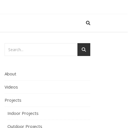
About
Videos
Projects
Indoor Projects
Outdoor Projects