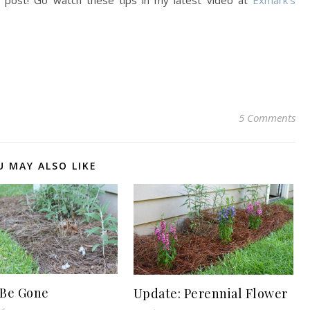
s post! Go watch these tips in my latest video at
Exmark’s
5 Comments
U MAY ALSO LIKE
Be Gone
Update: Perennial Flower