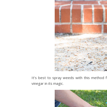
It’s best to spray weeds with this method fi
vinegar in its magic.