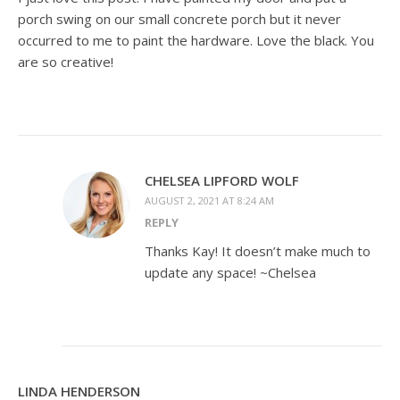
porch swing on our small concrete porch but it never
occurred to me to paint the hardware. Love the black. You
are so creative!
CHELSEA LIPFORD WOLF
AUGUST 2, 2021 AT 8:24 AM
REPLY
Thanks Kay! It doesn’t make much to
update any space! ~Chelsea
LINDA HENDERSON