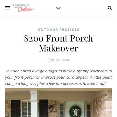
OUTDOOR PROJECTS
$200 Front Porch
Makeover
July 23, 2021
You don’t need a large budget to make huge improvements to
your front porch or improve your curb appeal. A little paint
can go a long way plus a few fun accessories to liven it up!