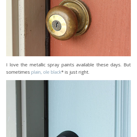
I love the metallic spray paints available these days. But
sometimes
plain, ole black
* is just right.