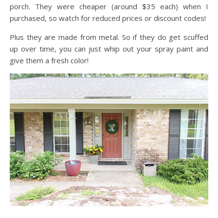
porch. They were cheaper (around $35 each) when I
purchased, so watch for reduced prices or discount codes!
Plus they are made from metal. So if they do get scuffed
up over time, you can just whip out your spray paint and
give them a fresh color!