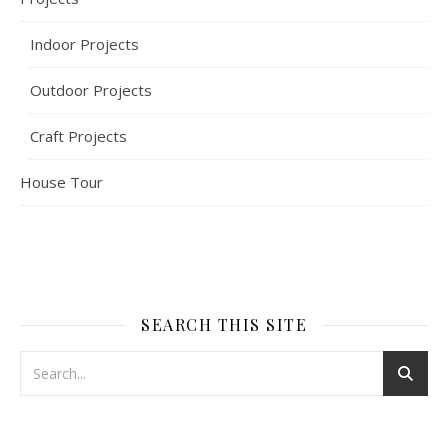
Indoor Projects
Outdoor Projects
Craft Projects
House Tour
SEARCH THIS SITE