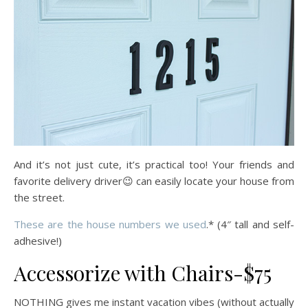
And it’s not just cute, it’s practical too! Your friends and
favorite delivery driver😉 can easily locate your house from
the street.
These are the house numbers we used
.* (4″ tall and self-
adhesive!)
Accessorize with Chairs-$75
NOTHING gives me instant vacation vibes (without actually