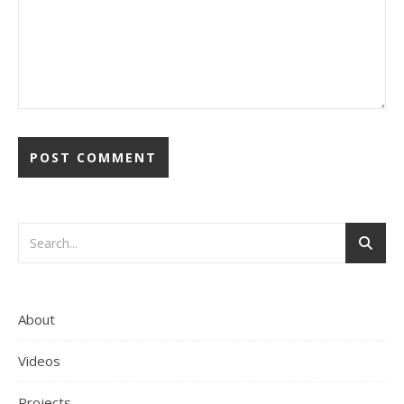
About
Videos
Projects