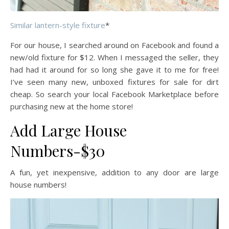
Similar lantern-style fixture
*
For our house, I searched around on Facebook and found a
new/old fixture for $12. When I messaged the seller, they
had had it around for so long she gave it to me for free!
I’ve seen many new, unboxed fixtures for sale for dirt
cheap. So search your local Facebook Marketplace before
purchasing new at the home store!
Add Large House
Numbers-$30
A fun, yet inexpensive, addition to any door are large
house numbers!