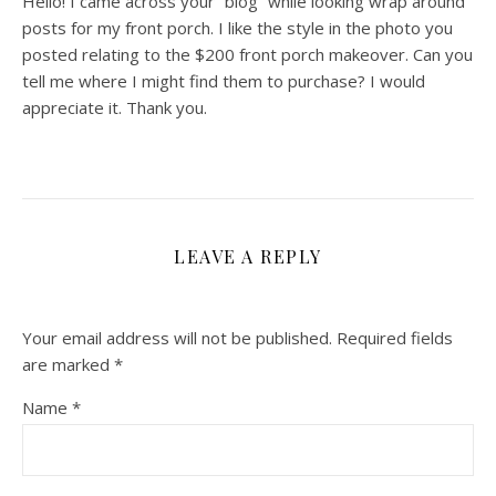
Hello! I came across your “blog” while looking wrap around
posts for my front porch. I like the style in the photo you
posted relating to the $200 front porch makeover. Can you
tell me where I might find them to purchase? I would
appreciate it. Thank you.
LEAVE A REPLY
Your email address will not be published.
Required fields
are marked
*
Name
*