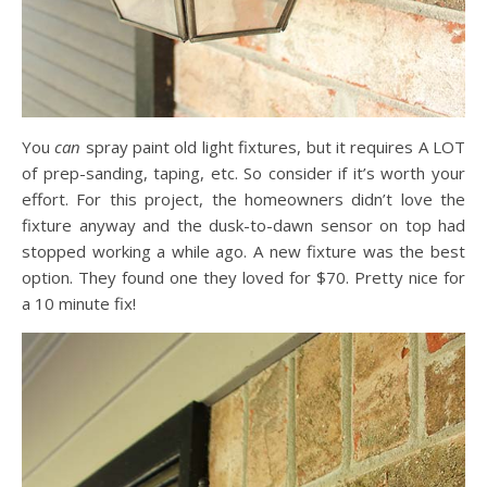
You
can
spray paint old light fixtures, but it requires A LOT
of prep-sanding, taping, etc. So consider if it’s worth your
effort. For this project, the homeowners didn’t love the
fixture anyway and the dusk-to-dawn sensor on top had
stopped working a while ago. A new fixture was the best
option. They found one they loved for $70. Pretty nice for
a 10 minute fix!