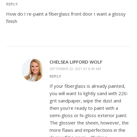
REPLY
How do I re-paint a fiberglass front door I want a glossy
finish
CHELSEA LIPFORD WOLF
SEPTEMBER 22, 2021 AT 8:49 AM
REPLY
If your fiberglass is already painted,
you will want to lightly sand with 220-
grit sandpaper, wipe the dust and
then you’re ready to paint with a
semi-gloss or hi-gloss exterior paint.
The glossier the sheen, however, the
more flaws and imperfections in the