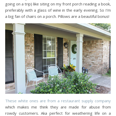
going on a trip) like siting on my front porch reading a book,
preferably with a glass of wine in the early evening. So I’m
a big fan of chairs on a porch. Pillows are a beautiful bonus!
These white ones are from a restaurant supply company
which makes me think they are made for abuse from
rowdy customers. Aka perfect for weathering life on a