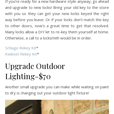
If you’re ready for a new hardware style anyway, go ahead
and upgrade to new locks! Bring your old key to the store
with you so they can get your new locks keyed the right
way before you leave. Or if your locks don’t match the key
to other doors, now’s a great time to get that resolved.
Many locks allow a DIY kit to re-key them yourself at home.
Otherwise, a call to a locksmith would be in order.
Schlage Rekey Kit
*
Kwikset Rekey Kit
*
Upgrade Outdoor
Lighting-$70
Another small upgrade you can make while waiting on paint
to dry is changing out your outdoor light fixture!