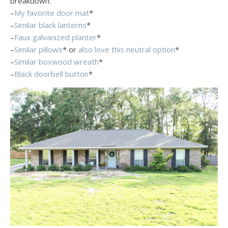
breakdown:
–
My favorite door mat
*
–
Similar black lanterns
*
–
Faux galvanized planter
*
–
Similar pillows
* or
also love this neutral option
*
–
Similar boxwood wreath
*
–
Black doorbell button
*