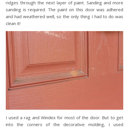
ridges through the next layer of paint. Sanding and more
sanding is required. The paint on this door was adhered
and had weathered well, so the only thing I had to do was
clean it!
I used a rag and Windex for most of the door. But to get
into the corners of the decorative molding, I used