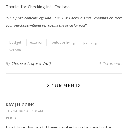
Thanks for Checking In! ~Chelsea
*This post contains affiliate links. I will earn a small commission from
your purchase without increasing the price for you!*
budget
exterior
outdoor living
painting
WetWall
By
Chelsea Lipford Wolf
8 Comments
8 COMMENTS
KAY J HIGGINS
JULY 24, 2021 AT 7:00 AM
REPLY
I just love this post. I have painted my door and put a