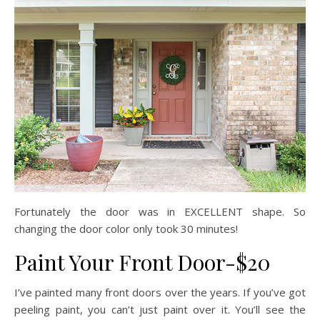
Fortunately the door was in EXCELLENT shape. So
changing the door color only took 30 minutes!
Paint Your Front Door-$20
I’ve painted many front doors over the years. If you’ve got
peeling paint, you can’t just paint over it. You’ll see the