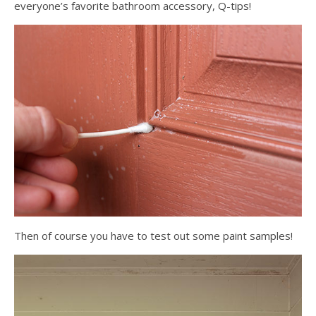
everyone’s favorite bathroom accessory, Q-tips!
Then of course you have to test out some paint samples!