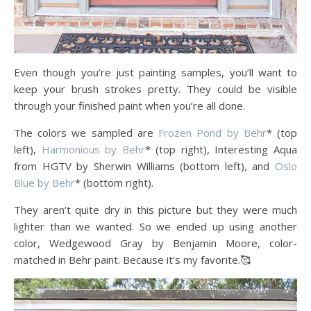
Even though you’re just painting samples, you’ll want to
keep your brush strokes pretty. They could be visible
through your finished paint when you’re all done.
The colors we sampled are
Frozen Pond by Behr
* (top
left),
Harmonious by Behr
* (top right), Interesting Aqua
from HGTV by Sherwin Williams (bottom left), and
Oslo
Blue by Behr
* (bottom right).
They aren’t quite dry in this picture but they were much
lighter than we wanted. So we ended up using another
color, Wedgewood Gray by Benjamin Moore, color-
matched in Behr paint. Because it’s my favorite.🥰