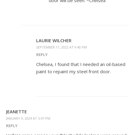
door will be seen. ~Chelsea
LAURIE WILCHER
SEPTEMBER 11, 2022 AT 9:40 PM
REPLY
Chelsea, I found that I needed an oil-based
paint to repaint my steel front door.
JEANETTE
JANUARY 9, 2024 AT 5:47 PM
REPLY