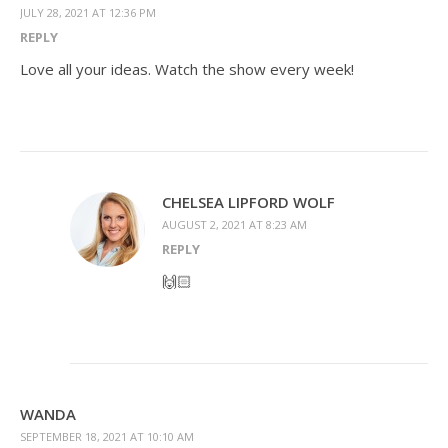
JULY 28, 2021 AT 12:36 PM
REPLY
Love all your ideas. Watch the show every week!
CHELSEA LIPFORD WOLF
AUGUST 2, 2021 AT 8:23 AM
REPLY
🙌🏻
WANDA
SEPTEMBER 18, 2021 AT 10:10 AM