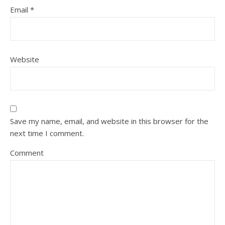
Email
*
Website
Save my name, email, and website in this browser for the
next time I comment.
Comment