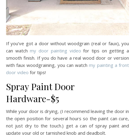
If you’ve got a door without woodgrain (real or faux), you
can watch
my door painting video
for tips on getting a
smooth finish. If you do have a real wood door or version
with faux woodgraining, you can watch
my painting a front
door video
for tips!
Spray Paint Door
Hardware-$5
While your door is drying, (I recommend leaving the door in
the open position for several hours so the paint can cure,
not just dry to the touch.) get a can of spray paint and
update your old or tarnished knob and deadbolt.