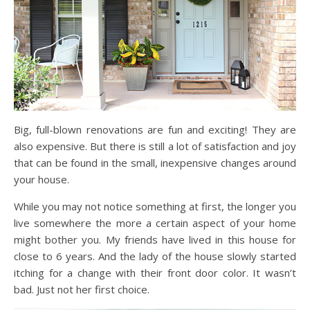
Big, full-blown renovations are fun and exciting! They are
also expensive. But there is still a lot of satisfaction and joy
that can be found in the small, inexpensive changes around
your house.
While you may not notice something at first, the longer you
live somewhere the more a certain aspect of your home
might bother you. My friends have lived in this house for
close to 6 years. And the lady of the house slowly started
itching for a change with their front door color. It wasn’t
bad. Just not her first choice.