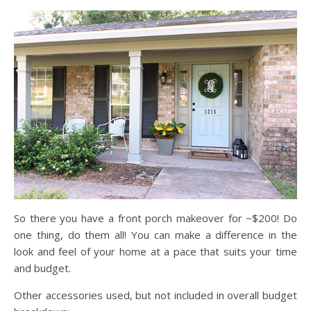
So there you have a front porch makeover for ~$200! Do
one thing, do them all! You can make a difference in the
look and feel of your home at a pace that suits your time
and budget.
Other accessories used, but not included in overall budget