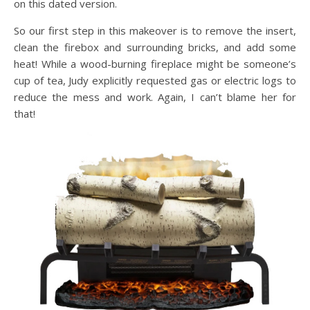
on this dated version.
So our first step in this makeover is to remove the insert,
clean the firebox and surrounding bricks, and add some
heat! While a wood-burning fireplace might be someone’s
cup of tea, Judy explicitly requested gas or electric logs to
reduce the mess and work. Again, I can’t blame her for
that!