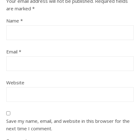
Your email address will not be published.
Required fields
are marked
*
Name
*
Email
*
Website
Save my name, email, and website in this browser for the
next time I comment.