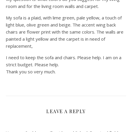
room and for the living room walls and carpet.
My sofa is a plaid, with lime green, pale yellow, a touch of
light blue, olive green and beige. The accent wing back
chairs are flower print with the same colors. The walls are
painted a light yellow and the carpet is in need of
replacement,
I need to keep the sofa and chairs. Please help. I am on a
strict budget. Please help.
Thank you so very much.
LEAVE A REPLY