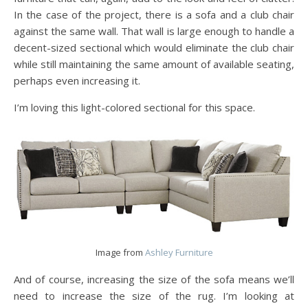
In the case of the project, there is a sofa and a club chair
against the same wall. That wall is large enough to handle a
decent-sized sectional which would eliminate the club chair
while still maintaining the same amount of available seating,
perhaps even increasing it.
I’m loving this light-colored sectional for this space.
Image from
Ashley Furniture
And of course, increasing the size of the sofa means we’ll
need to increase the size of the rug. I’m looking at