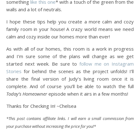
something
like this one
* with a touch of the green from the
walls and a lot of neutrals.
I hope these tips help you create a more calm and cozy
family room in your house! A crazy world means we need
calm and cozy inside our homes more than ever!
As with all of our homes, this room is a work in progress
and I’m sure some of the plans will change as we get
started next week. Be sure to
follow me on Instagram
Stories
for behind the scenes as the project unfolds! I’ll
share the final version of Judy’s living room once it is
complete. And of course you’ll be able to watch the full
Today’s Homeowner
episode when it airs in a few months!
Thanks for Checking In! ~Chelsea
*This post contains affiliate links. I will earn a small commission from
your purchase without increasing the price for you!*