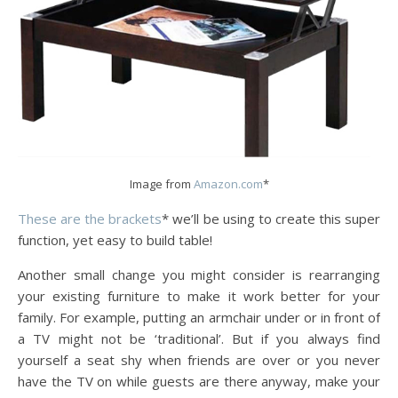
Image from
Amazon.com
*
These are the brackets
* we’ll be using to create this super
function, yet easy to build table!
Another small change you might consider is rearranging
your existing furniture to make it work better for your
family. For example, putting an armchair under or in front of
a TV might not be ‘traditional’. But if you always find
yourself a seat shy when friends are over or you never
have the TV on while guests are there anyway, make your