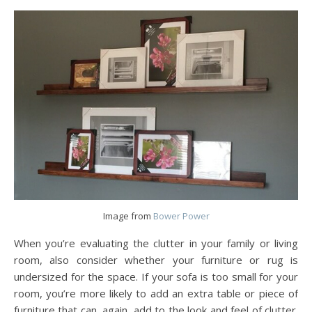
Image from
Bower Power
When you’re evaluating the clutter in your family or living
room, also consider whether your furniture or rug is
undersized for the space. If your sofa is too small for your
room, you’re more likely to add an extra table or piece of
furniture that can, again, add to the look and feel of clutter.