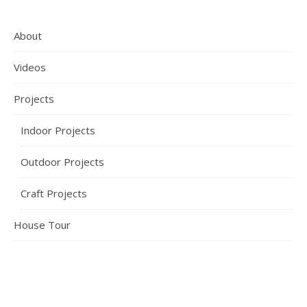
About
Videos
Projects
Indoor Projects
Outdoor Projects
Craft Projects
House Tour