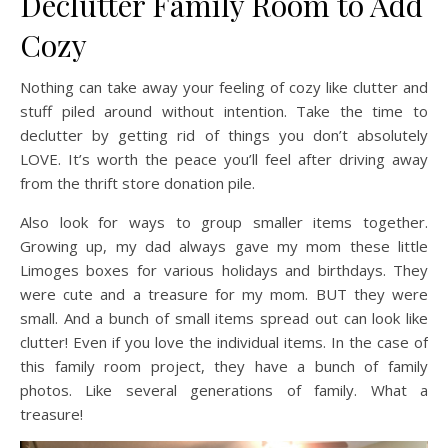
Declutter Family Room to Add
Cozy
Nothing can take away your feeling of cozy like clutter and
stuff piled around without intention. Take the time to
declutter by getting rid of things you don’t absolutely
LOVE. It’s worth the peace you’ll feel after driving away
from the thrift store donation pile.
Also look for ways to group smaller items together.
Growing up, my dad always gave my mom these little
Limoges boxes for various holidays and birthdays. They
were cute and a treasure for my mom. BUT they were
small. And a bunch of small items spread out can look like
clutter! Even if you love the individual items. In the case of
this family room project, they have a bunch of family
photos. Like several generations of family. What a
treasure!