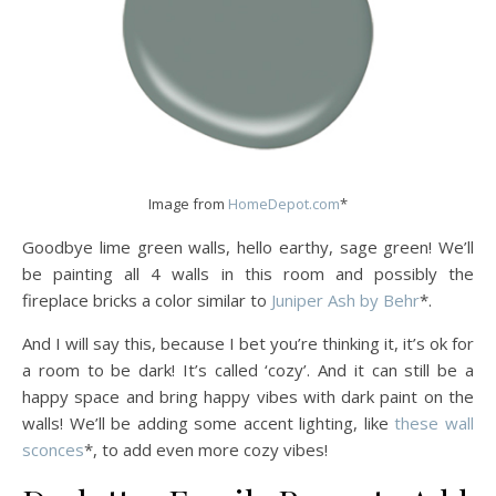
Image from
HomeDepot.com
*
Goodbye lime green walls, hello earthy, sage green! We’ll
be painting all 4 walls in this room and possibly the
fireplace bricks a color similar to
Juniper Ash by Behr
*.
And I will say this, because I bet you’re thinking it, it’s ok for
a room to be dark! It’s called ‘cozy’. And it can still be a
happy space and bring happy vibes with dark paint on the
walls! We’ll be adding some accent lighting, like
these wall
sconces
*, to add even more cozy vibes!