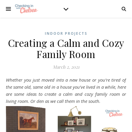
INDOOR PROJECTS
Creating a Calm and Cozy
Family Room
March 2, 2021
Whether you just moved into a new house or you’re tired of
the same old, same old in a house you’ve lived in a while, here
are some ideas to create a calm and cozy family room or
living room. Or den as we call them in the south.