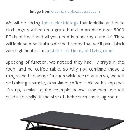
Image from
electricfireplacesdepot.com
We will be adding
these electric logs
that look like authentic
birch logs stacked on a grate but also produce over 5000
BTUs of heat! And all you need is a nearby outlet.✅ They
will look so beautiful inside the firebox that we’ll paint black
with high heat paint,
just like I did in my old living room
.
Speaking of function, we noticed they had TV trays in the
room and no coffee table. So why not combine those 2
things and had some function while we’re at it?! So, we will
be building a simple, clean-lined coffee table with a top that
lifts up, similar to the example below. However, we will
build it to really fit the size of their couch and living room.