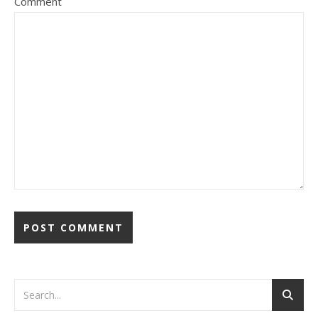
Comment