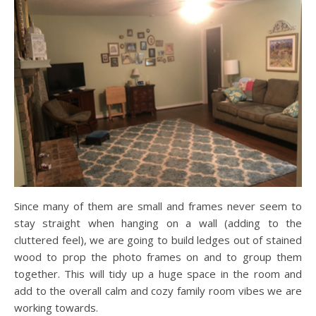
Since many of them are small and frames never seem to
stay straight when hanging on a wall (adding to the
cluttered feel), we are going to build ledges out of stained
wood to prop the photo frames on and to group them
together. This will tidy up a huge space in the room and
add to the overall calm and cozy family room vibes we are
working towards.