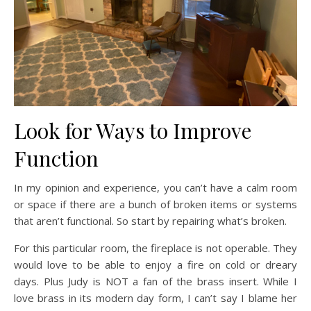
Look for Ways to Improve
Function
In my opinion and experience, you can’t have a calm room
or space if there are a bunch of broken items or systems
that aren’t functional. So start by repairing what’s broken.
For this particular room, the fireplace is not operable. They
would love to be able to enjoy a fire on cold or dreary
days. Plus Judy is NOT a fan of the brass insert. While I
love brass in its modern day form, I can’t say I blame her