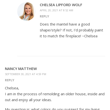
CHELSEA LIPFORD WOLF
APRIL 20, 2021 AT 8:52 AM
REPLY
Does the mantel have a good
shape/style? If not, I’d probably paint
it to match the fireplace! ~Chelsea
NANCY MATTHEW
SEPTEMBER 30, 2021 AT 4:59 PM
REPLY
Chelsea,
I am in the process of remolding an older house, inside and
out and enjoy all your ideas.
My question is: what colors do you suggest for my living