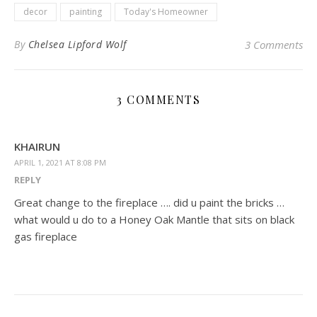
decor
painting
Today's Homeowner
By
Chelsea Lipford Wolf
3 Comments
3 COMMENTS
KHAIRUN
APRIL 1, 2021 AT 8:08 PM
REPLY
Great change to the fireplace …. did u paint the bricks …
what would u do to a Honey Oak Mantle that sits on black
gas fireplace