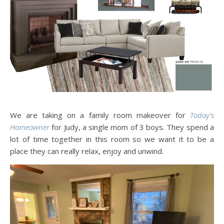
We are taking on a family room makeover for
Today’s
Homeowner
for Judy, a single mom of 3 boys. They spend a
lot of time together in this room so we want it to be a
place they can really relax, enjoy and unwind.