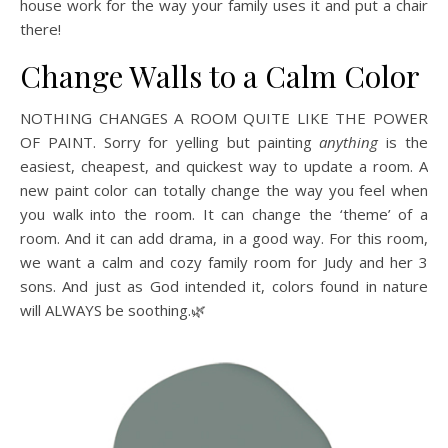
house work for the way your family uses it and put a chair
there!
Change Walls to a Calm Color
NOTHING CHANGES A ROOM QUITE LIKE THE POWER
OF PAINT. Sorry for yelling but painting
anything
is the
easiest, cheapest, and quickest way to update a room. A
new paint color can totally change the way you feel when
you walk into the room. It can change the ‘theme’ of a
room. And it can add drama, in a good way. For this room,
we want a calm and cozy family room for Judy and her 3
sons. And just as God intended it, colors found in nature
will ALWAYS be soothing.🌿