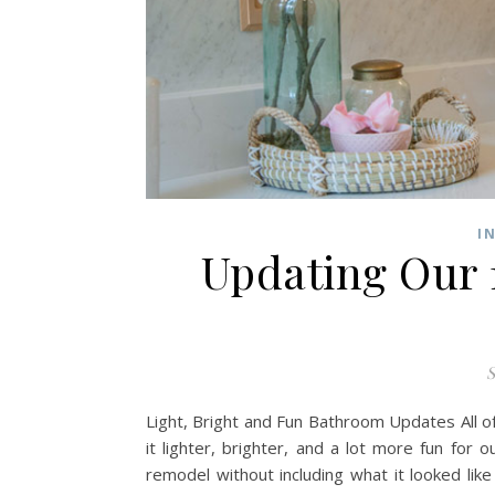
I
Updating Our 
S
Light, Bright and Fun Bathroom Updates All 
it lighter, brighter, and a lot more fun for
remodel without including what it looked lik