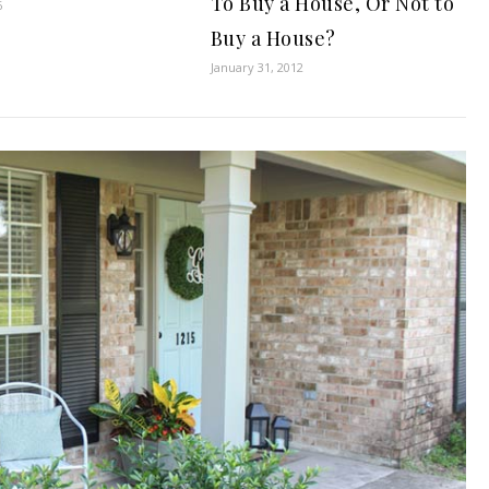
To Buy a House, Or Not to
6
Buy a House?
January 31, 2012