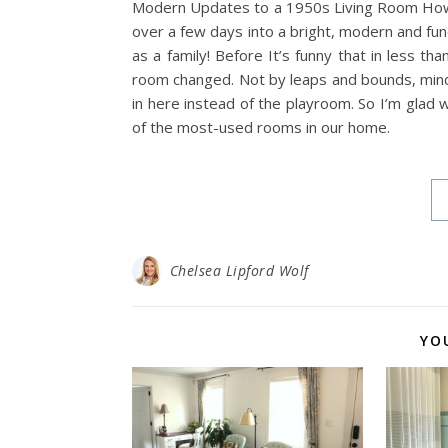
Modern Updates to a 1950s Living Room How w
over a few days into a bright, modern and fun
as a family! Before It’s funny that in less th
room changed. Not by leaps and bounds, min
in here instead of the playroom. So I’m glad 
of the most-used rooms in our home.
Chelsea Lipford Wolf
YO