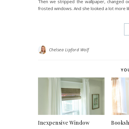
Then we stripped the wallpaper, changed ou
frosted windows. And she looked a lot more lik
Chelsea Lipford Wolf
YO
Inexpensive Window
Booksh