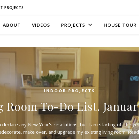
T PROJECTS
ABOUT
VIDEOS
PROJECTS
HOUSE TOUR
INDOOR PROJECTS
g Room To-Do List, Januar
o declare any New Year's resolutions, but I am starting off the yea
edecorate, make over, and upgrade my existing living room. Rea