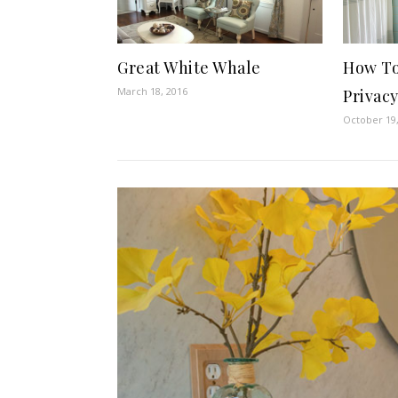
How To 
Great White Whale
March 18, 2016
Privac
October 19