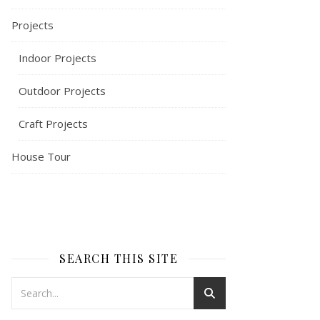
Projects
Indoor Projects
Outdoor Projects
Craft Projects
House Tour
SEARCH THIS SITE