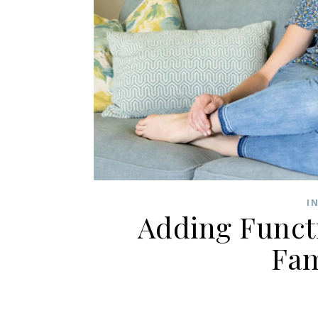
I
Adding Functi
Fa