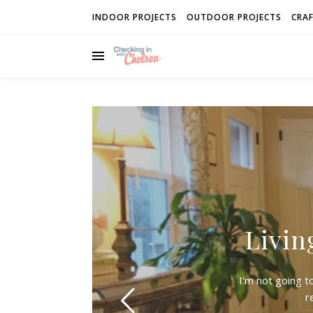
INDOOR PROJECTS
OUTDOOR PROJECTS
CRAF
Livin
I'm not going t
r