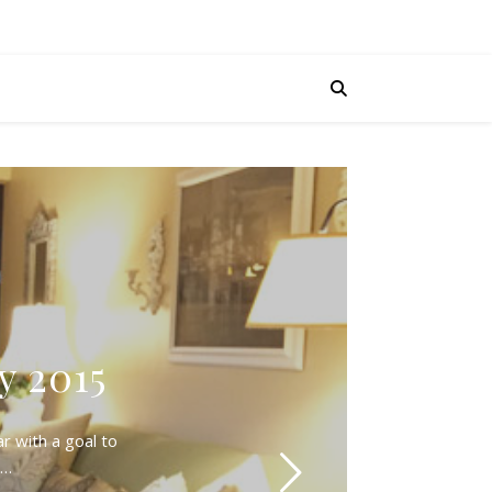
y 2015
r with a goal to
d…