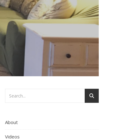
About
Videos