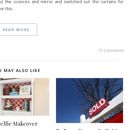
t the sconces and mirror and switched out the curtains for
e this.
READ MORE
13 Comments
U MAY ALSO LIKE
elfie Makeover