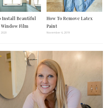
Install Beautiful
How To Remove Latex
y Window Film
Paint
, 2020
November 6, 2019