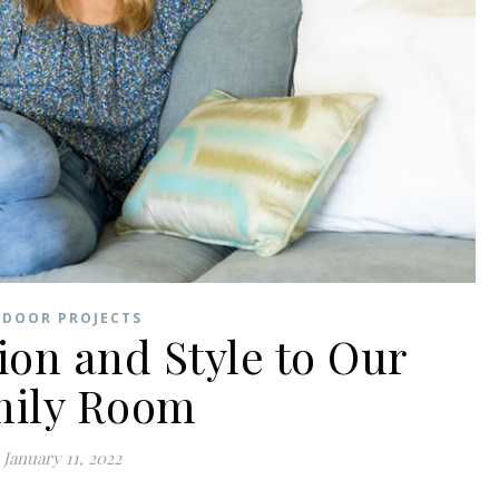
NDOOR PROJECTS
on and Style to Our
mily Room
January 11, 2022