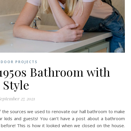
NDOOR PROJECTS
1950s Bathroom with
Style
eptember 27, 2021
of the sources we used to renovate our hall bathroom to make
 our kids and guests! You can’t have a post about a bathroom
e before! This is how it looked when we closed on the house.