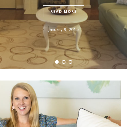
READ MORE
January 9, 2015