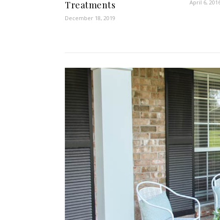
April 6, 201
Treatments
December 18, 2019