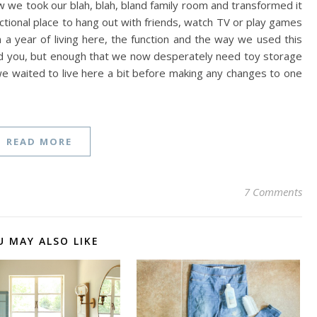
e took our blah, blah, bland family room and transformed it
ctional place to hang out with friends, watch TV or play games
an a year of living here, the function and the way we used this
d you, but enough that we now desperately need toy storage
we waited to live here a bit before making any changes to one
READ MORE
7 Comments
U MAY ALSO LIKE