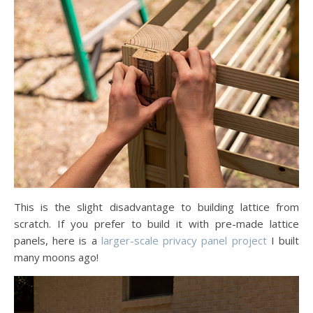
This is the slight disadvantage to building lattice from
scratch. If you prefer to build it with pre-made lattice
panels, here is a
larger-scale privacy panel project
I built
many moons ago!