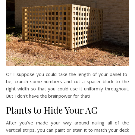
Or I suppose you could take the length of your panel-to-
be, crunch some numbers and cut a spacer block to the
right width so that you could use it uniformly throughout.
But I don’t have the brainpower for that!
Plants to Hide Your AC
After you’ve made your way around nailing all of the
vertical strips, you can paint or stain it to match your deck