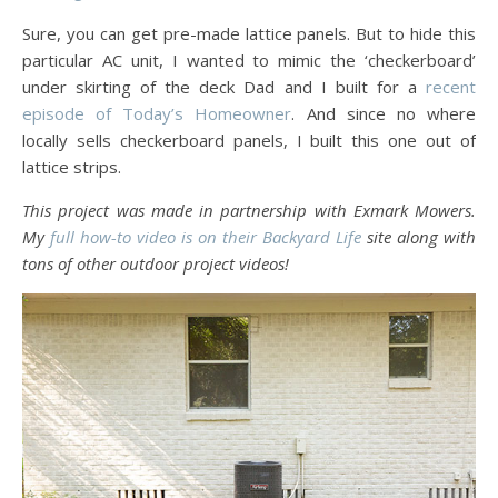
Sure, you can get pre-made lattice panels. But to hide this
particular AC unit, I wanted to mimic the ‘checkerboard’
under skirting of the deck Dad and I built for a
recent
episode of Today’s Homeowner
. And since no where
locally sells checkerboard panels, I built this one out of
lattice strips.
This project was made in partnership with Exmark Mowers.
My
full how-to video is on their Backyard Life
site along with
tons of other outdoor project videos!