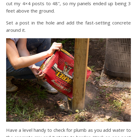
cut my 4×4 posts to 48″, so my panels ended up being 3
feet above the ground.
Set a post in the hole and add the fast-setting concrete
around it.
Have a level handy to check for plumb as you add water to