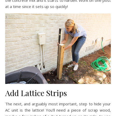
the concrete mix and it starts to harden. Work on one post
at a time since it sets up so quickly!
Add Lattice Strips
The next, and arguably most important, step to hide your
AC unit is the lattice! You’ll need a piece of scrap wood,