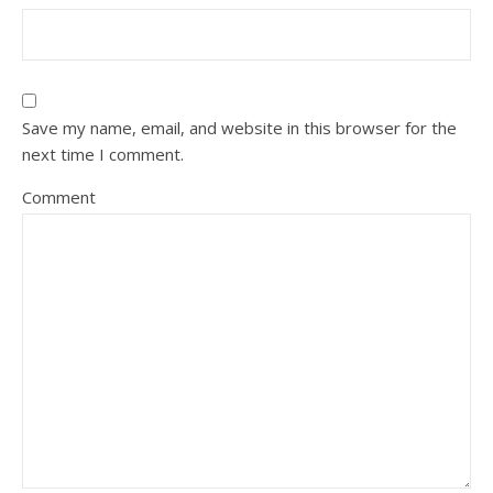
Save my name, email, and website in this browser for the
next time I comment.
Comment