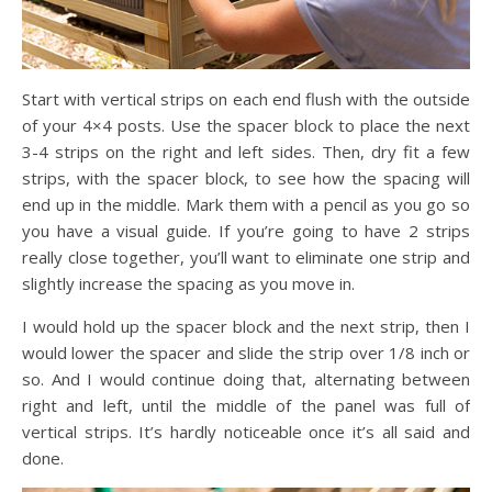
Start with vertical strips on each end flush with the outside
of your 4×4 posts. Use the spacer block to place the next
3-4 strips on the right and left sides. Then, dry fit a few
strips, with the spacer block, to see how the spacing will
end up in the middle. Mark them with a pencil as you go so
you have a visual guide. If you’re going to have 2 strips
really close together, you’ll want to eliminate one strip and
slightly increase the spacing as you move in.
I would hold up the spacer block and the next strip, then I
would lower the spacer and slide the strip over 1/8 inch or
so. And I would continue doing that, alternating between
right and left, until the middle of the panel was full of
vertical strips. It’s hardly noticeable once it’s all said and
done.