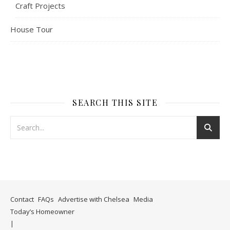
Craft Projects
House Tour
SEARCH THIS SITE
Contact
FAQs
Advertise with Chelsea
Media
Today’s Homeowner