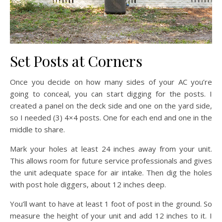
Set Posts at Corners
Once you decide on how many sides of your AC you’re
going to conceal, you can start digging for the posts. I
created a panel on the deck side and one on the yard side,
so I needed (3) 4×4 posts. One for each end and one in the
middle to share.
Mark your holes at least 24 inches away from your unit.
This allows room for future service professionals and gives
the unit adequate space for air intake. Then dig the holes
with post hole diggers, about 12 inches deep.
You’ll want to have at least 1 foot of post in the ground. So
measure the height of your unit and add 12 inches to it. I