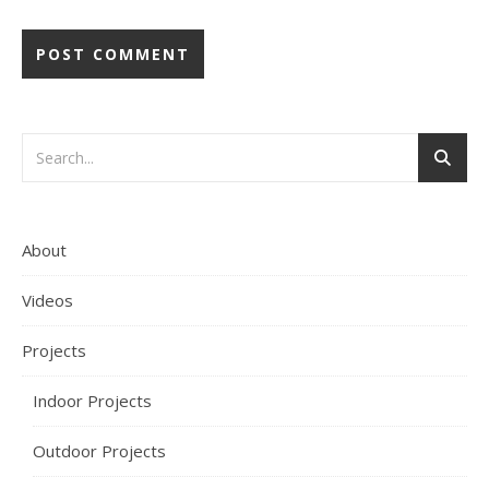
About
Videos
Projects
Indoor Projects
Outdoor Projects