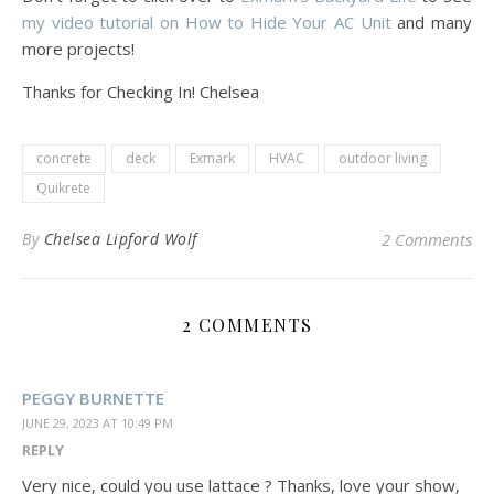
my video tutorial on How to Hide Your AC Unit
and many
more projects!
Thanks for Checking In! Chelsea
concrete
deck
Exmark
HVAC
outdoor living
Quikrete
By
Chelsea Lipford Wolf
2 Comments
2 COMMENTS
PEGGY BURNETTE
JUNE 29, 2023 AT 10:49 PM
REPLY
Very nice, could you use lattace ? Thanks, love your show,