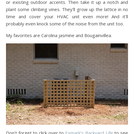
or existing outdoor accents. Then take it up a notch and
plant some climbing vines. They’ll grow up the lattice in no
time and cover your HVAC unit even more! And it’ll
probably even knock some of the noise from the unit too.
My favorites are Carolina jasmine and Bougainvillea.
Don’t forget to click over to
Exmark’s Backyard Life
to see