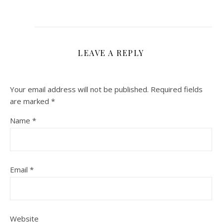
LEAVE A REPLY
Your email address will not be published.
Required fields
are marked
*
Name
*
Email
*
Website