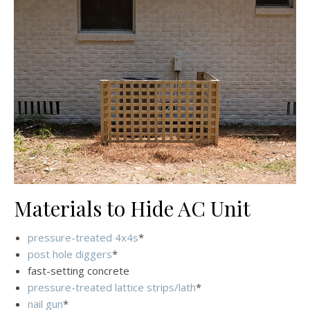
Materials to Hide AC Unit
pressure-treated 4x4s
*
post hole diggers
*
fast-setting concrete
pressure-treated lattice strips/lath
*
nail gun
*