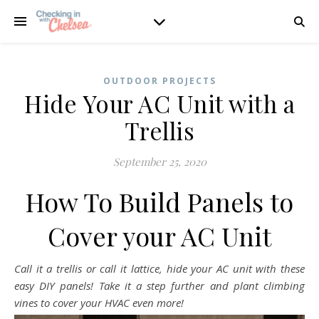
OUTDOOR PROJECTS
Hide Your AC Unit with a
Trellis
September 25, 2020
How To Build Panels to
Cover your AC Unit
Call it a trellis or call it lattice, hide your AC unit with these
easy DIY panels! Take it a step further and plant climbing
vines to cover your HVAC even more!