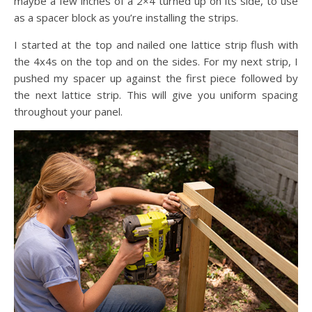
maybe a few inches of a 2×4 turned up on its side, to use
as a spacer block as you’re installing the strips.
I started at the top and nailed one lattice strip flush with
the 4x4s on the top and on the sides. For my next strip, I
pushed my spacer up against the first piece followed by
the next lattice strip. This will give you uniform spacing
throughout your panel.