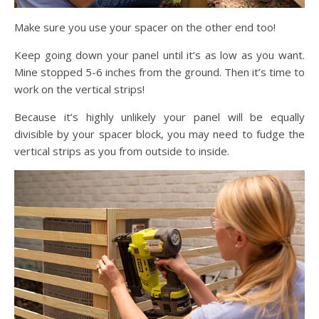
Make sure you use your spacer on the other end too!
Keep going down your panel until it’s as low as you want.
Mine stopped 5-6 inches from the ground. Then it’s time to
work on the vertical strips!
Because it’s highly unlikely your panel will be equally
divisible by your spacer block, you may need to fudge the
vertical strips as you from outside to inside.