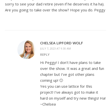
sorry to see your dad retire (even if he deserves it ha ha).
Are you going to take over the show? Hope you do. Peggy
CHELSEA LIPFORD WOLF
JULY 7, 2023 AT 9:30 AM
REPLY
Hi Peggy! I don’t have plans to take
over the show. It was a great and fun
chapter but I’ve got other plans
coming up! 🙂
Yes you can use lattice for this
project! I’ve always got to make it
hard on myself and try new things! Ha!
~Chelsea