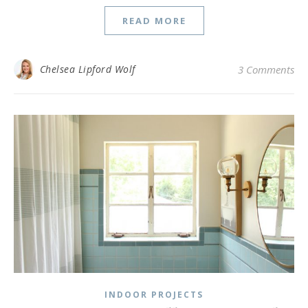
READ MORE
Chelsea Lipford Wolf
3 Comments
INDOOR PROJECTS