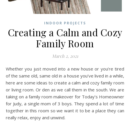
INDOOR PROJECTS
Creating a Calm and Cozy
Family Room
March 2, 2021
Whether you just moved into a new house or you’re tired
of the same old, same old in a house you’ve lived in a while,
here are some ideas to create a calm and cozy family room
or living room. Or den as we call them in the south. We are
taking on a family room makeover for Today’s Homeowner
for Judy, a single mom of 3 boys. They spend a lot of time
together in this room so we want it to be a place they can
really relax, enjoy and unwind.