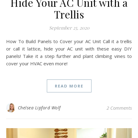
Hide Your AC Unit with a
Trellis
September 25, 2020
How To Build Panels to Cover your AC Unit Call it a trellis
or call it lattice, hide your AC unit with these easy DIY
panels! Take it a step further and plant climbing vines to
cover your HVAC even more!
READ MORE
Chelsea Lipford Wolf
2 Comments