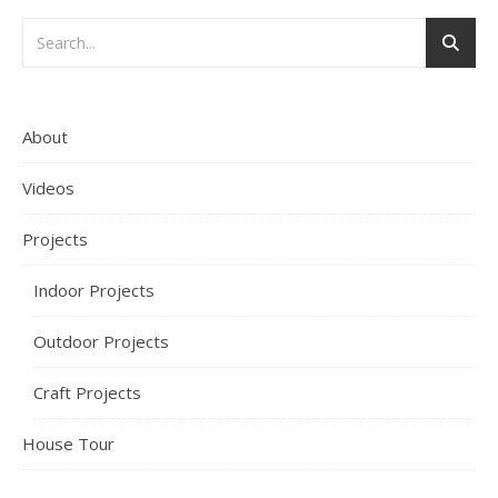
About
Videos
Projects
Indoor Projects
Outdoor Projects
Craft Projects
House Tour