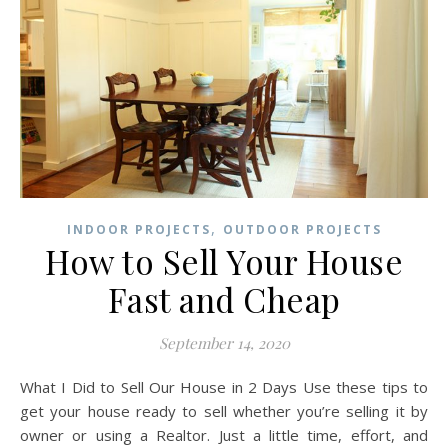
,
INDOOR PROJECTS
OUTDOOR PROJECTS
How to Sell Your House
Fast and Cheap
September 14, 2020
What I Did to Sell Our House in 2 Days Use these tips to
get your house ready to sell whether you’re selling it by
owner or using a Realtor. Just a little time, effort, and