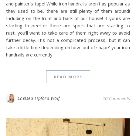
and painter’s tape! While iron handrails aren’t as popular as
they used to be, there are still plenty of them around!
Including on the front and back of our house! If yours are
starting to peel or there are spots that are starting to
rust, you’ll want to take care of them right away to avoid
further decay. It’s not a complicated process, but it can
take a little time depending on how ‘out of shape’ your iron
handrails are currently.
READ MORE
Chelsea Lipford Wolf
10 Comments