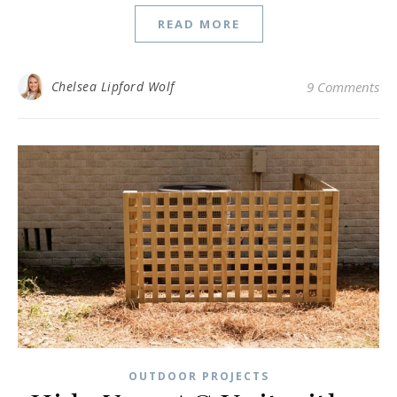
READ MORE
Chelsea Lipford Wolf
9 Comments
OUTDOOR PROJECTS