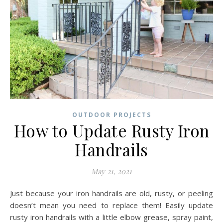
OUTDOOR PROJECTS
How to Update Rusty Iron
Handrails
May 21, 2021
Just because your iron handrails are old, rusty, or peeling
doesn’t mean you need to replace them! Easily update
rusty iron handrails with a little elbow grease, spray paint,