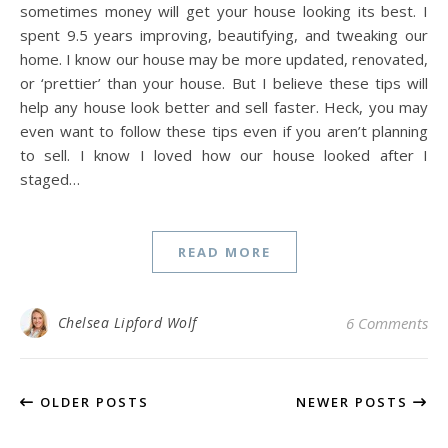
sometimes money will get your house looking its best. I
spent 9.5 years improving, beautifying, and tweaking our
home. I know our house may be more updated, renovated,
or ‘prettier’ than your house. But I believe these tips will
help any house look better and sell faster. Heck, you may
even want to follow these tips even if you aren’t planning
to sell. I know I loved how our house looked after I
staged…
READ MORE
Chelsea Lipford Wolf
6 Comments
OLDER POSTS
NEWER POSTS