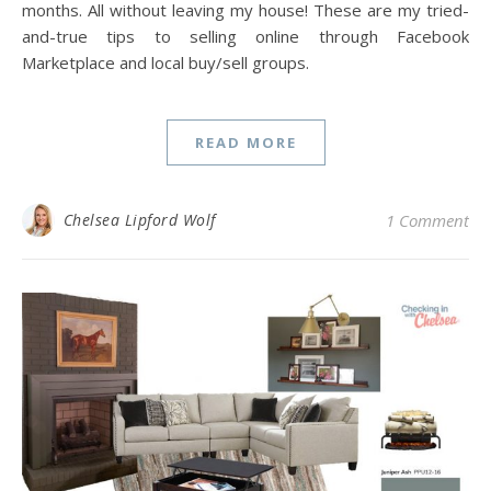
months. All without leaving my house! These are my tried-
and-true tips to selling online through Facebook
Marketplace and local buy/sell groups.
READ MORE
Chelsea Lipford Wolf
1 Comment