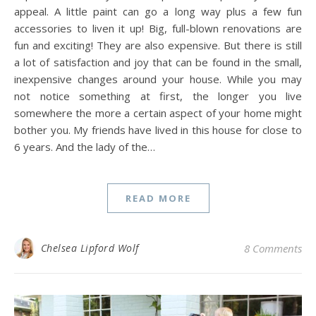
appeal. A little paint can go a long way plus a few fun
accessories to liven it up! Big, full-blown renovations are
fun and exciting! They are also expensive. But there is still
a lot of satisfaction and joy that can be found in the small,
inexpensive changes around your house. While you may
not notice something at first, the longer you live
somewhere the more a certain aspect of your home might
bother you. My friends have lived in this house for close to
6 years. And the lady of the…
READ MORE
Chelsea Lipford Wolf
8 Comments