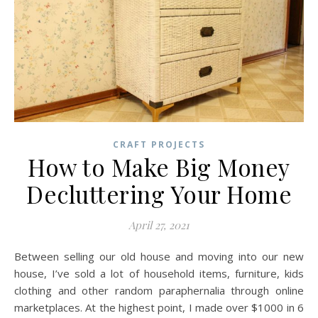
CRAFT PROJECTS
How to Make Big Money
Decluttering Your Home
April 27, 2021
Between selling our old house and moving into our new
house, I’ve sold a lot of household items, furniture, kids
clothing and other random paraphernalia through online
marketplaces. At the highest point, I made over $1000 in 6