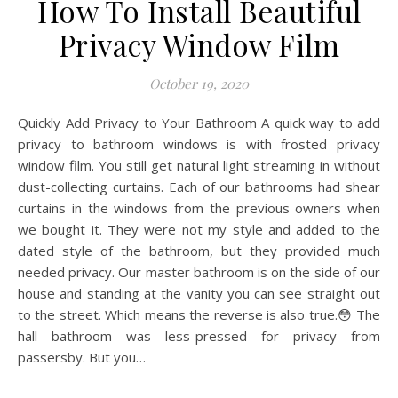
How To Install Beautiful
Privacy Window Film
October 19, 2020
Quickly Add Privacy to Your Bathroom A quick way to add
privacy to bathroom windows is with frosted privacy
window film. You still get natural light streaming in without
dust-collecting curtains. Each of our bathrooms had shear
curtains in the windows from the previous owners when
we bought it. They were not my style and added to the
dated style of the bathroom, but they provided much
needed privacy. Our master bathroom is on the side of our
house and standing at the vanity you can see straight out
to the street. Which means the reverse is also true.😳 The
hall bathroom was less-pressed for privacy from
passersby. But you…