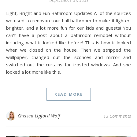
Light, Bright and Fun Bathroom Updates All of the sources
we used to renovate our hall bathroom to make it lighter,
brighter, and a lot more fun for our kids and guests! You
can’t have a post about a bathroom remodel without
including what it looked like before! This is how it looked
when we closed on the house. Then we stripped the
wallpaper, changed out the sconces and mirror and
switched out the curtains for frosted windows. And she
looked a lot more like this.
READ MORE
Chelsea Lipford Wolf
13 Comments