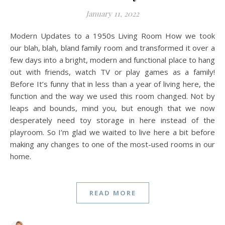
January 11, 2022
Modern Updates to a 1950s Living Room How we took
our blah, blah, bland family room and transformed it over a
few days into a bright, modern and functional place to hang
out with friends, watch TV or play games as a family!
Before It’s funny that in less than a year of living here, the
function and the way we used this room changed. Not by
leaps and bounds, mind you, but enough that we now
desperately need toy storage in here instead of the
playroom. So I’m glad we waited to live here a bit before
making any changes to one of the most-used rooms in our
home.
READ MORE