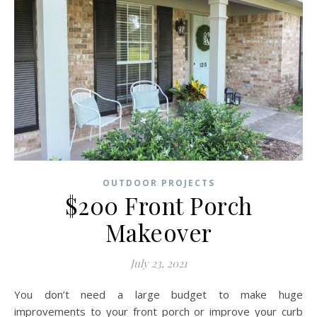
OUTDOOR PROJECTS
$200 Front Porch
Makeover
July 23, 2021
You don’t need a large budget to make huge
improvements to your front porch or improve your curb