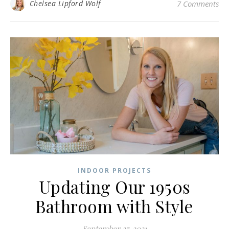
Chelsea Lipford Wolf
7 Comments
INDOOR PROJECTS
Updating Our 1950s
Bathroom with Style
September 27, 2021