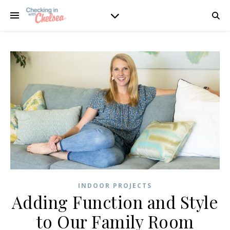
INDOOR PROJECTS
Adding Function and Style
to Our Family Room