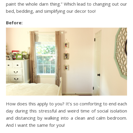
paint the whole darn thing.” Which lead to changing out our
bed, bedding, and simplifying our decor too!
Before:
How does this apply to you? It’s so comforting to end each
day during this stressful and weird time of social isolation
and distancing by walking into a clean and calm bedroom.
And I want the same for you!