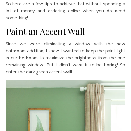
So here are a few tips to achieve that without spending a
lot of money and ordering online when you do need
something!
Paint an Accent Wall
Since we were eliminating a window with the new
bathroom addition, I knew I wanted to keep the paint light
in our bedroom to maximize the brightness from the one
remaining window. But I didn’t want it to be boring! So
enter the dark green accent wall!