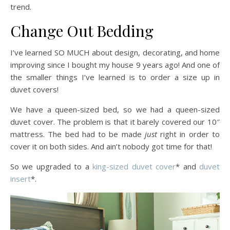
trend.
Change Out Bedding
I’ve learned SO MUCH about design, decorating, and home
improving since I bought my house 9 years ago! And one of
the smaller things I’ve learned is to order a size up in
duvet covers!
We have a queen-sized bed, so we had a queen-sized
duvet cover. The problem is that it barely covered our 10″
mattress. The bed had to be made
just
right in order to
cover it on both sides. And ain’t nobody got time for that!
So we upgraded to a
king-sized duvet cover
* and
duvet
insert
*.