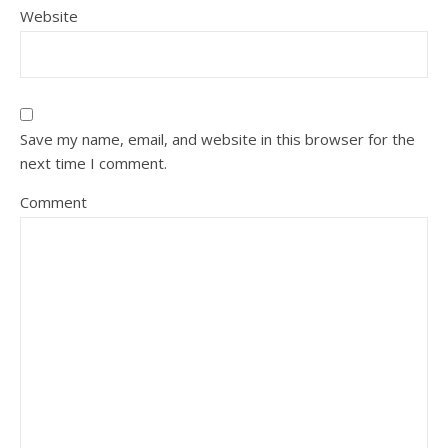
Website
Save my name, email, and website in this browser for the
next time I comment.
Comment