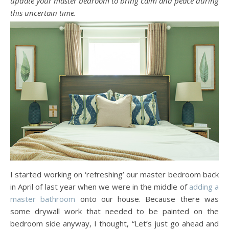
update your master bedroom to bring calm and peace during
this uncertain time.
I started working on ‘refreshing’ our master bedroom back
in April of last year when we were in the middle of
adding a
master bathroom
onto our house. Because there was
some drywall work that needed to be painted on the
bedroom side anyway, I thought, “Let’s just go ahead and