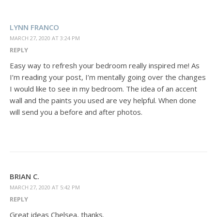
LYNN FRANCO
MARCH 27, 2020 AT 3:24 PM
REPLY
Easy way to refresh your bedroom really inspired me! As
I’m reading your post, I’m mentally going over the changes
I would like to see in my bedroom. The idea of an accent
wall and the paints you used are vey helpful. When done
will send you a before and after photos.
BRIAN C.
MARCH 27, 2020 AT 5:42 PM
REPLY
Great ideas Chelsea, thanks.