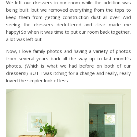
We left our dressers in our room while the addition was
being built, but we removed everything from the tops to
keep them from getting construction dust all over. And
seeing the dressers decluttered and clear made me
happy! So when it was time to put our room back together,
a lot was left out.
Now, I love family photos and having a variety of photos
from several years back all the way up to last month’s
photos. (Which is what we had before on both of our
dressers!) BUT I was itching for a change and really, really
loved the simpler look of less.