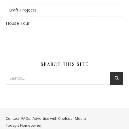
Craft Projects
House Tour
SEARCH THIS SITE
Contact
FAQs
Advertise with Chelsea
Media
Today’s Homeowner