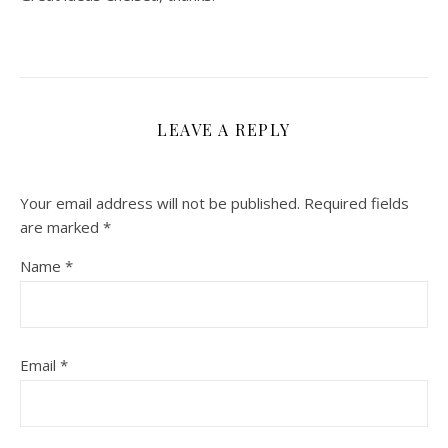
LEAVE A REPLY
Your email address will not be published.
Required fields
are marked
*
Name
*
Email
*