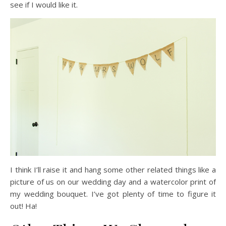
see if I would like it.
I think I’ll raise it and hang some other related things like a
picture of us on our wedding day and a watercolor print of
my wedding bouquet. I’ve got plenty of time to figure it
out! Ha!