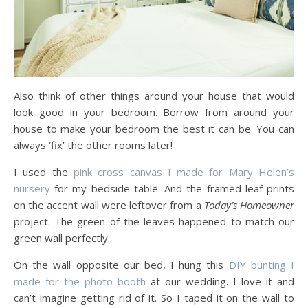
Also think of other things around your house that would
look good in your bedroom. Borrow from around your
house to make your bedroom the best it can be. You can
always ‘fix’ the other rooms later!
I used the
pink cross canvas I made for Mary Helen’s
nursery
for my bedside table. And the framed leaf prints
on the accent wall were leftover from a
Today’s Homeowner
project. The green of the leaves happened to match our
green wall perfectly.
On the wall opposite our bed, I hung this
DIY bunting I
made for the photo booth
at our wedding. I love it and
can’t imagine getting rid of it. So I taped it on the wall to