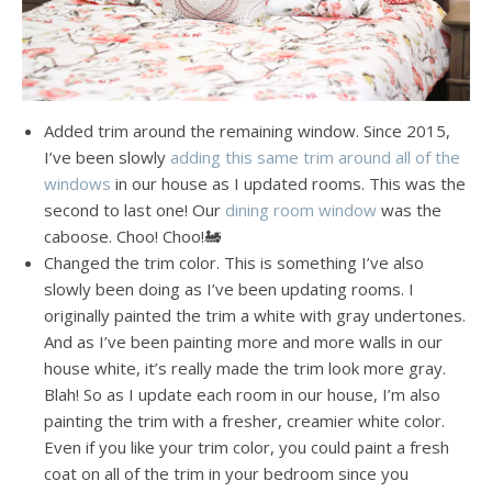
Added trim around the remaining window. Since 2015,
I’ve been slowly
adding this same trim around all of the
windows
in our house as I updated rooms. This was the
second to last one! Our
dining room window
was the
caboose. Choo! Choo!🚂
Changed the trim color. This is something I’ve also
slowly been doing as I’ve been updating rooms. I
originally painted the trim a white with gray undertones.
And as I’ve been painting more and more walls in our
house white, it’s really made the trim look more gray.
Blah! So as I update each room in our house, I’m also
painting the trim with a fresher, creamier white color.
Even if you like your trim color, you could paint a fresh
coat on all of the trim in your bedroom since you