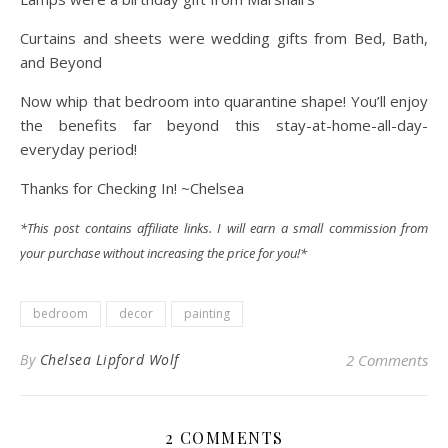
Curtains and sheets were wedding gifts from Bed, Bath,
and Beyond
Now whip that bedroom into quarantine shape! You’ll enjoy
the benefits far beyond this stay-at-home-all-day-
everyday period!
Thanks for Checking In! ~Chelsea
*This post contains affiliate links. I will earn a small commission from
your purchase without increasing the price for you!*
bedroom
decor
painting
By
Chelsea Lipford Wolf
2 Comments
2 COMMENTS