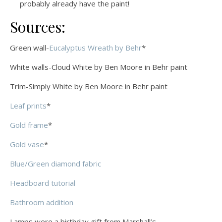
probably already have the paint!
Sources:
Green wall-
Eucalyptus Wreath by Behr
*
White walls-Cloud White by Ben Moore in Behr paint
Trim-Simply White by Ben Moore in Behr paint
Leaf prints
*
Gold frame
*
Gold vase
*
Blue/Green diamond fabric
Headboard tutorial
Bathroom addition
Lamps were a birthday gift from Marshall’s