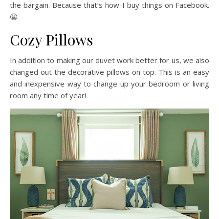
the bargain. Because that’s how I buy things on Facebook.
😬
Cozy Pillows
In addition to making our duvet work better for us, we also
changed out the decorative pillows on top. This is an easy
and inexpensive way to change up your bedroom or living
room any time of year!