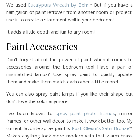
We used
Eucalyptus Wreath by Behr
.* But if you have a
half gallon of paint leftover from another room or project,
use it to create a statement wall in your bedroom!
It adds a little depth and fun to any room!
Paint Accessories
Don’t forget about the power of paint when it comes to
accessories around the bedroom too! Have a pair of
mismatched lamps? Use spray paint to quickly update
them and make them match each other a little more!
You can also spray paint lamps if you like their shape but
don’t love the color anymore.
I’ve been known to
spray paint photo frames
, mirror
frames, or other wall decor to make it work better too. My
current favorite spray paint is
Rust-Oleum’s Satin Bronze
*.
Makes anything look more modern with that warm brass