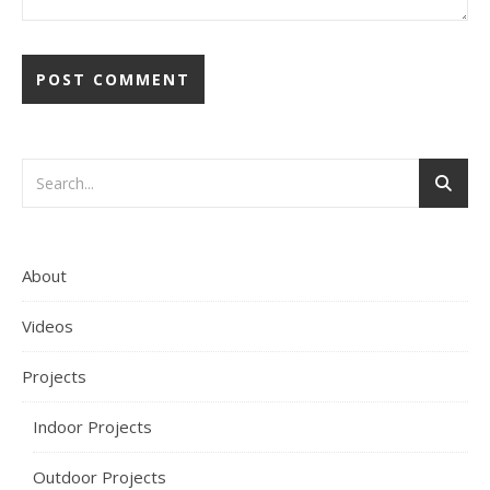
About
Videos
Projects
Indoor Projects
Outdoor Projects