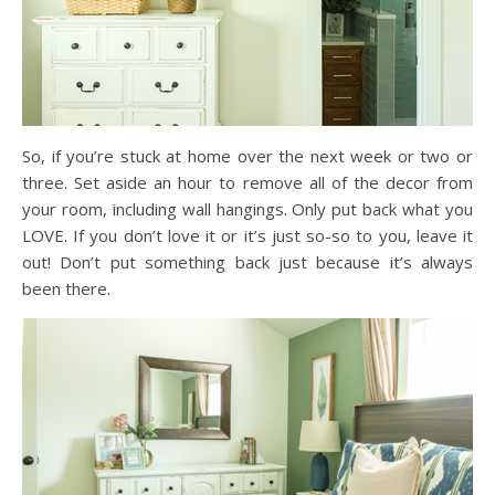
So, if you’re stuck at home over the next week or two or
three. Set aside an hour to remove all of the decor from
your room, including wall hangings. Only put back what you
LOVE. If you don’t love it or it’s just so-so to you, leave it
out! Don’t put something back just because it’s always
been there.