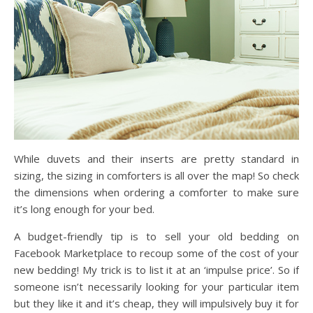
While duvets and their inserts are pretty standard in
sizing, the sizing in comforters is all over the map! So check
the dimensions when ordering a comforter to make sure
it’s long enough for your bed.
A budget-friendly tip is to sell your old bedding on
Facebook Marketplace to recoup some of the cost of your
new bedding! My trick is to list it at an ‘impulse price’. So if
someone isn’t necessarily looking for your particular item
but they like it and it’s cheap, they will impulsively buy it for