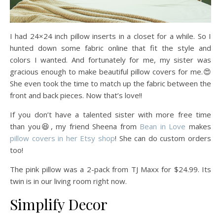
I had 24×24 inch pillow inserts in a closet for a while. So I
hunted down some fabric online that fit the style and
colors I wanted. And fortunately for me, my sister was
gracious enough to make beautiful pillow covers for me.😍
She even took the time to match up the fabric between the
front and back pieces. Now that’s love!!
If you don’t have a talented sister with more free time
than you😆, my friend Sheena from
Bean in Love
makes
pillow covers in her Etsy shop
! She can do custom orders
too!
The pink pillow was a 2-pack from TJ Maxx for $24.99. Its
twin is in our living room right now.
Simplify Decor