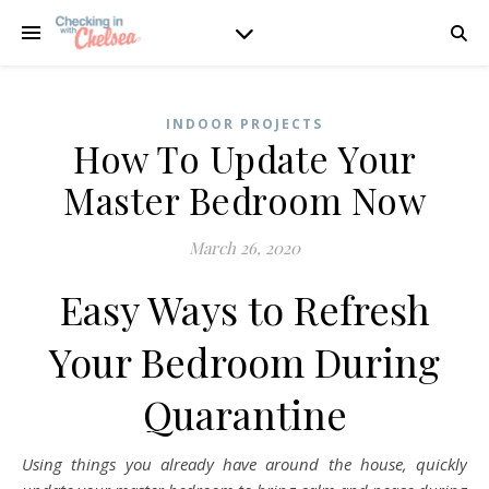
INDOOR PROJECTS
How To Update Your
Master Bedroom Now
March 26, 2020
Easy Ways to Refresh
Your Bedroom During
Quarantine
Using things you already have around the house, quickly