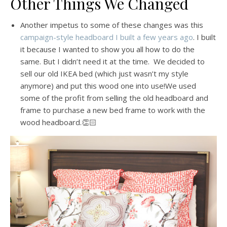
Other Things We Changed
Another impetus to some of these changes was this
campaign-style headboard I built a few years ago
. I built
it because I wanted to show you all how to do the
same. But I didn’t need it at the time. We decided to
sell our old IKEA bed (which just wasn’t my style
anymore) and put this wood one into use!We used
some of the profit from selling the old headboard and
frame to purchase a new bed frame to work with the
wood headboard.👏🏻