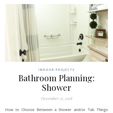
INDOOR PROJECTS
Bathroom Planning:
Shower
December 27, 2018
How to Choose Between a Shower and/or Tub Things