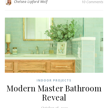
Chelsea Lipford Wolf
10 Comments
INDOOR PROJECTS
Modern Master Bathroom
Reveal
October 28, 2019