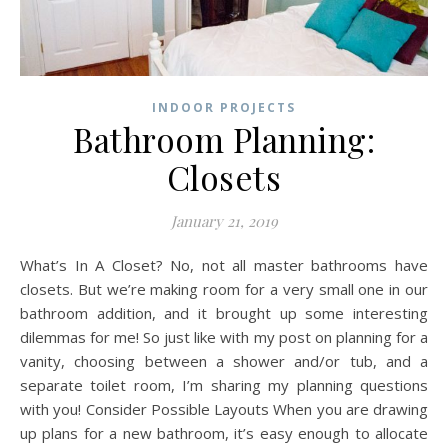
INDOOR PROJECTS
Bathroom Planning:
Closets
January 21, 2019
What’s In A Closet? No, not all master bathrooms have
closets. But we’re making room for a very small one in our
bathroom addition, and it brought up some interesting
dilemmas for me! So just like with my post on planning for a
vanity, choosing between a shower and/or tub, and a
separate toilet room, I’m sharing my planning questions
with you! Consider Possible Layouts When you are drawing
up plans for a new bathroom, it’s easy enough to allocate