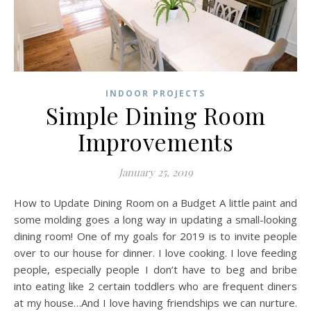
INDOOR PROJECTS
Simple Dining Room
Improvements
January 25, 2019
How to Update Dining Room on a Budget A little paint and
some molding goes a long way in updating a small-looking
dining room! One of my goals for 2019 is to invite people
over to our house for dinner. I love cooking. I love feeding
people, especially people I don’t have to beg and bribe
into eating like 2 certain toddlers who are frequent diners
at my house…And I love having friendships we can nurture.