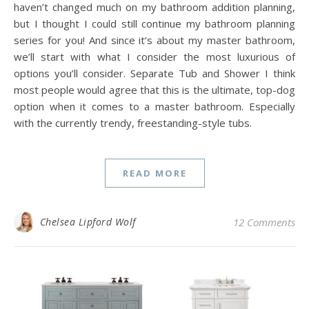
haven’t changed much on my bathroom addition planning,
but I thought I could still continue my bathroom planning
series for you! And since it’s about my master bathroom,
we’ll start with what I consider the most luxurious of
options you’ll consider. Separate Tub and Shower I think
most people would agree that this is the ultimate, top-dog
option when it comes to a master bathroom. Especially
with the currently trendy, freestanding-style tubs.
READ MORE
Chelsea Lipford Wolf
12 Comments