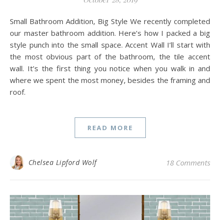
Small Bathroom Addition, Big Style We recently completed
our master bathroom addition. Here’s how I packed a big
style punch into the small space. Accent Wall I’ll start with
the most obvious part of the bathroom, the tile accent
wall. It’s the first thing you notice when you walk in and
where we spent the most money, besides the framing and
roof.
READ MORE
Chelsea Lipford Wolf
18 Comments