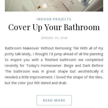
INDOOR PROJECTS
Cover Up Your Bathroom
January 10, 2019
Bathroom Makeover Without Removing Tile With all of my
potty talk lately, I thought I’d jump ahead of all the planning
to inspire you with a finished bathroom we completed
recently for Today’s Homeowner. Beige and Dark Before
The bathroom was in great shape but aesthetically it
needed a little improvement. I loved the shape of the tiles,
but the color just felt dated and drab.
READ MORE