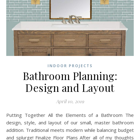
INDOOR PROJECTS
Bathroom Planning:
Design and Layout
April 10, 2019
Putting Together All the Elements of a Bathroom The
design, style, and layout of our small, master bathroom
addition. Traditional meets modern while balancing budget
and splurge! Finalize Floor Plans After all of my thoughts