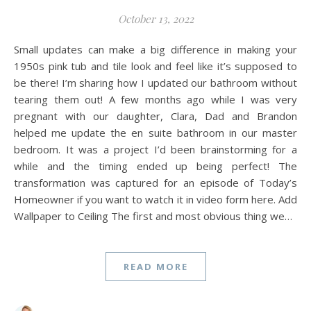
October 13, 2022
Small updates can make a big difference in making your
1950s pink tub and tile look and feel like it’s supposed to
be there! I’m sharing how I updated our bathroom without
tearing them out! A few months ago while I was very
pregnant with our daughter, Clara, Dad and Brandon
helped me update the en suite bathroom in our master
bedroom. It was a project I’d been brainstorming for a
while and the timing ended up being perfect! The
transformation was captured for an episode of Today’s
Homeowner if you want to watch it in video form here. Add
Wallpaper to Ceiling The first and most obvious thing we…
READ MORE