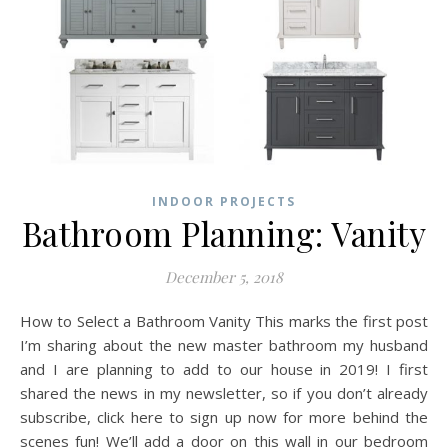
INDOOR PROJECTS
Bathroom Planning: Vanity
December 5, 2018
How to Select a Bathroom Vanity This marks the first post
I’m sharing about the new master bathroom my husband
and I are planning to add to our house in 2019! I first
shared the news in my newsletter, so if you don’t already
subscribe, click here to sign up now for more behind the
scenes fun! We’ll add a door on this wall in our bedroom