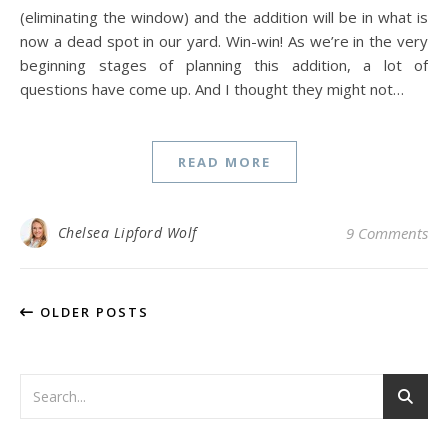
(eliminating the window) and the addition will be in what is
now a dead spot in our yard. Win-win! As we’re in the very
beginning stages of planning this addition, a lot of
questions have come up. And I thought they might not…
READ MORE
Chelsea Lipford Wolf
9 Comments
OLDER POSTS