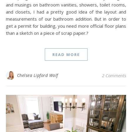
and musings on bathroom vanities, showers, toilet rooms,
and closets, I had a pretty good idea of the layout and
measurements of our bathroom addition. But in order to
get a permit for building, you need more official floor plans
than a sketch on a piece of scrap paper.?
READ MORE
Chelsea Lipford Wolf
2 Comments