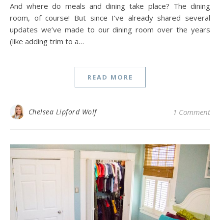
And where do meals and dining take place? The dining
room, of course! But since I’ve already shared several
updates we’ve made to our dining room over the years
(like adding trim to a…
READ MORE
Chelsea Lipford Wolf
1 Comment