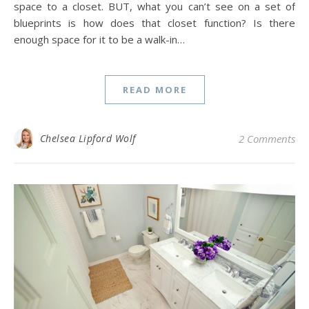
space to a closet. BUT, what you can’t see on a set of
blueprints is how does that closet function? Is there
enough space for it to be a walk-in…
READ MORE
Chelsea Lipford Wolf
2 Comments