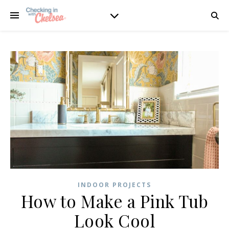
INDOOR PROJECTS
How to Make a Pink Tub
Look Cool