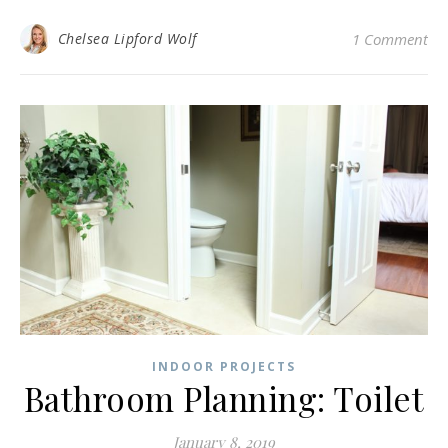
Chelsea Lipford Wolf
1 Comment
INDOOR PROJECTS
Bathroom Planning: Toilet
January 8, 2019