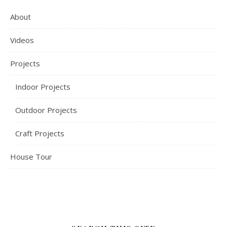
About
Videos
Projects
Indoor Projects
Outdoor Projects
Craft Projects
House Tour