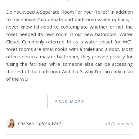
Do You Need A Separate Room For Your Toilet? In addition
to my shower/tub debate and bathroom vanity options, I
never knew I’d need to contemplate whether or not the
toilet needed its own room in our new bathroom. Water
Closet Commonly referred to as a water closet (or WC),
toilet rooms are small nooks with a toilet and a door. Most
often seen in a master bathroom, they provide privacy for
‘using the facilities’ while someone else can be accessing
the rest of the bathroom. And that’s why I’m currently a fan
of the WC!
READ MORE
Chelsea Lipford Wolf
43 Comments