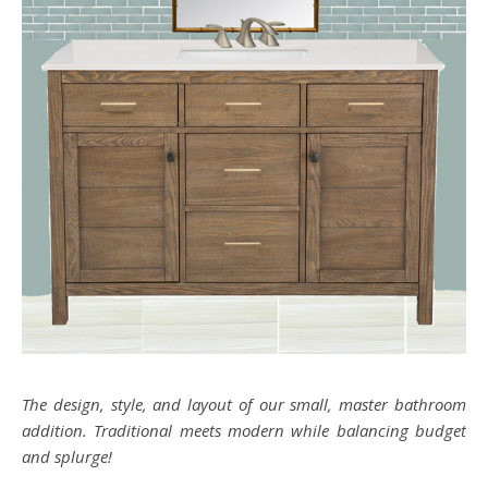
The design, style, and layout of our small, master bathroom
addition. Traditional meets modern while balancing budget
and splurge!