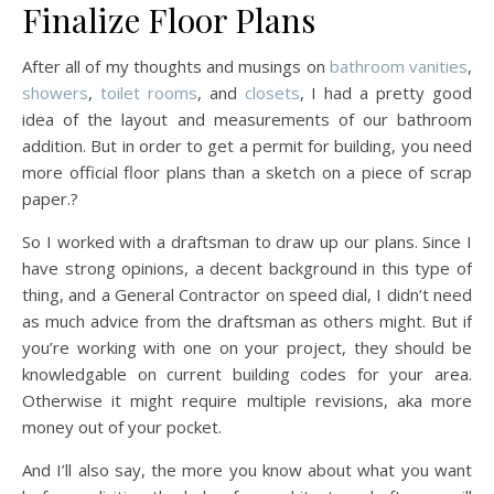
Finalize Floor Plans
After all of my thoughts and musings on
bathroom vanities
,
showers
,
toilet rooms
, and
closets
, I had a pretty good
idea of the layout and measurements of our bathroom
addition. But in order to get a permit for building, you need
more official floor plans than a sketch on a piece of scrap
paper.?
So I worked with a draftsman to draw up our plans. Since I
have strong opinions, a decent background in this type of
thing, and a General Contractor on speed dial, I didn’t need
as much advice from the draftsman as others might. But if
you’re working with one on your project, they should be
knowledgable on current building codes for your area.
Otherwise it might require multiple revisions, aka more
money out of your pocket.
And I’ll also say, the more you know about what you want