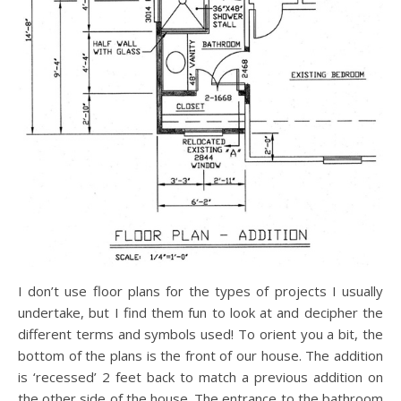
I don’t use floor plans for the types of projects I usually
undertake, but I find them fun to look at and decipher the
different terms and symbols used! To orient you a bit, the
bottom of the plans is the front of our house. The addition
is ‘recessed’ 2 feet back to match a previous addition on
the other side of the house. The entrance to the bathroom