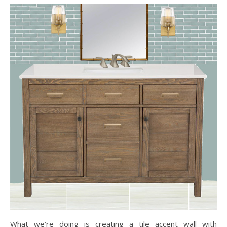
What we’re doing is creating a tile accent wall with