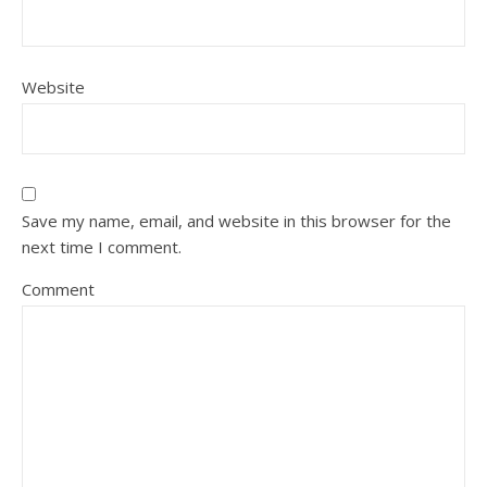
Website
Save my name, email, and website in this browser for the
next time I comment.
Comment