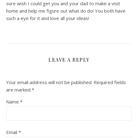
sure wish I could get you and your dad to make a visit
home and help me figure out what do do! You both have
such a eye for it and love all your ideas!
LEAVE A REPLY
Your email address will not be published.
Required fields
are marked
*
Name
*
Email
*