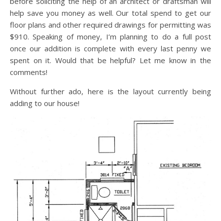
before soliciting the help of an architect or draftsman will
help save you money as well. Our total spend to get our
floor plans and other required drawings for permitting was
$910. Speaking of money, I’m planning to do a full post
once our addition is complete with every last penny we
spent on it. Would that be helpful? Let me know in the
comments!
Without further ado, here is the layout currently being
adding to our house!