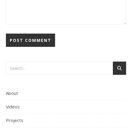
About
Videos
Projects