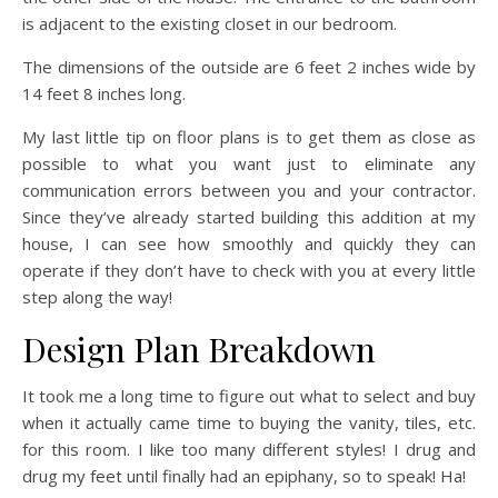
is adjacent to the existing closet in our bedroom.
The dimensions of the outside are 6 feet 2 inches wide by
14 feet 8 inches long.
My last little tip on floor plans is to get them as close as
possible to what you want just to eliminate any
communication errors between you and your contractor.
Since they’ve already started building this addition at my
house, I can see how smoothly and quickly they can
operate if they don’t have to check with you at every little
step along the way!
Design Plan Breakdown
It took me a long time to figure out what to select and buy
when it actually came time to buying the vanity, tiles, etc.
for this room. I like too many different styles! I drug and
drug my feet until finally had an epiphany, so to speak! Ha!