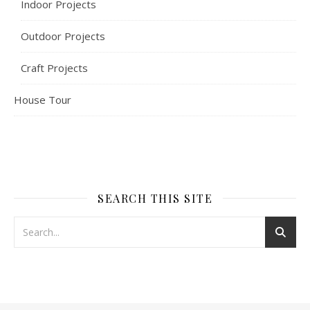
Indoor Projects
Outdoor Projects
Craft Projects
House Tour
SEARCH THIS SITE