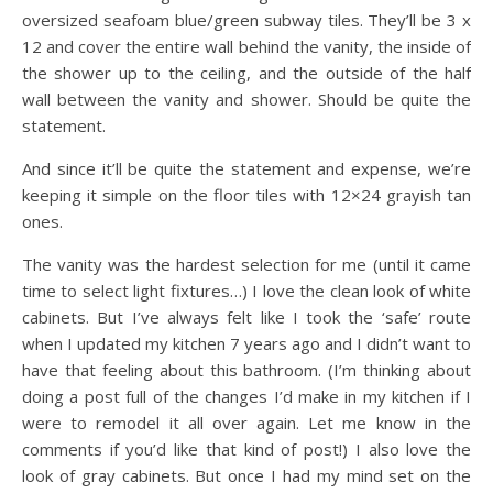
oversized seafoam blue/green subway tiles. They’ll be 3 x
12 and cover the entire wall behind the vanity, the inside of
the shower up to the ceiling, and the outside of the half
wall between the vanity and shower. Should be quite the
statement.
And since it’ll be quite the statement and expense, we’re
keeping it simple on the floor tiles with 12×24 grayish tan
ones.
The vanity was the hardest selection for me (until it came
time to select light fixtures…) I love the clean look of white
cabinets. But I’ve always felt like I took the ‘safe’ route
when I updated my kitchen 7 years ago and I didn’t want to
have that feeling about this bathroom. (I’m thinking about
doing a post full of the changes I’d make in my kitchen if I
were to remodel it all over again. Let me know in the
comments if you’d like that kind of post!) I also love the
look of gray cabinets. But once I had my mind set on the