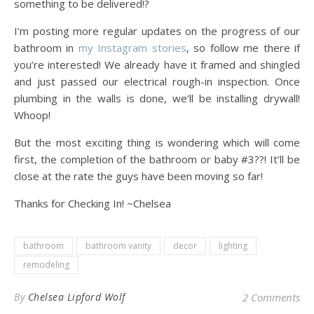
something to be delivered!?
I’m posting more regular updates on the progress of our
bathroom in
my Instagram stories
, so follow me there if
you’re interested! We already have it framed and shingled
and just passed our electrical rough-in inspection. Once
plumbing in the walls is done, we’ll be installing drywall!
Whoop!
But the most exciting thing is wondering which will come
first, the completion of the bathroom or baby #3??! It’ll be
close at the rate the guys have been moving so far!
Thanks for Checking In! ~Chelsea
bathroom
bathroom vanity
decor
lighting
remodeling
By
Chelsea Lipford Wolf
2 Comments