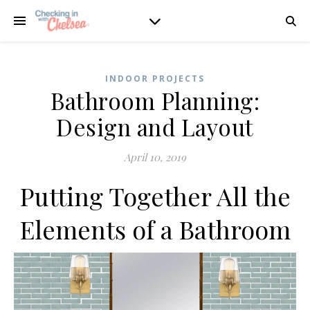
INDOOR PROJECTS
Bathroom Planning:
Design and Layout
April 10, 2019
Putting Together All the
Elements of a Bathroom