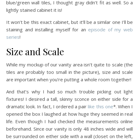
blue/green wall tiles, I thought gray didn’t fit as well. So a
lightly stained cabinet it is!
It won’t be this exact cabinet, but it’ll be a similar one I’ll be
staining and installing myself for an
episode of my web
series
!
Size and Scale
While my mockup of our vanity area isn’t quite to scale (the
tiles are probably too small in the picture), size and scale
are important when you’re putting a whole room together!
And that’s why I had so much trouble picking out light
fixtures! I desired a tall, skinny sconce on either side for a
dramatic look. In fact, I ordered a pair
like this one
*. When I
opened the box I laughed at how huge they seemed in real
life. Even though I had checked the measurements online
beforehand. Since our vanity is only 48 inches wide and will
be surrounded on either side with a wall (closet on the left,