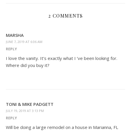
2 COMMENTS
MARSHA
JUNE 7, 2019 AT 6:06 AM
REPLY
I love the vanity. It’s exactly what I ‘ve been looking for.
Where did you buy it?
TONI & MIKE PADGETT
JULY 19, 2019 AT 3:13 PM
REPLY
Will be doing a large remodel on a house in Marianna, FL