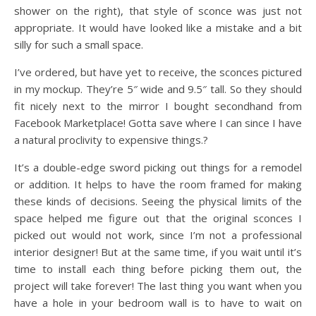
shower on the right), that style of sconce was just not
appropriate. It would have looked like a mistake and a bit
silly for such a small space.
I’ve ordered, but have yet to receive, the sconces pictured
in my mockup. They’re 5″ wide and 9.5″ tall. So they should
fit nicely next to the mirror I bought secondhand from
Facebook Marketplace! Gotta save where I can since I have
a natural proclivity to expensive things.?
It’s a double-edge sword picking out things for a remodel
or addition. It helps to have the room framed for making
these kinds of decisions. Seeing the physical limits of the
space helped me figure out that the original sconces I
picked out would not work, since I’m not a professional
interior designer! But at the same time, if you wait until it’s
time to install each thing before picking them out, the
project will take forever! The last thing you want when you
have a hole in your bedroom wall is to have to wait on