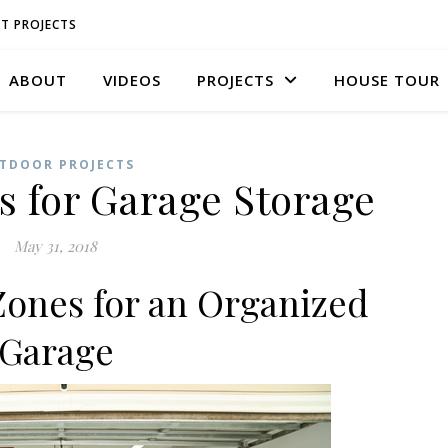
T PROJECTS
ABOUT
VIDEOS
PROJECTS
HOUSE TOUR
TDOOR PROJECTS
s for Garage Storage
May 31, 2018
Zones for an Organized
Garage