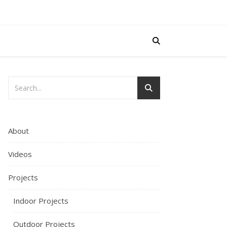
About
Videos
Projects
Indoor Projects
Outdoor Projects