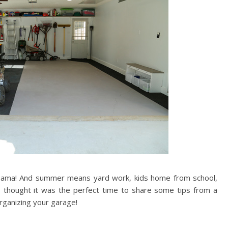
 Alabama! And summer means yard work, kids home from school,
I thought it was the perfect time to share some tips from a
ganizing your garage!