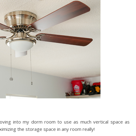
ving into my dorm room to use as much vertical space as
ximizing the storage space in any room really!