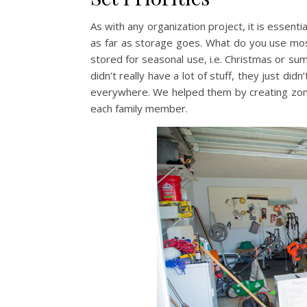
As with any organization project, it is essen
as far as storage goes. What do you use most 
stored for seasonal use, i.e. Christmas or su
didn’t really have a lot of stuff, they just di
everywhere. We helped them by creating zones 
each family member.