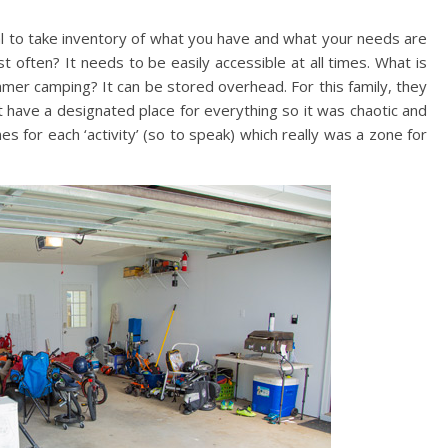
tial to take inventory of what you have and what your needs are
often? It needs to be easily accessible at all times. What is
mmer camping? It can be stored overhead. For this family, they
dn’t have a designated place for everything so it was chaotic and
for each ‘activity’ (so to speak) which really was a zone for