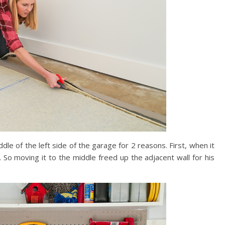
 of the left side of the garage for 2 reasons. First, when it
. So moving it to the middle freed up the adjacent wall for his