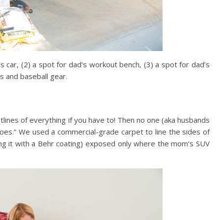
s car, (2) a spot for dad’s workout bench, (3) a spot for dad’s
ys and baseball gear.
lines of everything if you have to! Then no one (aka husbands
 goes.” We used a commercial-grade carpet to line the sides of
ting it with a Behr coating) exposed only where the mom’s SUV