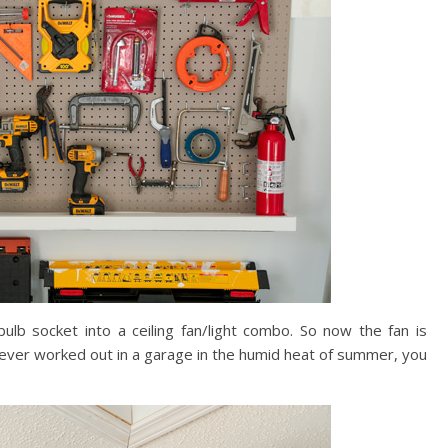
lb socket into a ceiling fan/light combo. So now the fan is
e ever worked out in a garage in the humid heat of summer, you