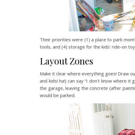
Their priorities were (1) a place to park mom’
tools, and (4) storage for the kids’ ride-on to
Layout Zones
Make it clear where everything goes! Draw out
and kids! ha!) can say “I don’t know where it
the garage, leaving the concrete (after pain
would be parked.