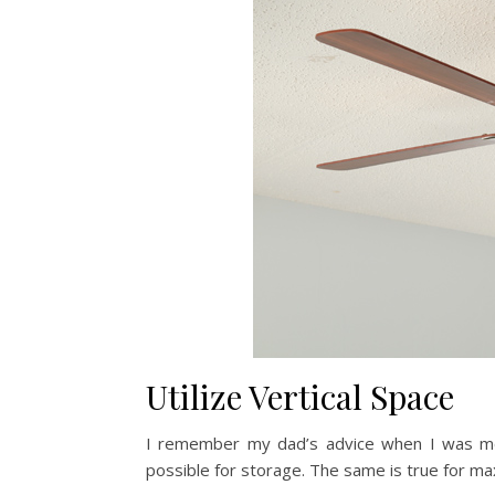
Utilize Vertical Space
I remember my dad’s advice when I was mo
possible for storage. The same is true for ma