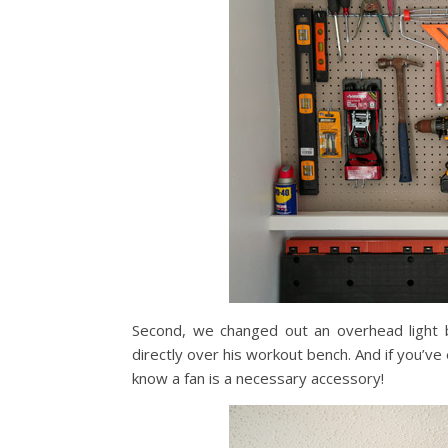
Second, we changed out an overhead light bu
directly over his workout bench. And if you’v
know a fan is a necessary accessory!