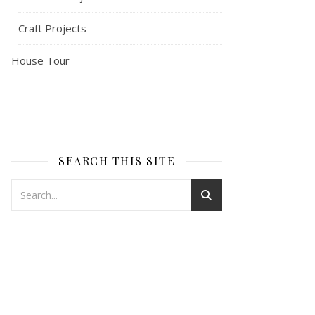
Craft Projects
House Tour
SEARCH THIS SITE