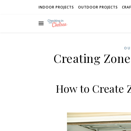
INDOOR PROJECTS
OUTDOOR PROJECTS
CRAF
OU
Creating Zone
How to Create 