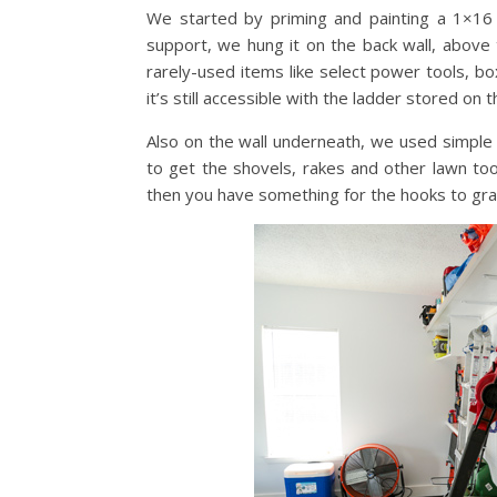
We started by priming and painting a 1×16 
support, we hung it on the back wall, above 
rarely-used items like select power tools, b
it’s still accessible with the ladder stored on 
Also on the wall underneath, we used simple
to get the shovels, rakes and other lawn to
then you have something for the hooks to grab 