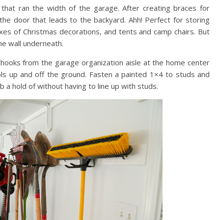
that ran the width of the garage. After creating braces for
the door that leads to the backyard. Ahh! Perfect for storing
oxes of Christmas decorations, and tents and camp chairs. But
the wall underneath.
 hooks from the garage organization aisle at the home center
ols up and off the ground. Fasten a painted 1×4 to studs and
a hold of without having to line up with studs.