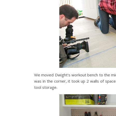
We moved Dwight’s workout bench to the middle
was in the corner, it took up 2 walls of space
tool storage.