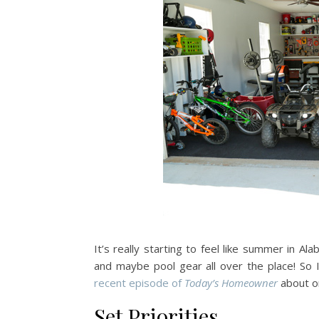
It’s really starting to feel like summer in
and maybe pool gear all over the place! So 
recent episode of
Today’s Homeowner
about or
Set Priorities