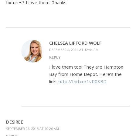
fixtures? I love them. Thanks.
CHELSEA LIPFORD WOLF
DECEMBER 4, 2014 AT 12:44 PM
REPLY
I love them too! They are Hampton
Bay from Home Depot. Here’s the
link!:
http://thd.co/1vR08BD
DESIREE
SEPTEMBER 26, 2015 AT 10:26 AM
REPLY