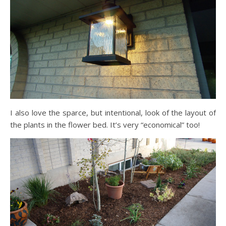
I also love the sparce, but intentional, look of the layout of
the plants in the flower bed. It’s very “economical” too!