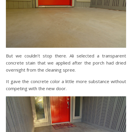
But we couldn’t stop there. Ali selected a transparent
concrete stain that we applied after the porch had dried
overnight from the cleaning spree.
It gave the concrete color a little more substance without
competing with the new door.