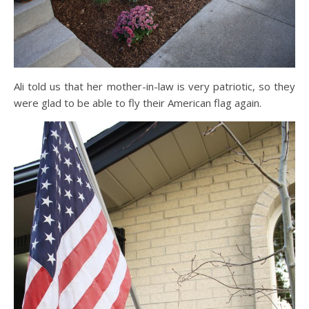
Ali told us that her mother-in-law is very patriotic, so they
were glad to be able to fly their American flag again.