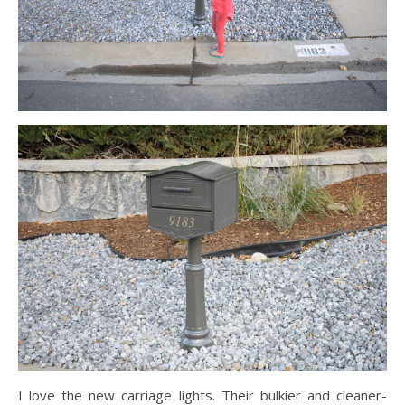
I love the new carriage lights. Their bulkier and cleaner-