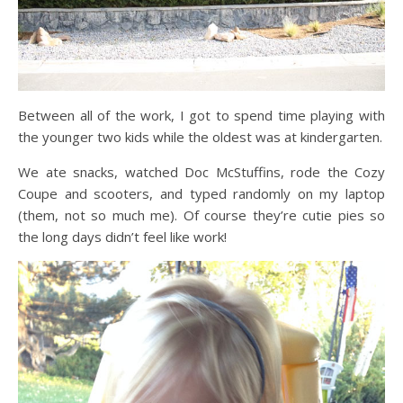
Between all of the work, I got to spend time playing with
the younger two kids while the oldest was at kindergarten.
We ate snacks, watched Doc McStuffins, rode the Cozy
Coupe and scooters, and typed randomly on my laptop
(them, not so much me). Of course they’re cutie pies so
the long days didn’t feel like work!