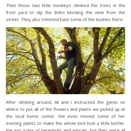
Then those two little monkeys climbed the trees in the
front yard to clip the limbs blocking the view from the
street. They also trimmed back some of the bushes there.
After climbing around, Ali and I instructed the gents on
where to put all of the flowers and plants we picked up at
the local home center. We even moved some of her
existing plants to make the whole bed look a little better.
We got a mix of perennials and annuals, but they were all