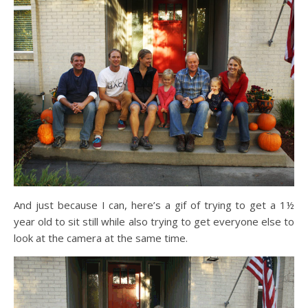
And just because I can, here’s a gif of trying to get a 1½
year old to sit still while also trying to get everyone else to
look at the camera at the same time.