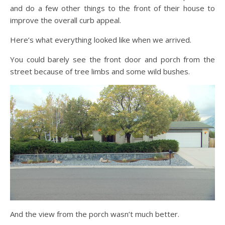
and do a few other things to the front of their house to
improve the overall curb appeal.
Here’s what everything looked like when we arrived.
You could barely see the front door and porch from the
street because of tree limbs and some wild bushes.
And the view from the porch wasn’t much better.