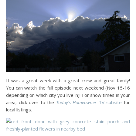
It was a great week with a great crew and great family!
You can watch the full episode next weekend (Nov 15-16
depending on which city you live in)! For show times in your
area, click over to the
Today’s Homeowner
TV subsite
for
local listings.