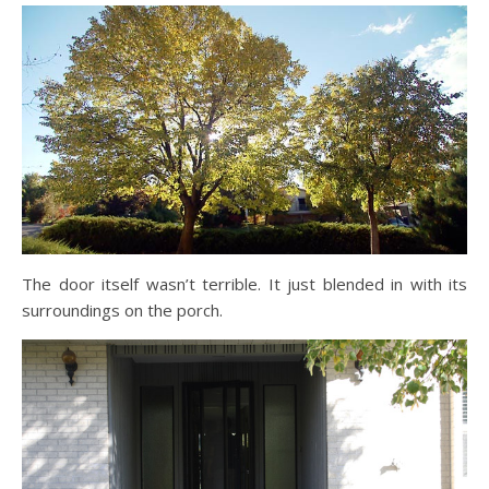
The door itself wasn’t terrible. It just blended in with its
surroundings on the porch.