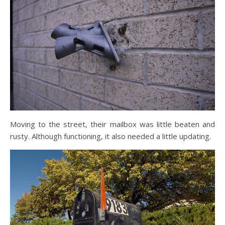
Moving to the street, their mailbox was little beaten and
rusty. Although functioning, it also needed a little updating.