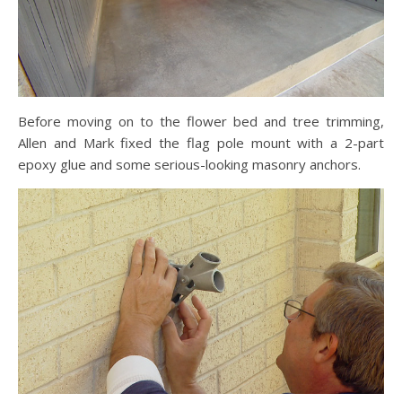
Before moving on to the flower bed and tree trimming,
Allen and Mark fixed the flag pole mount with a 2-part
epoxy glue and some serious-looking masonry anchors.