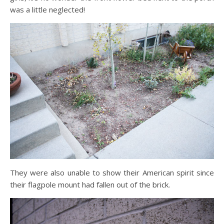
was a little neglected!
They were also unable to show their American spirit since
their flagpole mount had fallen out of the brick.