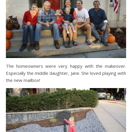
The homeowners were very happy with the makeover.
Especially the middle daughter, Jane. She loved playing with
the new mailbox!