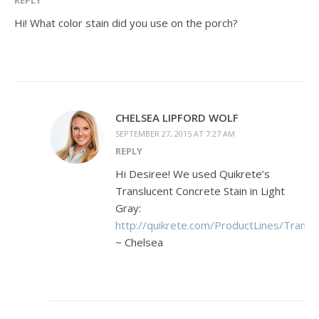
Hi! What color stain did you use on the porch?
CHELSEA LIPFORD WOLF
SEPTEMBER 27, 2015 AT 7:27 AM
REPLY
Hi Desiree! We used Quikrete’s
Translucent Concrete Stain in Light
Gray:
http://quikrete.com/ProductLines/Transl
~ Chelsea