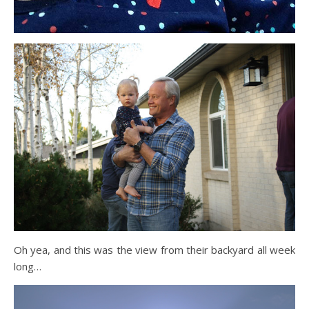
Oh yea, and this was the view from their backyard all week
long…