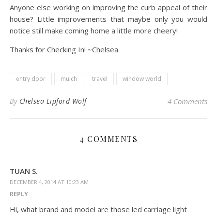
Anyone else working on improving the curb appeal of their
house? Little improvements that maybe only you would
notice still make coming home a little more cheery!
Thanks for Checking In! ~Chelsea
entry door
mulch
travel
window world
By
Chelsea Lipford Wolf
4 Comments
4 COMMENTS
TUAN S.
DECEMBER 4, 2014 AT 10:23 AM
REPLY
Hi, what brand and model are those led carriage light