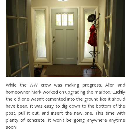
While the WW crew was making progress, Allen and
homeowner Mark worked on upgrading the mailbox. Luckily
the old one wasn’t cemented into the ground like it should
have been. It was easy to dig down to the bottom of the
post, pull it out, and insert the new one. This time with
plenty of concrete. It won’t be going anywhere anytime
soon!