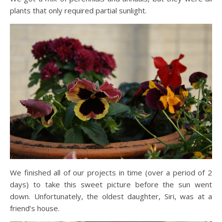
plants that only required partial sunlight.
We finished all of our projects in time (over a period of 2
days) to take this sweet picture before the sun went
down. Unfortunately, the oldest daughter, Siri, was at a
friend’s house.