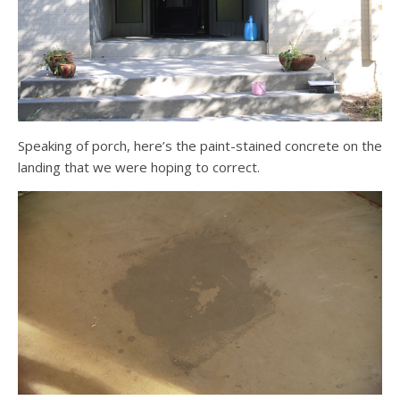
Speaking of porch, here’s the paint-stained concrete on the
landing that we were hoping to correct.