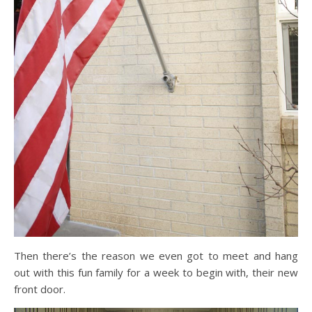
Then there’s the reason we even got to meet and hang
out with this fun family for a week to begin with, their new
front door.