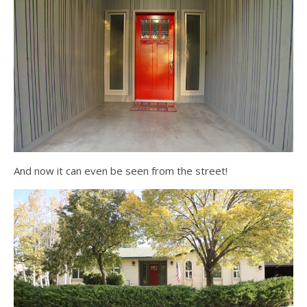
And now it can even be seen from the street!