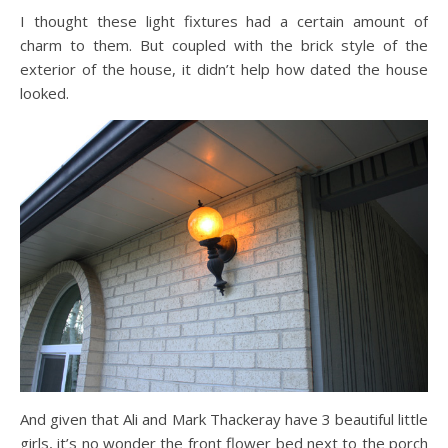
I thought these light fixtures had a certain amount of
charm to them. But coupled with the brick style of the
exterior of the house, it didn’t help how dated the house
looked.
And given that Ali and Mark Thackeray have 3 beautiful little
girls, it’s no wonder the front flower bed next to the porch