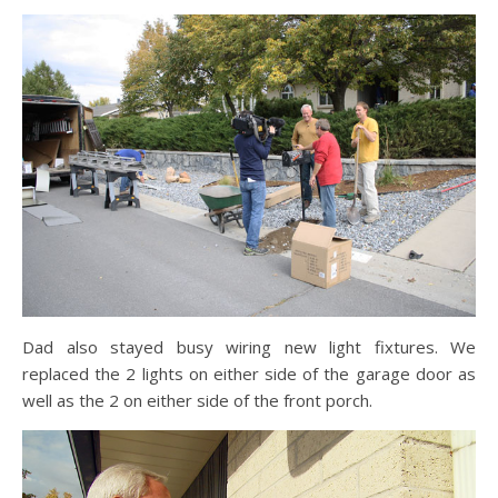
Dad also stayed busy wiring new light fixtures. We
replaced the 2 lights on either side of the garage door as
well as the 2 on either side of the front porch.