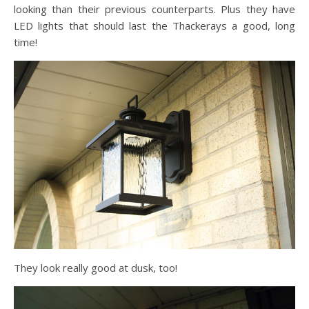
looking than their previous counterparts. Plus they have
LED lights that should last the Thackerays a good, long
time!
They look really good at dusk, too!