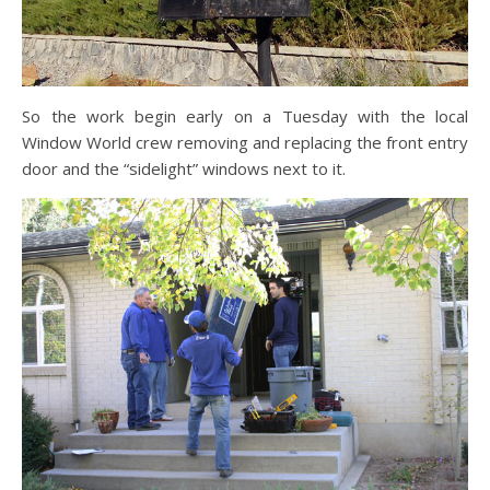
So the work begin early on a Tuesday with the local
Window World crew removing and replacing the front entry
door and the “sidelight” windows next to it.