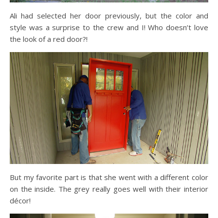
Ali had selected her door previously, but the color and
style was a surprise to the crew and I! Who doesn’t love
the look of a red door?!
But my favorite part is that she went with a different color
on the inside. The grey really goes well with their interior
décor!