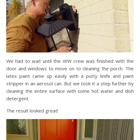
We had to wait until the WW crew was finished with the
door and windows to move on to cleaning the porch. The
latex paint came up easily with a putty knife and paint
stripper in an aerosol can. But we took it a step further by
cleaning the entire surface with some hot water and dish
detergent.
The result looked great!