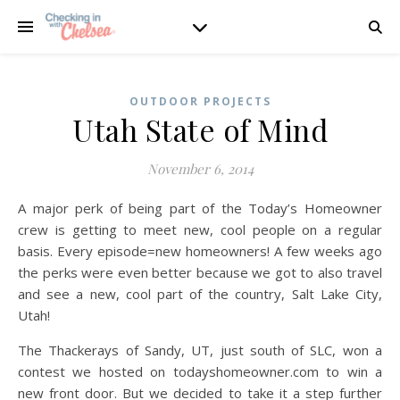
OUTDOOR PROJECTS
Utah State of Mind
November 6, 2014
A major perk of being part of the Today’s Homeowner
crew is getting to meet new, cool people on a regular
basis. Every episode=new homeowners! A few weeks ago
the perks were even better because we got to also travel
and see a new, cool part of the country, Salt Lake City,
Utah!
The Thackerays of Sandy, UT, just south of SLC, won a
contest we hosted on todayshomeowner.com to win a
new front door. But we decided to take it a step further