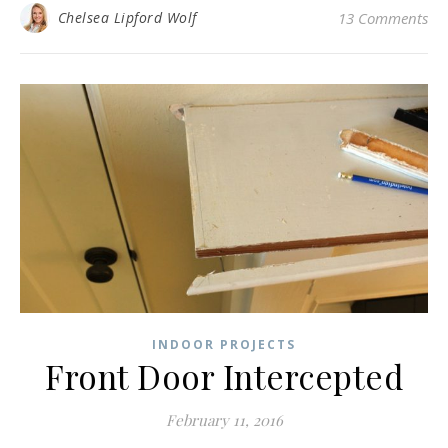
Chelsea Lipford Wolf
13 Comments
INDOOR PROJECTS
Front Door Intercepted
February 11, 2016