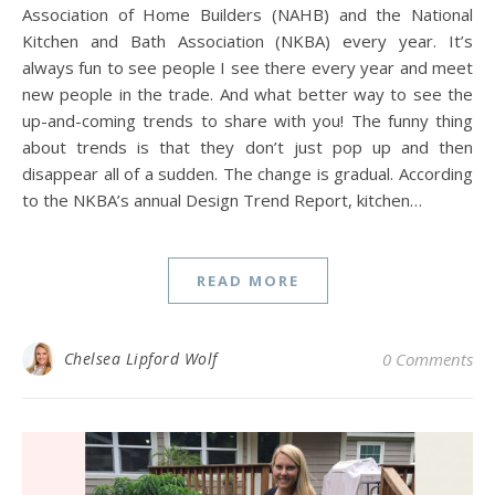
Association of Home Builders (NAHB) and the National
Kitchen and Bath Association (NKBA) every year. It’s
always fun to see people I see there every year and meet
new people in the trade. And what better way to see the
up-and-coming trends to share with you! The funny thing
about trends is that they don’t just pop up and then
disappear all of a sudden. The change is gradual. According
to the NKBA’s annual Design Trend Report, kitchen…
READ MORE
Chelsea Lipford Wolf
0 Comments