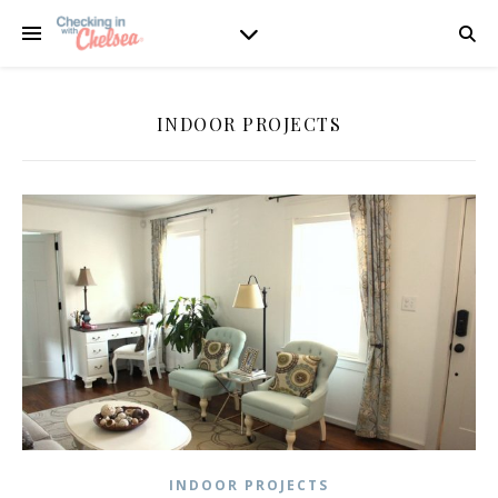
INDOOR PROJECTS
INDOOR PROJECTS