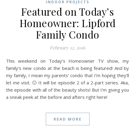
INDOOR PROJECTS
Featured on Today’s
Homeowner: Lipford
Family Condo
February 12, 2016
This weekend on Today’s Homeowner TV show, my
family’s new condo at the beach is being featured! And by
my family, I mean my parents’ condo that I’m hoping they’ll
let me visit. 🙂 It will be episode 2 of a 2-part series. Aka,
the episode with all of the beauty shots! But I’m giving you
a sneak peek at the before and afters right here!
READ MORE