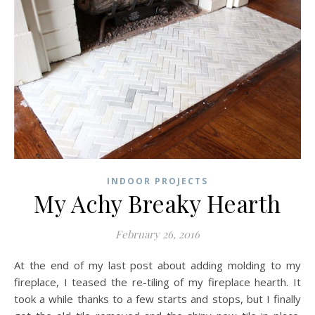
INDOOR PROJECTS
My Achy Breaky Hearth
February 26, 2016
At the end of my last post about adding molding to my
fireplace, I teased the re-tiling of my fireplace hearth. It
took a while thanks to a few starts and stops, but I finally