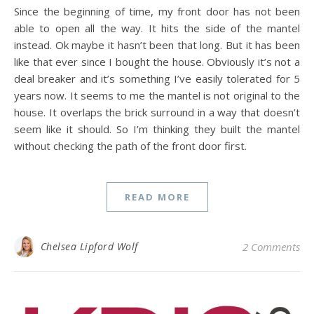
Since the beginning of time, my front door has not been
able to open all the way. It hits the side of the mantel
instead. Ok maybe it hasn’t been that long. But it has been
like that ever since I bought the house. Obviously it’s not a
deal breaker and it’s something I’ve easily tolerated for 5
years now. It seems to me the mantel is not original to the
house. It overlaps the brick surround in a way that doesn’t
seem like it should. So I’m thinking they built the mantel
without checking the path of the front door first.
READ MORE
Chelsea Lipford Wolf
2 Comments