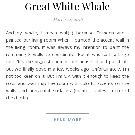
Great White Whale
March 18, 2016
And by whale, I mean wall(s) because Brandon and I
painted our living room! When I painted the accent wall in
the living room, it was always my intention to paint the
remaining 3 walls to coordinate. But it was such a large
task (it’s the biggest room in our house) that I put it off.
But we finally dove in a few weeks ago. Unfortunately, I’m
not too keen on it. But I’m OK with it enough to keep the
color and warm up the room with colorful accents on the
walls and horizontal surfaces (mantel, tables, mirrored
chest, etc).
READ MORE