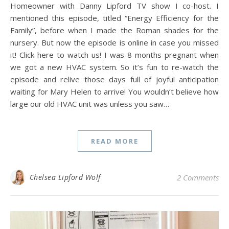
Homeowner with Danny Lipford TV show I co-host. I
mentioned this episode, titled “Energy Efficiency for the
Family”, before when I made the Roman shades for the
nursery. But now the episode is online in case you missed
it! Click here to watch us! I was 8 months pregnant when
we got a new HVAC system. So it’s fun to re-watch the
episode and relive those days full of joyful anticipation
waiting for Mary Helen to arrive! You wouldn’t believe how
large our old HVAC unit was unless you saw…
READ MORE
Chelsea Lipford Wolf
2 Comments