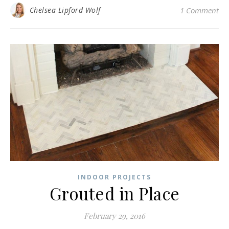
Chelsea Lipford Wolf
1 Comment
INDOOR PROJECTS
Grouted in Place
February 29, 2016