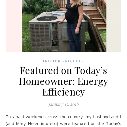
INDOOR PROJECTS
Featured on Today’s
Homeowner: Energy
Efficiency
January 15, 2016
This past weekend across the country, my husband and I
(and Mary Helen in utero) were featured on the Today’s