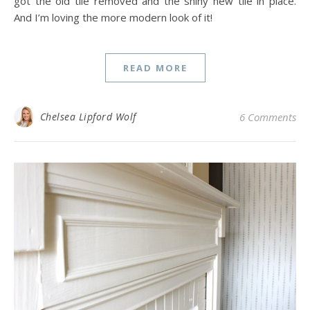
got the old tile removed and the shiny new tile in place.
And I’m loving the more modern look of it!
READ MORE
Chelsea Lipford Wolf
6 Comments