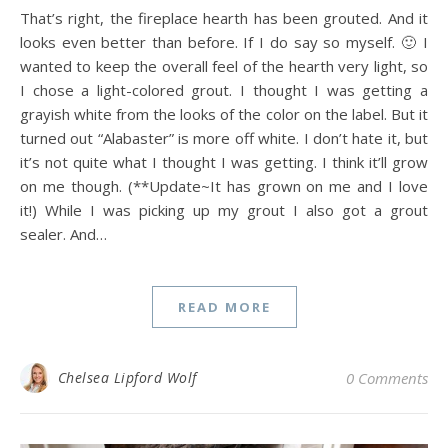
That’s right, the fireplace hearth has been grouted. And it
looks even better than before. If I do say so myself. 🙂 I
wanted to keep the overall feel of the hearth very light, so
I chose a light-colored grout. I thought I was getting a
grayish white from the looks of the color on the label. But it
turned out “Alabaster” is more off white. I don’t hate it, but
it’s not quite what I thought I was getting. I think it’ll grow
on me though. (**Update~It has grown on me and I love
it!) While I was picking up my grout I also got a grout
sealer. And…
READ MORE
Chelsea Lipford Wolf
0 Comments