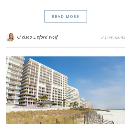
READ MORE
Chelsea Lipford Wolf
2 Comments