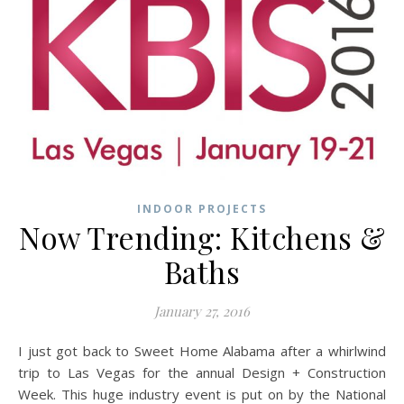
INDOOR PROJECTS
Now Trending: Kitchens &
Baths
January 27, 2016
I just got back to Sweet Home Alabama after a whirlwind
trip to Las Vegas for the annual Design + Construction
Week. This huge industry event is put on by the National