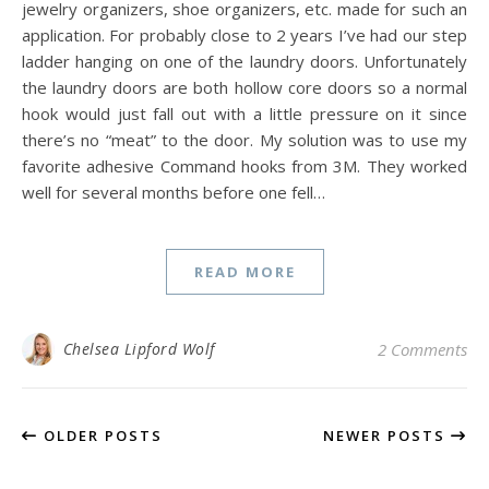
jewelry organizers, shoe organizers, etc. made for such an
application. For probably close to 2 years I’ve had our step
ladder hanging on one of the laundry doors. Unfortunately
the laundry doors are both hollow core doors so a normal
hook would just fall out with a little pressure on it since
there’s no “meat” to the door. My solution was to use my
favorite adhesive Command hooks from 3M. They worked
well for several months before one fell…
READ MORE
Chelsea Lipford Wolf
2 Comments
OLDER POSTS
NEWER POSTS