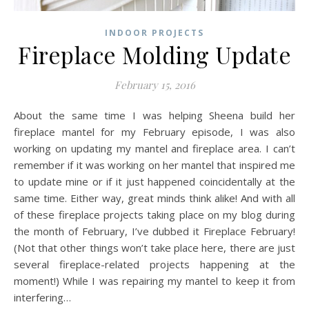
INDOOR PROJECTS
Fireplace Molding Update
February 15, 2016
About the same time I was helping Sheena build her
fireplace mantel for my February episode, I was also
working on updating my mantel and fireplace area. I can’t
remember if it was working on her mantel that inspired me
to update mine or if it just happened coincidentally at the
same time. Either way, great minds think alike! And with all
of these fireplace projects taking place on my blog during
the month of February, I’ve dubbed it Fireplace February!
(Not that other things won’t take place here, there are just
several fireplace-related projects happening at the
moment!) While I was repairing my mantel to keep it from
interfering…