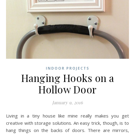
INDOOR PROJECTS
Hanging Hooks on a
Hollow Door
January 9, 2016
Living in a tiny house like mine really makes you get
creative with storage solutions. An easy trick, though, is to
hang things on the backs of doors. There are mirrors,