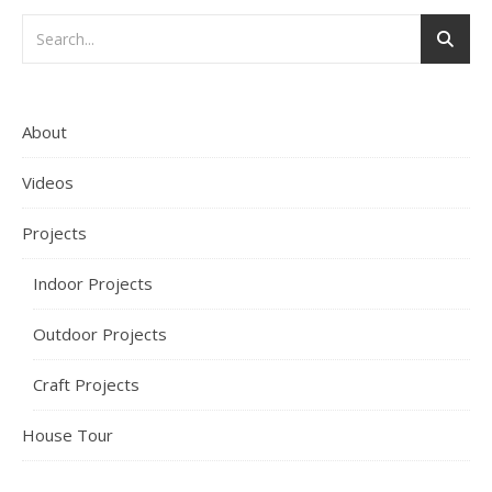
About
Videos
Projects
Indoor Projects
Outdoor Projects
Craft Projects
House Tour