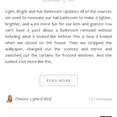
Light, Bright and Fun Bathroom Updates All of the sources
we used to renovate our hall bathroom to make it lighter,
brighter, and a lot more fun for our kids and guests! You
can’t have a post about a bathroom remodel without
including what it looked like before! This is how it looked
when we closed on the house. Then we stripped the
wallpaper, changed out the sconces and mirror and
switched out the curtains for frosted windows. And she
looked a lot more like this.
READ MORE
Chelsea Lipford Wolf
13 Comments