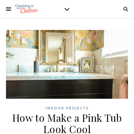
INDOOR PROJECTS
How to Make a Pink Tub
Look Cool