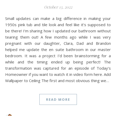
October 13, 2022
Small updates can make a big difference in making your
1950s pink tub and tile look and feel like it’s supposed to
be there! I’m sharing how I updated our bathroom without
tearing them out! A few months ago while I was very
pregnant with our daughter, Clara, Dad and Brandon
helped me update the en suite bathroom in our master
bedroom. It was a project I’d been brainstorming for a
while and the timing ended up being perfect! The
transformation was captured for an episode of Today’s
Homeowner if you want to watch it in video form here. Add
Wallpaper to Ceiling The first and most obvious thing we…
READ MORE