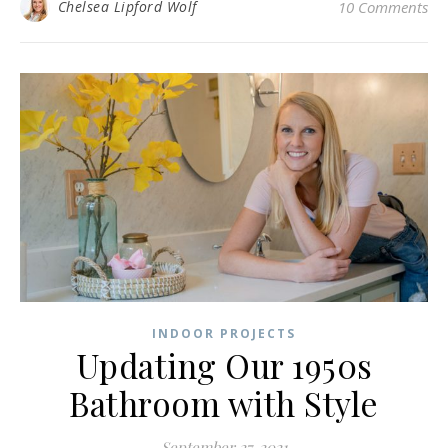
Chelsea Lipford Wolf
10 Comments
INDOOR PROJECTS
Updating Our 1950s
Bathroom with Style
September 27, 2021