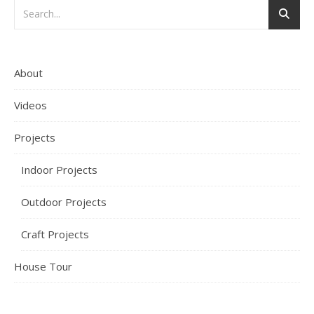
About
Videos
Projects
Indoor Projects
Outdoor Projects
Craft Projects
House Tour