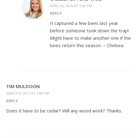
APRIL 20, 2016 AT 1:00 PM
REPLY
It captured a few bees last year
before someone took down the trap!
Might have to make another one if the
bees return this season. ~ Chelsea
TIM MULDOON
MARCH 9, 2017 AT 1:08 PM
REPLY
Does it have to be cedar? Will any wood work? Thanks.