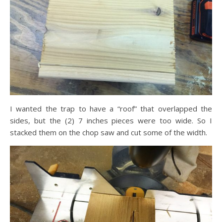
I wanted the trap to have a “roof” that overlapped the
sides, but the (2) 7 inches pieces were too wide. So I
stacked them on the chop saw and cut some of the width.