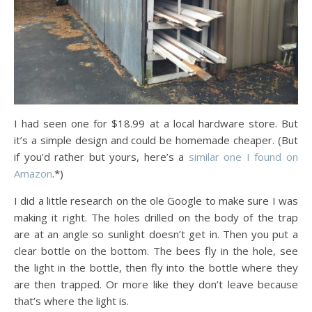
I had seen one for $18.99 at a local hardware store. But
it’s a simple design and could be homemade cheaper. (But
if you’d rather but yours, here’s a
similar one I found on
Amazon
.*)
I did a little research on the ole Google to make sure I was
making it right. The holes drilled on the body of the trap
are at an angle so sunlight doesn’t get in. Then you put a
clear bottle on the bottom. The bees fly in the hole, see
the light in the bottle, then fly into the bottle where they
are then trapped. Or more like they don’t leave because
that’s where the light is.