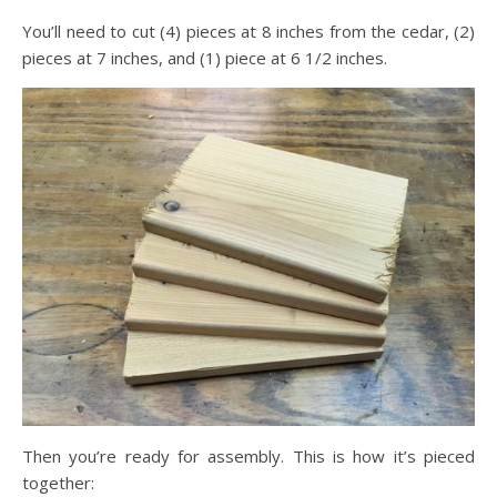
You’ll need to cut (4) pieces at 8 inches from the cedar, (2)
pieces at 7 inches, and (1) piece at 6 1/2 inches.
Then you’re ready for assembly. This is how it’s pieced
together: