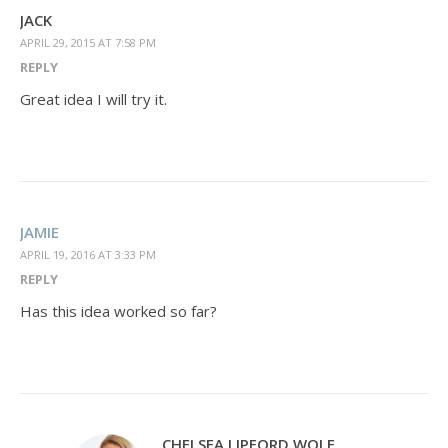
JACK
APRIL 29, 2015 AT 7:58 PM
REPLY
Great idea I will try it.
JAMIE
APRIL 19, 2016 AT 3:33 PM
REPLY
Has this idea worked so far?
CHELSEA LIPFORD WOLF