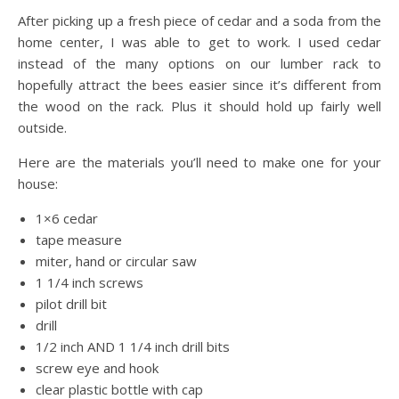
After picking up a fresh piece of cedar and a soda from the
home center, I was able to get to work. I used cedar
instead of the many options on our lumber rack to
hopefully attract the bees easier since it’s different from
the wood on the rack. Plus it should hold up fairly well
outside.
Here are the materials you’ll need to make one for your
house:
1×6 cedar
tape measure
miter, hand or circular saw
1 1/4 inch screws
pilot drill bit
drill
1/2 inch AND 1 1/4 inch drill bits
screw eye and hook
clear plastic bottle with cap