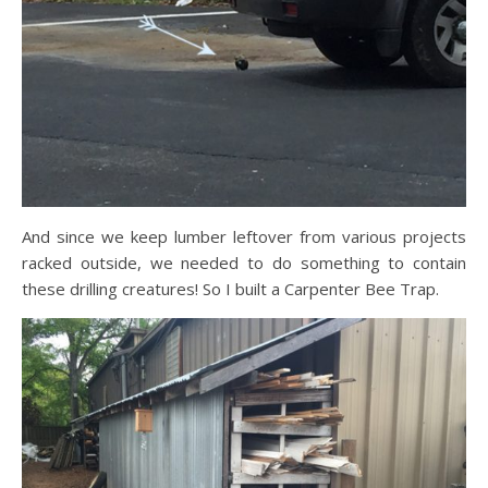
And since we keep lumber leftover from various projects
racked outside, we needed to do something to contain
these drilling creatures! So I built a Carpenter Bee Trap.