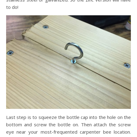
to do!
Last step is to squeeze the bottle cap into the hole on the
bottom and screw the bottle on. Then attach the screw
eye near your most-frequented carpenter bee location.