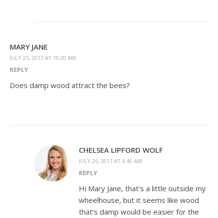
MARY JANE
JULY 25, 2017 AT 10:20 AM
REPLY
Does damp wood attract the bees?
CHELSEA LIPFORD WOLF
JULY 26, 2017 AT 6:40 AM
REPLY
Hi Mary Jane, that’s a little outside my
wheelhouse, but it seems like wood
that’s damp would be easier for the