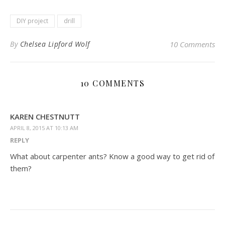
DIY project
drill
By
Chelsea Lipford Wolf
10 Comments
10 COMMENTS
KAREN CHESTNUTT
APRIL 8, 2015 AT 10:13 AM
REPLY
What about carpenter ants? Know a good way to get rid of
them?