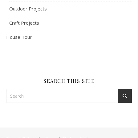
Outdoor Projects
Craft Projects
House Tour
SEARCH THIS SITE