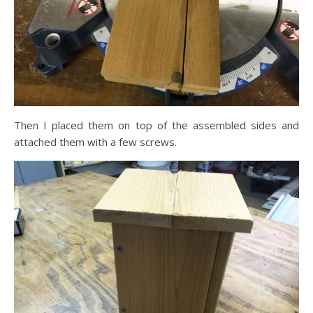
Then I placed them on top of the assembled sides and
attached them with a few screws.