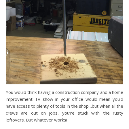
You would think having a construction company and a home
improvement TV show in your office would mean you’d
have access to plenty of tools in the shop…but when all the
crews are out on jobs, you’re stuck with the rusty
leftovers. But whatever works!