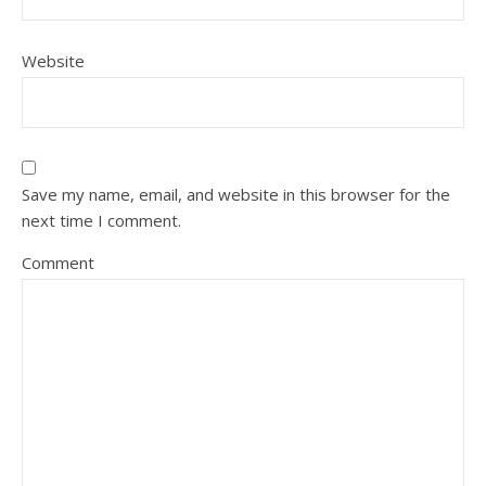
Website
Save my name, email, and website in this browser for the
next time I comment.
Comment