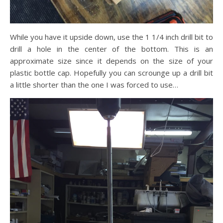
While you have it upside down, use the 1 1/4 inch drill bit to
drill a hole in the center of the bottom. This is an
approximate size since it depends on the size of your
plastic bottle cap. Hopefully you can scrounge up a drill bit
a little shorter than the one I was forced to use…