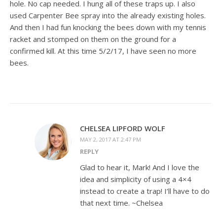
hole. No cap needed. I hung all of these traps up. I also
used Carpenter Bee spray into the already existing holes.
And then I had fun knocking the bees down with my tennis
racket and stomped on them on the ground for a
confirmed kill. At this time 5/2/17, I have seen no more
bees.
CHELSEA LIPFORD WOLF
MAY 2, 2017 AT 2:47 PM
REPLY
Glad to hear it, Mark! And I love the
idea and simplicity of using a 4×4
instead to create a trap! I’ll have to do
that next time. ~Chelsea