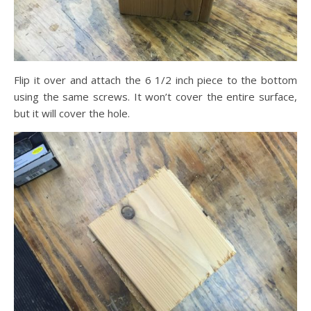
Flip it over and attach the 6 1/2 inch piece to the bottom
using the same screws. It won’t cover the entire surface,
but it will cover the hole.