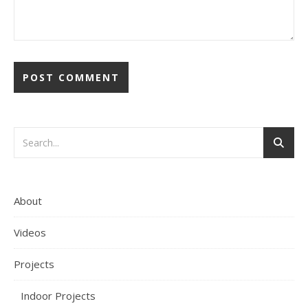
About
Videos
Projects
Indoor Projects