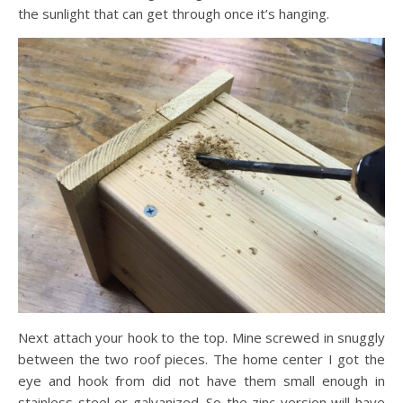
the sunlight that can get through once it’s hanging.
Next attach your hook to the top. Mine screwed in snuggly
between the two roof pieces. The home center I got the
eye and hook from did not have them small enough in
stainless steel or galvanized. So the zinc version will have