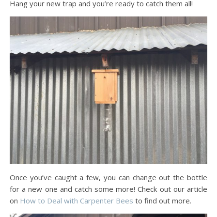
Hang your new trap and you’re ready to catch them all!
Once you’ve caught a few, you can change out the bottle
for a new one and catch some more! Check out our article
on
How to Deal with Carpenter Bees
to find out more.