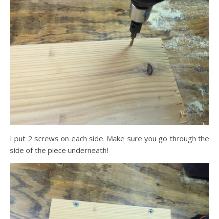
I put 2 screws on each side. Make sure you go through the
side of the piece underneath!