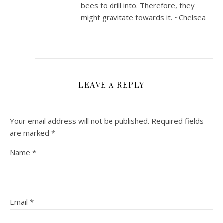
bees to drill into. Therefore, they
might gravitate towards it. ~Chelsea
LEAVE A REPLY
Your email address will not be published.
Required fields
are marked
*
Name
*
Email
*