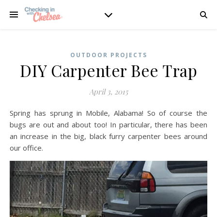
OUTDOOR PROJECTS
DIY Carpenter Bee Trap
April 3, 2015
Spring has sprung in Mobile, Alabama! So of course the
bugs are out and about too! In particular, there has been
an increase in the big, black furry carpenter bees around
our office.