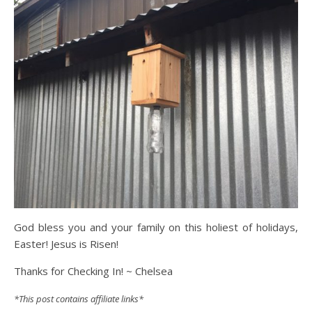
God bless you and your family on this holiest of holidays,
Easter! Jesus is Risen!
Thanks for Checking In! ~ Chelsea
*This post contains affiliate links*