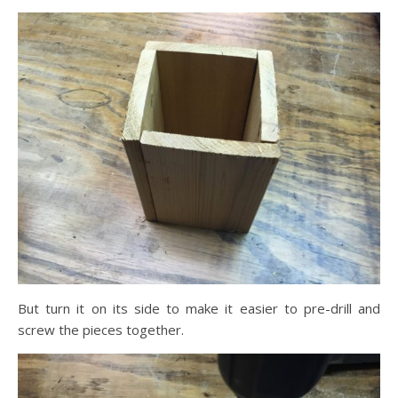
But turn it on its side to make it easier to pre-drill and
screw the pieces together.