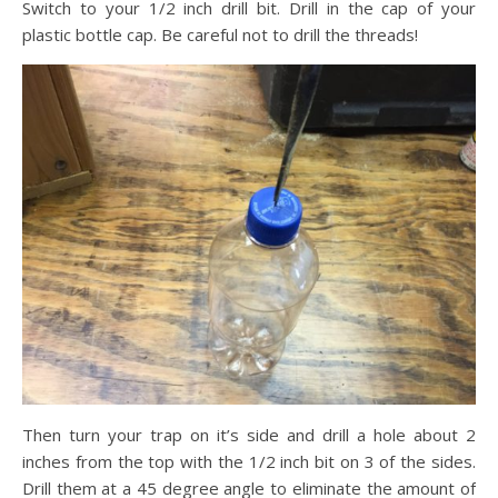
Switch to your 1/2 inch drill bit. Drill in the cap of your
plastic bottle cap. Be careful not to drill the threads!
Then turn your trap on it’s side and drill a hole about 2
inches from the top with the 1/2 inch bit on 3 of the sides.
Drill them at a 45 degree angle to eliminate the amount of