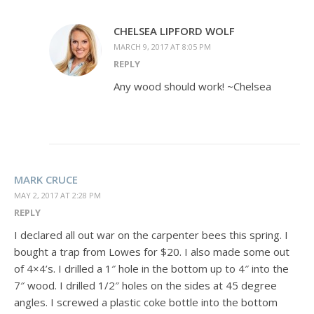
CHELSEA LIPFORD WOLF
MARCH 9, 2017 AT 8:05 PM
REPLY
Any wood should work! ~Chelsea
MARK CRUCE
MAY 2, 2017 AT 2:28 PM
REPLY
I declared all out war on the carpenter bees this spring. I
bought a trap from Lowes for $20. I also made some out
of 4×4’s. I drilled a 1″ hole in the bottom up to 4″ into the
7″ wood. I drilled 1/2″ holes on the sides at 45 degree
angles. I screwed a plastic coke bottle into the bottom