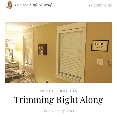
Chelsea Lipford Wolf
11 Comments
INDOOR PROJECTS
Trimming Right Along
February 15, 2015