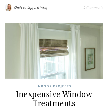
Chelsea Lipford Wolf
9 Comments
INDOOR PROJECTS
Inexpensive Window
Treatments