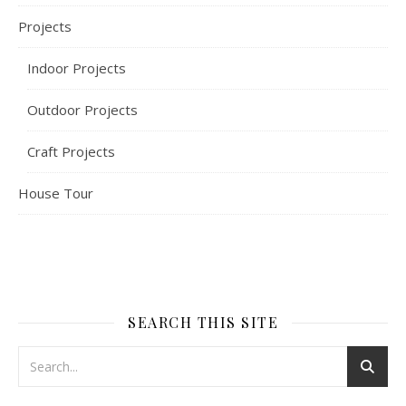
Projects
Indoor Projects
Outdoor Projects
Craft Projects
House Tour
SEARCH THIS SITE