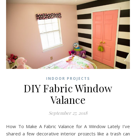
INDOOR PROJECTS
DIY Fabric Window
Valance
September 27, 2018
How To Make A Fabric Valance for A Window Lately I’ve
shared a few decorative interior projects like a trash can