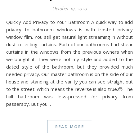
October 19, 2020
Quickly Add Privacy to Your Bathroom A quick way to add
privacy to bathroom windows is with frosted privacy
window film. You still get natural light streaming in without
dust-collecting curtains. Each of our bathrooms had shear
curtains in the windows from the previous owners when
we bought it. They were not my style and added to the
dated style of the bathroom, but they provided much
needed privacy. Our master bathroom is on the side of our
house and standing at the vanity you can see straight out
to the street. Which means the reverse is also true.😳 The
hall bathroom was less-pressed for privacy from
passersby. But you…
READ MORE