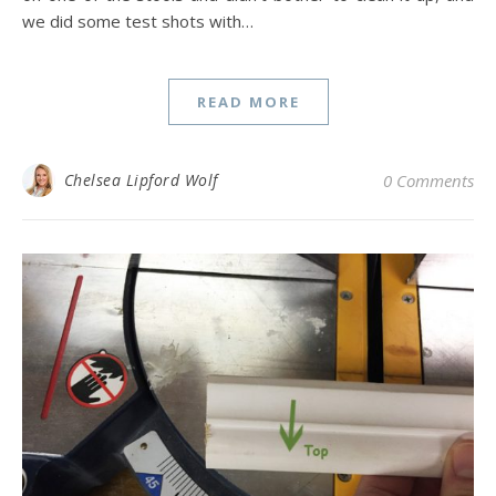
we did some test shots with…
READ MORE
Chelsea Lipford Wolf
0 Comments