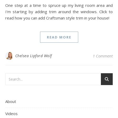
One step at a time to spruce up my living room area and
I'm starting by adding trim around the windows. Click to
read how you can add Craftsman style trim in your house!
READ MORE
Chelsea Lipford Wolf
1 Comment
About
Videos