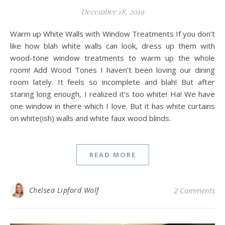
December 18, 2019
Warm up White Walls with Window Treatments If you don’t
like how blah white walls can look, dress up them with
wood-tone window treatments to warm up the whole
room! Add Wood Tones I haven’t been loving our dining
room lately. It feels so incomplete and blah! But after
staring long enough, I realized it’s too white! Ha! We have
one window in there which I love. But it has white curtains
on white(ish) walls and white faux wood blinds.
READ MORE
Chelsea Lipford Wolf
2 Comments