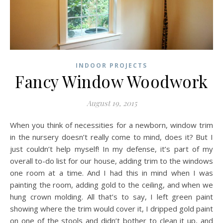
INDOOR PROJECTS
Fancy Window Woodwork
August 19, 2015
When you think of necessities for a newborn, window trim
in the nursery doesn’t really come to mind, does it? But I
just couldn’t help myself! In my defense, it’s part of my
overall to-do list for our house, adding trim to the windows
one room at a time. And I had this in mind when I was
painting the room, adding gold to the ceiling, and when we
hung crown molding. All that’s to say, I left green paint
showing where the trim would cover it, I dripped gold paint
on one of the stools and didn’t bother to clean it up, and