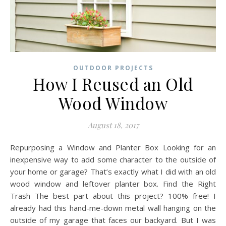
OUTDOOR PROJECTS
How I Reused an Old
Wood Window
August 18, 2017
Repurposing a Window and Planter Box Looking for an
inexpensive way to add some character to the outside of
your home or garage? That’s exactly what I did with an old
wood window and leftover planter box. Find the Right
Trash The best part about this project? 100% free! I
already had this hand-me-down metal wall hanging on the
outside of my garage that faces our backyard. But I was