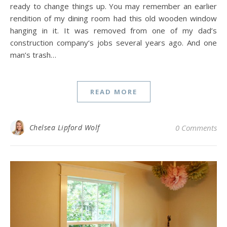
ready to change things up. You may remember an earlier
rendition of my dining room had this old wooden window
hanging in it. It was removed from one of my dad’s
construction company‘s jobs several years ago. And one
man’s trash…
READ MORE
Chelsea Lipford Wolf
0 Comments