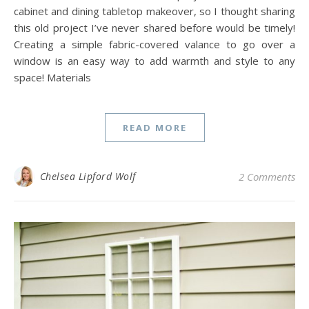
cabinet and dining tabletop makeover, so I thought sharing
this old project I’ve never shared before would be timely!
Creating a simple fabric-covered valance to go over a
window is an easy way to add warmth and style to any
space! Materials
READ MORE
Chelsea Lipford Wolf
2 Comments