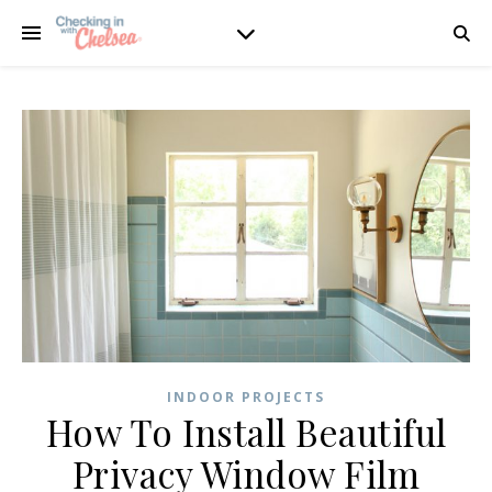
INDOOR PROJECTS
How To Install Beautiful
Privacy Window Film