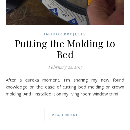
INDOOR PROJECTS
Putting the Molding to
Bed
February 24, 2015
After a eureka moment, I'm sharing my new found
knowledge on the ease of cutting bed molding or crown
molding. And I installed it on my living room window trim!
READ MORE