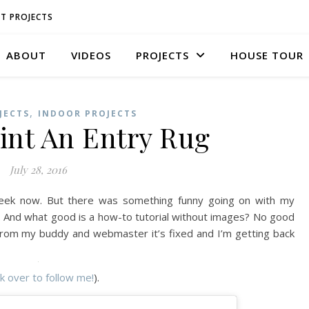
T PROJECTS
ABOUT
VIDEOS
PROJECTS
HOUSE TOUR
,
JECTS
INDOOR PROJECTS
int An Entry Rug
July 28, 2016
week now. But there was something funny going on with my
. And what good is a how-to tutorial without images? No good
 from my buddy and webmaster it’s fixed and I’m getting back
ck over to follow me!
).