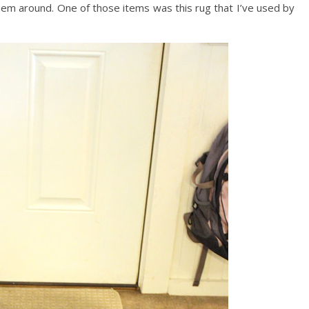
hem around. One of those items was this rug that I’ve used by