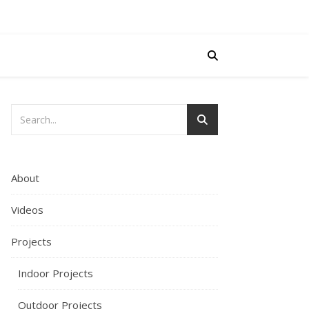
About
Videos
Projects
Indoor Projects
Outdoor Projects