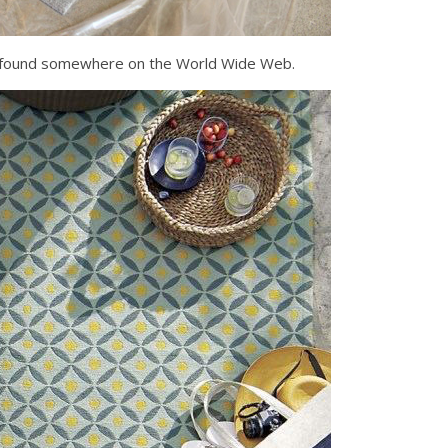
e I found somewhere on the World Wide Web.