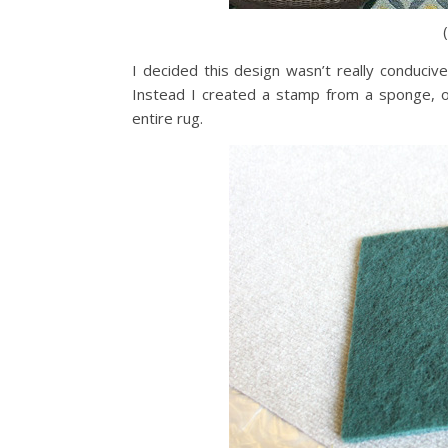
I decided this design wasn’t really conducive
Instead I created a stamp from a sponge, o
entire rug.