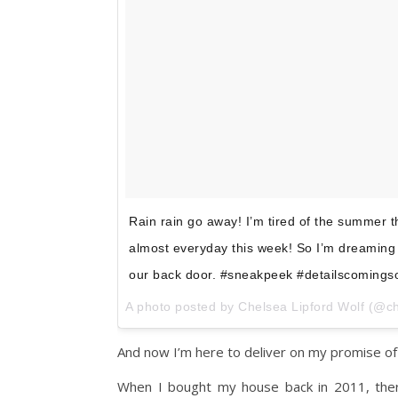
Rain rain go away! I’m tired of the summer 
almost everyday this week! So I’m dreaming 
our back door. #sneakpeek #detailscomings
A photo posted by Chelsea Lipford Wolf (@c
And now I’m here to deliver on my promise of 
When I bought my house back in 2011, ther