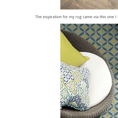
The inspiration for my rug came via this on