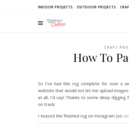
INDOOR PROJECTS
OUTDOOR PROJECTS
CRAF
CRAFT PRO
How To Pa
So I’ve had this rug complete for over a 
website that would not let me upload images
at all, I’d say! Thanks to some deep digging
on track!
I teased the finished rug on Instagram (so
cli