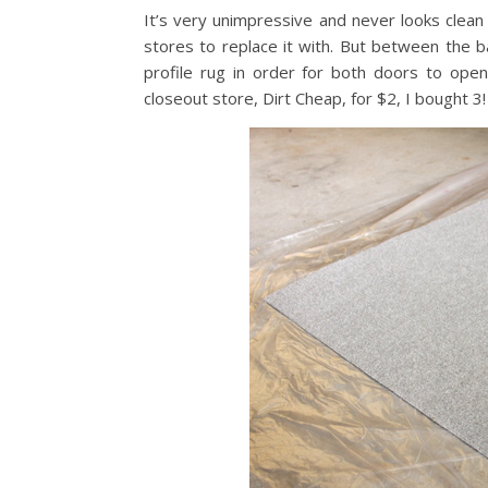
It’s very unimpressive and never looks clean 
stores to replace it with. But between the 
profile rug in order for both doors to open
closeout store, Dirt Cheap, for $2, I bought 3!