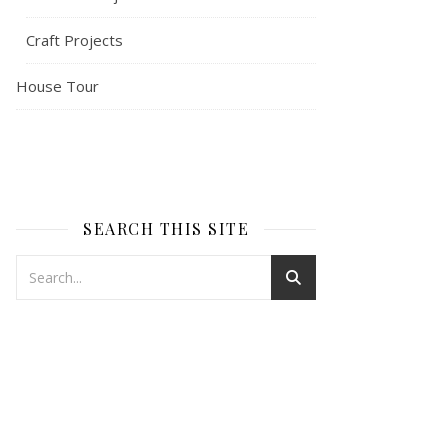
Craft Projects
House Tour
SEARCH THIS SITE