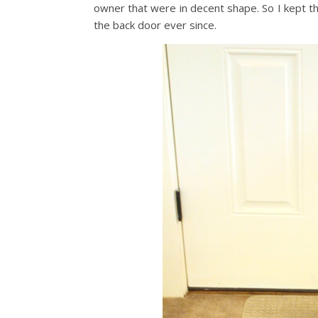
owner that were in decent shape. So I kept t
the back door ever since.