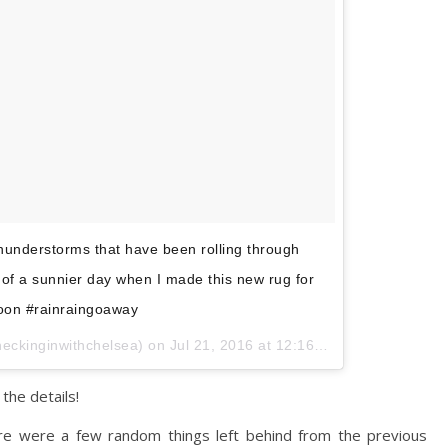
thunderstorms that have been rolling through
of a sunnier day when I made this new rug for
oon #rainraingoaway
heckinginwithchelsea) on
Jul 21, 2016 at 12:16pm PDT
the details!
e were a few random things left behind from the previous