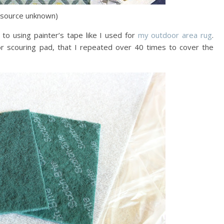
(source unknown)
 to using painter’s tape like I used for
my outdoor area rug
.
r scouring pad, that I repeated over 40 times to cover the