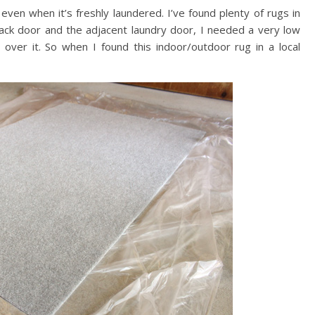
even when it’s freshly laundered. I’ve found plenty of rugs in
back door and the adjacent laundry door, I needed a very low
 over it. So when I found this indoor/outdoor rug in a local