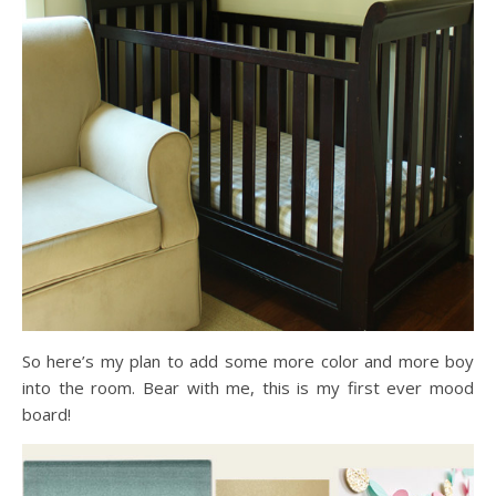
So here’s my plan to add some more color and more boy
into the room. Bear with me, this is my first ever mood
board!