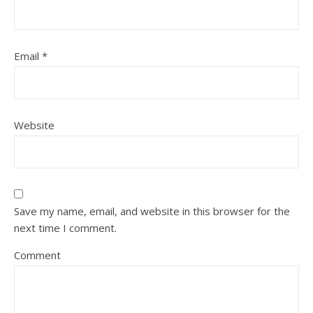
Email
*
Website
Save my name, email, and website in this browser for the
next time I comment.
Comment