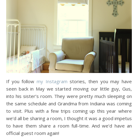
If you follow
my Instagram
stories, then you may have
seen back in May we started moving our little guy, Gus,
into his sister’s room. They were pretty much sleeping on
the same schedule and Grandma from Indiana was coming
to visit. Plus with a few trips coming up this year where
we’d all be sharing a room, I thought it was a good impetus
to have them share a room full-time. And we’d have an
official guest room again!