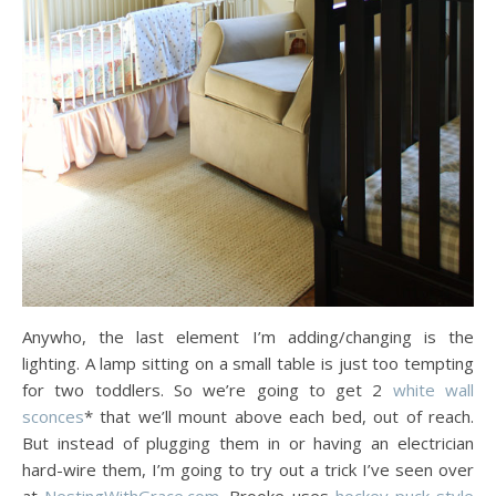
Anywho, the last element I’m adding/changing is the
lighting. A lamp sitting on a small table is just too tempting
for two toddlers. So we’re going to get 2
white wall
sconces
* that we’ll mount above each bed, out of reach.
But instead of plugging them in or having an electrician
hard-wire them, I’m going to try out a trick I’ve seen over