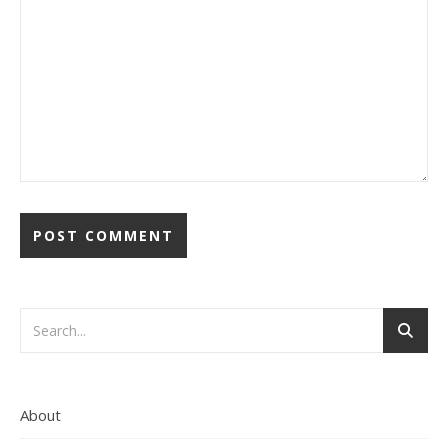
About