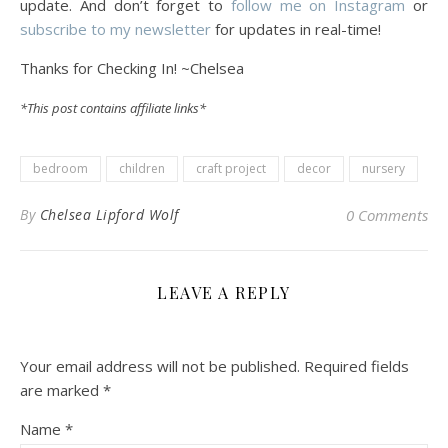
update. And don’t forget to
follow me on Instagram
or
subscribe to my newsletter
for updates in real-time!
Thanks for Checking In! ~Chelsea
*This post contains affiliate links*
bedroom
children
craft project
decor
nursery
By
Chelsea Lipford Wolf
0 Comments
LEAVE A REPLY
Your email address will not be published.
Required fields
are marked
*
Name
*