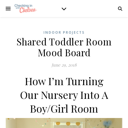
INDOOR PROJECTS
Shared Toddler Room
Mood Board
June 29, 2018
How I’m Turning
Our Nursery Into A
Boy/Girl Room