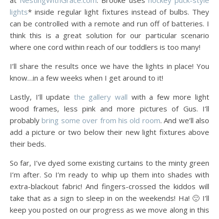
at
NestingWithGrace.com
. Brooke uses
hockey puck-style
lights
* inside regular light fixtures instead of bulbs. They
can be controlled with a remote and run off of batteries. I
think this is a great solution for our particular scenario
where one cord within reach of our toddlers is too many!
I’ll share the results once we have the lights in place! You
know…in a few weeks when I get around to it!
Lastly, I’ll update
the gallery wall
with a few more light
wood frames, less pink and more pictures of Gus. I’ll
probably
bring some over from his old room
. And we’ll also
add a picture or two below their new light fixtures above
their beds.
So far, I’ve dyed some existing curtains to the minty green
I’m after. So I’m ready to whip up them into shades with
extra-blackout fabric! And fingers-crossed the kiddos will
take that as a sign to sleep in on the weekends! Ha! 🙂 I’ll
keep you posted on our progress as we move along in this