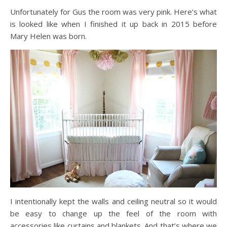
Unfortunately for Gus the room was very pink. Here’s what
is looked like when I finished it up back in 2015 before
Mary Helen was born.
I intentionally kept the walls and ceiling neutral so it would
be easy to change up the feel of the room with
accessories like curtains and blankets. And that’s where we