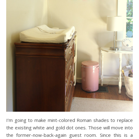
I’m going to make mint-colored Roman shades to replace
the existing white and gold dot ones. Those will move into
the former-now-back-again guest room. Since this is a