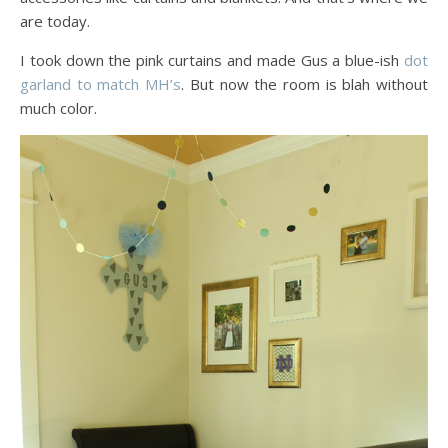
are today.
I took down the pink curtains and made Gus a blue-ish
dot
garland to match MH’s
. But now the room is blah without
much color.