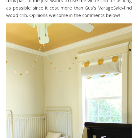
think part of me just wants to use the white crib for as long
as possible since it cost more than Gus’s VarageSale-find
wood crib. Opinions welcome in the comments below!