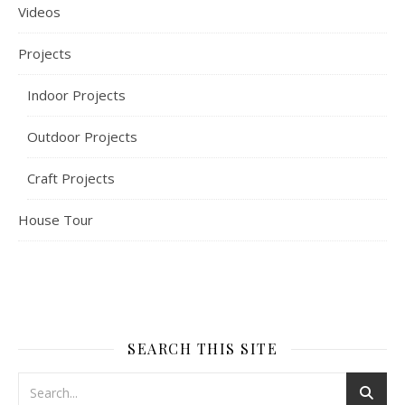
Videos
Projects
Indoor Projects
Outdoor Projects
Craft Projects
House Tour
SEARCH THIS SITE