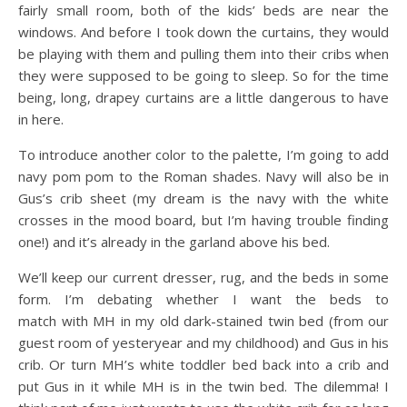
fairly small room, both of the kids’ beds are near the
windows. And before I took down the curtains, they would
be playing with them and pulling them into their cribs when
they were supposed to be going to sleep. So for the time
being, long, drapey curtains are a little dangerous to have
in here.
To introduce another color to the palette, I’m going to add
navy pom pom to the Roman shades. Navy will also be in
Gus’s crib sheet (my dream is the navy with the white
crosses in the mood board, but I’m having trouble finding
one!) and it’s already in the garland above his bed.
We’ll keep our current dresser, rug, and the beds in some
form. I’m debating whether I want the beds to
match with MH in my old dark-stained twin bed (from our
guest room of yesteryear and my childhood) and Gus in his
crib. Or turn MH’s white toddler bed back into a crib and
put Gus in it while MH is in the twin bed. The dilemma! I