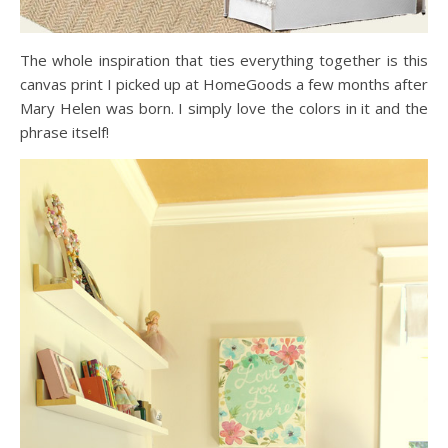
The whole inspiration that ties everything together is this
canvas print I picked up at HomeGoods a few months after
Mary Helen was born. I simply love the colors in it and the
phrase itself!