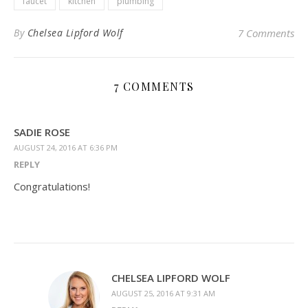
faucet
kitchen
plumbing
By
Chelsea Lipford Wolf
7 Comments
7 COMMENTS
SADIE ROSE
AUGUST 24, 2016 AT 6:36 PM
REPLY
Congratulations!
CHELSEA LIPFORD WOLF
AUGUST 25, 2016 AT 9:31 AM