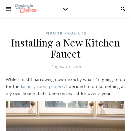
INDOOR PROJECTS
Installing a New Kitchen
Faucet
August 19, 2016
While I’m still narrowing down exactly what I’m going to do
for the
laundry room project
, I decided to do something at
my own house that’s been on my list for over a year.