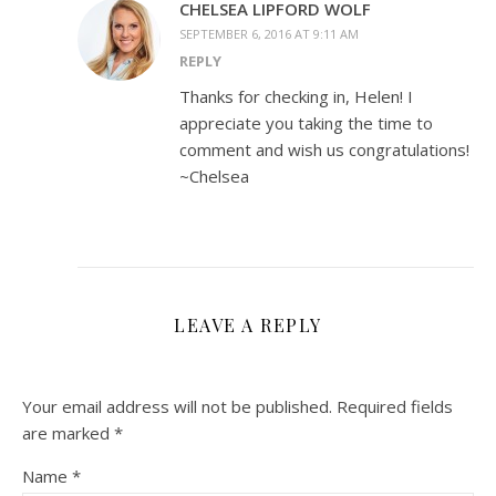
CHELSEA LIPFORD WOLF
SEPTEMBER 6, 2016 AT 9:11 AM
REPLY
Thanks for checking in, Helen! I
appreciate you taking the time to
comment and wish us congratulations!
~Chelsea
LEAVE A REPLY
Your email address will not be published.
Required fields
are marked
*
Name
*