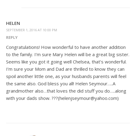
HELEN
SEPTEMBER 1, 2016 AT 10:00 PM
REPLY
Congratulations! How wonderful to have another addition
to the family. I’m sure Mary Helen will be a great big sister.
Seems like you got it going well Chelsea, that’s wonderful.
I’m sure your Mom and Dad are thrilled to know they can
spoil another little one, as your husbands parents will feel
the same also. God bless you all! Helen Seymour…..A
grandmother also…that loves the did stuff you do…..along
with your dads show. ???(helenjseymour@yahoo.com)