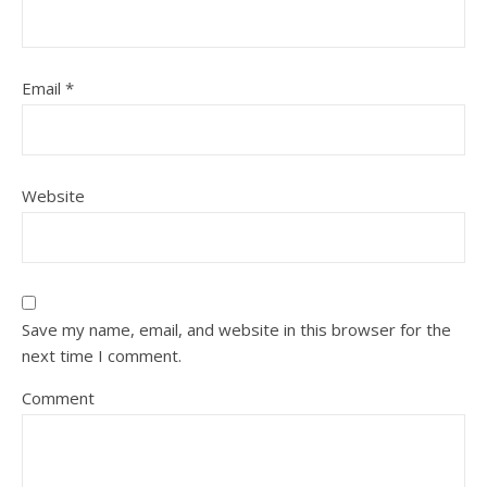
Email
*
Website
Save my name, email, and website in this browser for the
next time I comment.
Comment