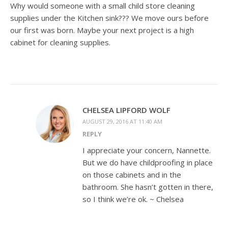
Why would someone with a small child store cleaning
supplies under the Kitchen sink??? We move ours before
our first was born. Maybe your next project is a high
cabinet for cleaning supplies.
CHELSEA LIPFORD WOLF
AUGUST 29, 2016 AT 11:40 AM
REPLY
I appreciate your concern, Nannette.
But we do have childproofing in place
on those cabinets and in the
bathroom. She hasn’t gotten in there,
so I think we’re ok. ~ Chelsea