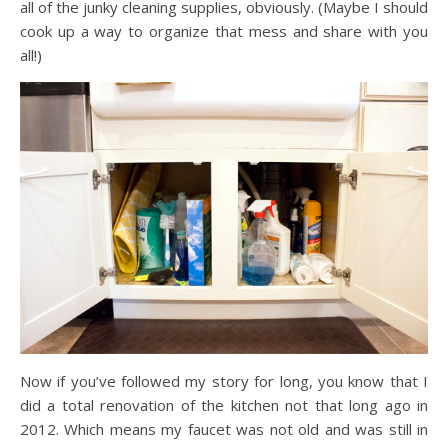
all of the junky cleaning supplies, obviously. (Maybe I should
cook up a way to organize that mess and share with you
all!)
Now if you’ve followed my story for long, you know that I
did a total renovation of the kitchen not that long ago in
2012. Which means my faucet was not old and was still in