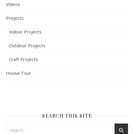
Videos
Projects
Indoor Projects
Outdoor Projects
Craft Projects
House Tour
SEARCH THIS SITE