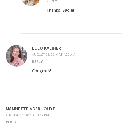
REPLY
Thanks, Sadie!
LULU KALIHER
AUGUST 26, 2016 AT 4:22 AM
REPLY
Congrats!!!
NANNETTE ADERHOLDT
AUGUST 27, 2016 AT 3:17 PM
REPLY