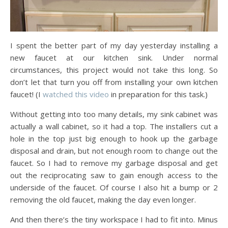
I spent the better part of my day yesterday installing a
new faucet at our kitchen sink. Under normal
circumstances, this project would not take this long. So
don’t let that turn you off from installing your own kitchen
faucet! (I
watched this video
in preparation for this task.)
Without getting into too many details, my sink cabinet was
actually a wall cabinet, so it had a top. The installers cut a
hole in the top just big enough to hook up the garbage
disposal and drain, but not enough room to change out the
faucet. So I had to remove my garbage disposal and get
out the reciprocating saw to gain enough access to the
underside of the faucet. Of course I also hit a bump or 2
removing the old faucet, making the day even longer.
And then there’s the tiny workspace I had to fit into. Minus