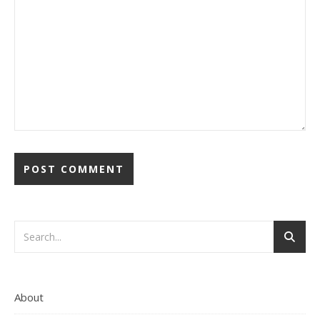
About