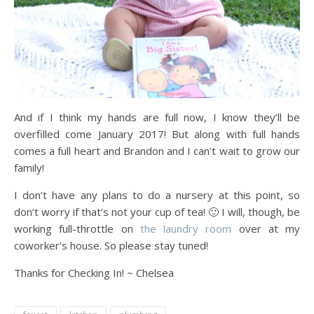
And if I think my hands are full now, I know they’ll be
overfilled come January 2017! But along with full hands
comes a full heart and Brandon and I can’t wait to grow our
family!
I don’t have any plans to do a nursery at this point, so
don’t worry if that’s not your cup of tea! 🙂 I will, though, be
working full-throttle on
the laundry room
over at my
coworker’s house. So please stay tuned!
Thanks for Checking In! ~ Chelsea