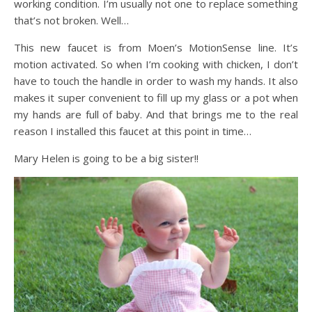
working condition. I’m usually not one to replace something
that’s not broken. Well…
This new faucet is from Moen’s MotionSense line. It’s
motion activated. So when I’m cooking with chicken, I don’t
have to touch the handle in order to wash my hands. It also
makes it super convenient to fill up my glass or a pot when
my hands are full of baby. And that brings me to the real
reason I installed this faucet at this point in time…
Mary Helen is going to be a big sister!!