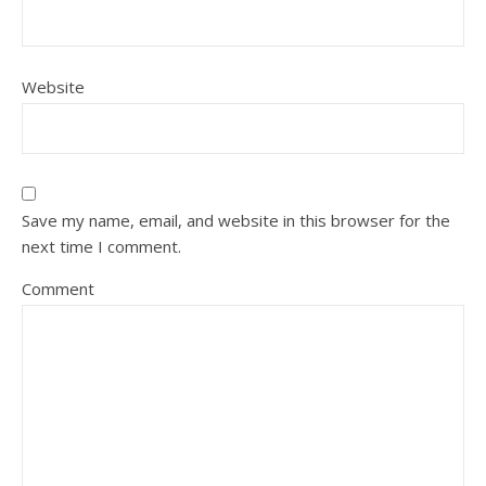
Website
Save my name, email, and website in this browser for the
next time I comment.
Comment