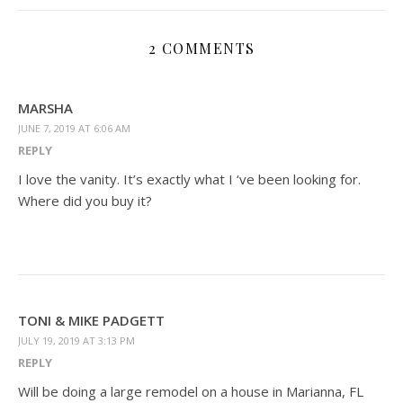
2 COMMENTS
MARSHA
JUNE 7, 2019 AT 6:06 AM
REPLY
I love the vanity. It’s exactly what I ‘ve been looking for.
Where did you buy it?
TONI & MIKE PADGETT
JULY 19, 2019 AT 3:13 PM
REPLY
Will be doing a large remodel on a house in Marianna, FL