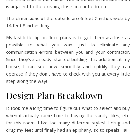
is adjacent to the existing closet in our bedroom.
The dimensions of the outside are 6 feet 2 inches wide by
14 feet 8 inches long.
My last little tip on floor plans is to get them as close as
possible to what you want just to eliminate any
communication errors between you and your contractor.
Since they’ve already started building this addition at my
house, I can see how smoothly and quickly they can
operate if they don’t have to check with you at every little
step along the way!
Design Plan Breakdown
It took me a long time to figure out what to select and buy
when it actually came time to buying the vanity, tiles, etc.
for this room. I like too many different styles! I drug and
drug my feet until finally had an epiphany, so to speak! Ha!