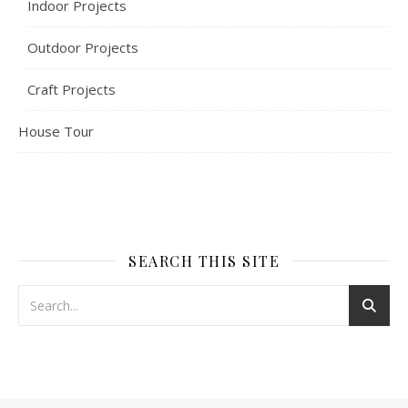
Indoor Projects
Outdoor Projects
Craft Projects
House Tour
SEARCH THIS SITE