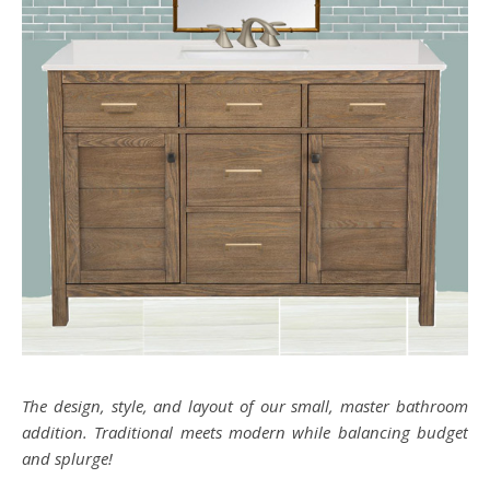
The design, style, and layout of our small, master bathroom
addition. Traditional meets modern while balancing budget
and splurge!