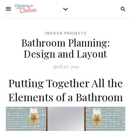
INDOOR PROJECTS
Bathroom Planning:
Design and Layout
April 10, 2019
Putting Together All the
Elements of a Bathroom