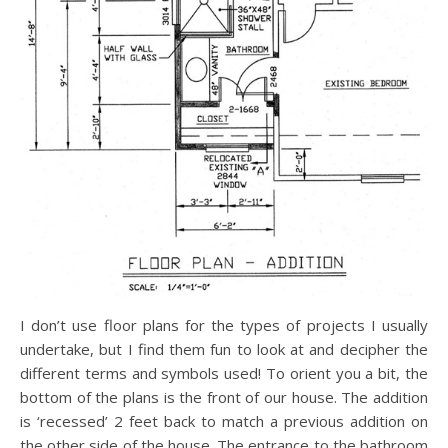
I don’t use floor plans for the types of projects I usually
undertake, but I find them fun to look at and decipher the
different terms and symbols used! To orient you a bit, the
bottom of the plans is the front of our house. The addition
is ‘recessed’ 2 feet back to match a previous addition on
the other side of the house. The entrance to the bathroom