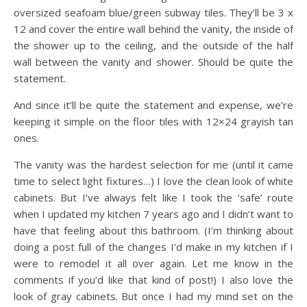
oversized seafoam blue/green subway tiles. They’ll be 3 x
12 and cover the entire wall behind the vanity, the inside of
the shower up to the ceiling, and the outside of the half
wall between the vanity and shower. Should be quite the
statement.
And since it’ll be quite the statement and expense, we’re
keeping it simple on the floor tiles with 12×24 grayish tan
ones.
The vanity was the hardest selection for me (until it came
time to select light fixtures…) I love the clean look of white
cabinets. But I’ve always felt like I took the ‘safe’ route
when I updated my kitchen 7 years ago and I didn’t want to
have that feeling about this bathroom. (I’m thinking about
doing a post full of the changes I’d make in my kitchen if I
were to remodel it all over again. Let me know in the
comments if you’d like that kind of post!) I also love the
look of gray cabinets. But once I had my mind set on the