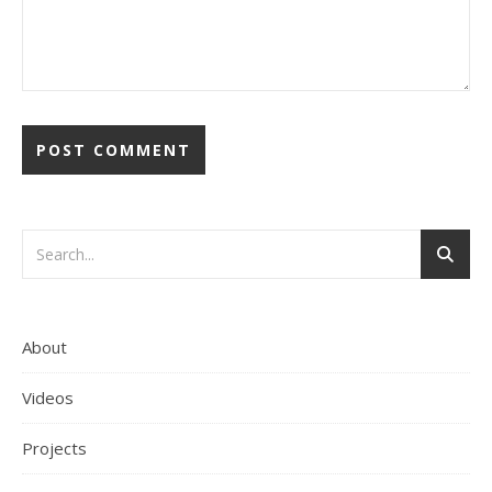
About
Videos
Projects