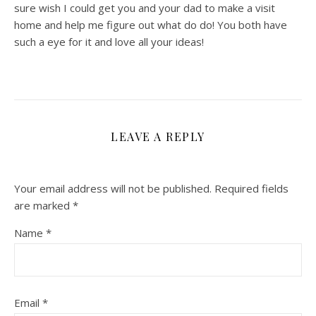
sure wish I could get you and your dad to make a visit
home and help me figure out what do do! You both have
such a eye for it and love all your ideas!
LEAVE A REPLY
Your email address will not be published.
Required fields
are marked
*
Name
*
Email
*