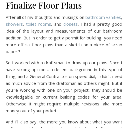
Finalize Floor Plans
After all of my thoughts and musings on
bathroom vanities
,
showers
,
toilet rooms
, and
closets
, I had a pretty good
idea of the layout and measurements of our bathroom
addition. But in order to get a permit for building, you need
more official floor plans than a sketch on a piece of scrap
paper.?
So I worked with a draftsman to draw up our plans. Since I
have strong opinions, a decent background in this type of
thing, and a General Contractor on speed dial, I didn’t need
as much advice from the draftsman as others might. But if
you’re working with one on your project, they should be
knowledgable on current building codes for your area.
Otherwise it might require multiple revisions, aka more
money out of your pocket.
And I’ll also say, the more you know about what you want