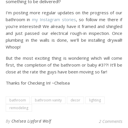
something to be delivered!?
I’m posting more regular updates on the progress of our
bathroom in
my Instagram stories
, so follow me there if
you’re interested! We already have it framed and shingled
and just passed our electrical rough-in inspection. Once
plumbing in the walls is done, we’ll be installing drywall!
Whoop!
But the most exciting thing is wondering which will come
first, the completion of the bathroom or baby #3??! It’ll be
close at the rate the guys have been moving so far!
Thanks for Checking In! ~Chelsea
bathroom
bathroom vanity
decor
lighting
remodeling
By
Chelsea Lipford Wolf
2 Comments