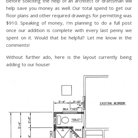
before soliciting the help of an architect or draftsman will
help save you money as well. Our total spend to get our
floor plans and other required drawings for permitting was
$910. Speaking of money, I’m planning to do a full post
once our addition is complete with every last penny we
spent on it. Would that be helpful? Let me know in the
comments!
Without further ado, here is the layout currently being
adding to our house!