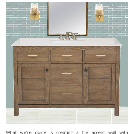
What we’re doing is creating a tile accent wall with