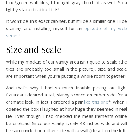
blue/green wall tiles, I thought gray didn’t fit as well. So a
lightly stained cabinet it is!
It won’t be this exact cabinet, but it’ll be a similar one I’ll be
staining and installing myself for an
episode of my web
series
!
Size and Scale
While my mockup of our vanity area isn’t quite to scale (the
tiles are probably too small in the picture), size and scale
are important when you’re putting a whole room together!
And that’s why I had so much trouble picking out light
fixtures! I desired a tall, skinny sconce on either side for a
dramatic look. In fact, I ordered a pair
like this one
*. When I
opened the box I laughed at how huge they seemed in real
life. Even though I had checked the measurements online
beforehand. Since our vanity is only 48 inches wide and will
be surrounded on either side with a wall (closet on the left,