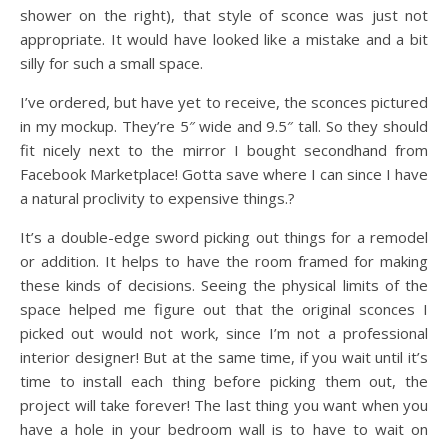
shower on the right), that style of sconce was just not
appropriate. It would have looked like a mistake and a bit
silly for such a small space.
I’ve ordered, but have yet to receive, the sconces pictured
in my mockup. They’re 5″ wide and 9.5″ tall. So they should
fit nicely next to the mirror I bought secondhand from
Facebook Marketplace! Gotta save where I can since I have
a natural proclivity to expensive things.?
It’s a double-edge sword picking out things for a remodel
or addition. It helps to have the room framed for making
these kinds of decisions. Seeing the physical limits of the
space helped me figure out that the original sconces I
picked out would not work, since I’m not a professional
interior designer! But at the same time, if you wait until it’s
time to install each thing before picking them out, the
project will take forever! The last thing you want when you
have a hole in your bedroom wall is to have to wait on