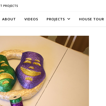
T PROJECTS
ABOUT
VIDEOS
PROJECTS
HOUSE TOUR