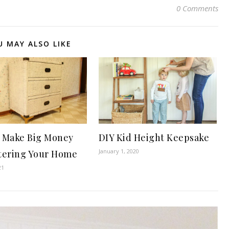
0 Comments
U MAY ALSO LIKE
 Make Big Money
DIY Kid Height Keepsake
January 1, 2020
tering Your Home
21