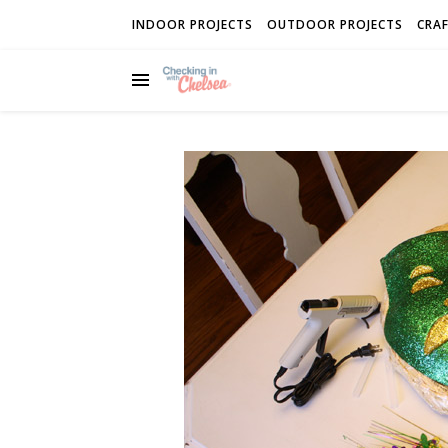
INDOOR PROJECTS
OUTDOOR PROJECTS
CRAF