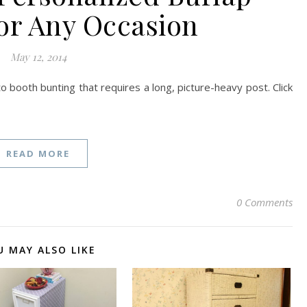
or Any Occasion
May 12, 2014
to booth bunting that requires a long, picture-heavy post. Click
READ MORE
0 Comments
U MAY ALSO LIKE