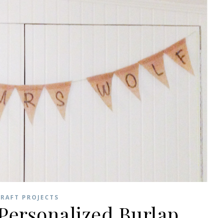
RAFT PROJECTS
Personalized Burlap