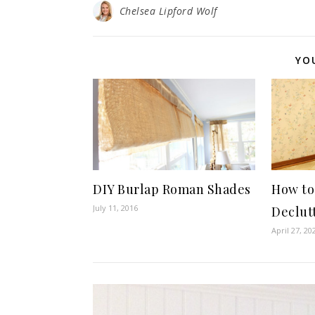
Chelsea Lipford Wolf
YO
DIY Burlap Roman Shades
How to
July 11, 2016
Declut
April 27, 20