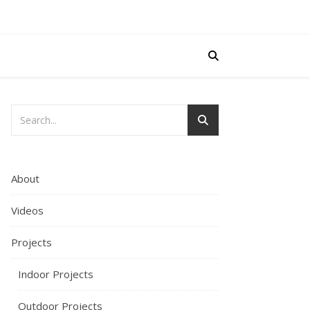
About
Videos
Projects
Indoor Projects
Outdoor Projects