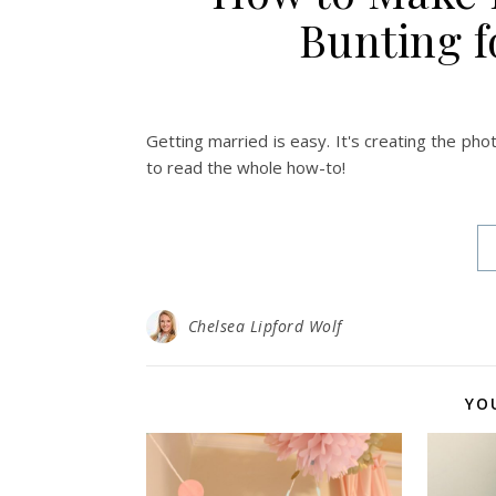
Bunting f
Getting married is easy. It's creating the pho
to read the whole how-to!
Chelsea Lipford Wolf
YO