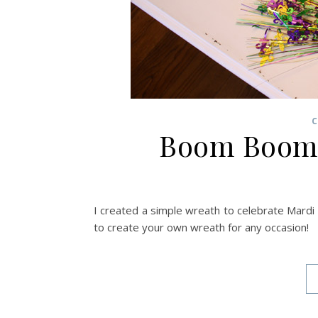
C
Boom Boom 
I created a simple wreath to celebrate Mardi 
to create your own wreath for any occasion!