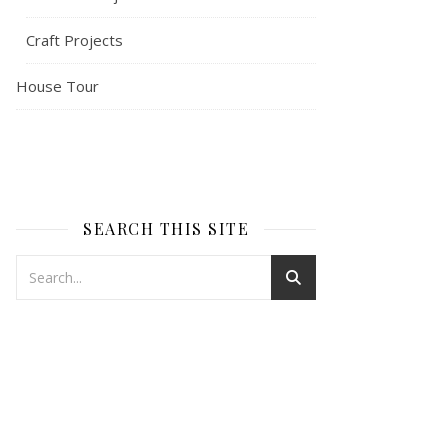
Craft Projects
House Tour
SEARCH THIS SITE