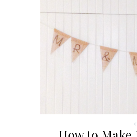
C
How to Make 