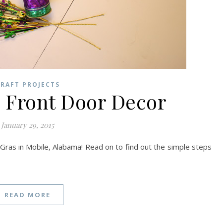
RAFT PROJECTS
Front Door Decor
January 29, 2015
Gras in Mobile, Alabama! Read on to find out the simple steps
READ MORE