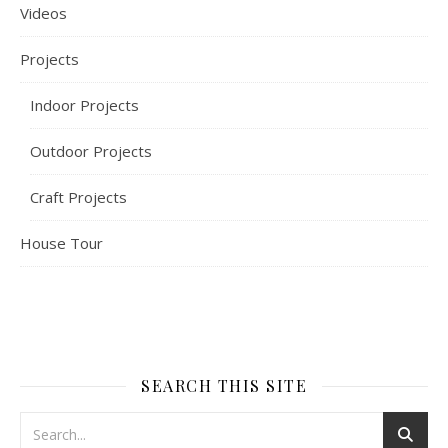
Videos
Projects
Indoor Projects
Outdoor Projects
Craft Projects
House Tour
SEARCH THIS SITE