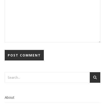
About