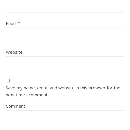
Email
*
Website
Save my name, email, and website in this browser for the
next time I comment.
Comment