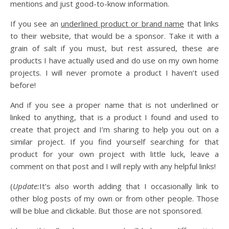
mentions and just good-to-know information.
If you see an
underlined product or brand name
that links
to their website, that would be a sponsor. Take it with a
grain of salt if you must, but rest assured, these are
products I have actually used and do use on my own home
projects. I will never promote a product I haven’t used
before!
And if you see a proper name that is not underlined or
linked to anything, that is a product I found and used to
create that project and I’m sharing to help you out on a
similar project. If you find yourself searching for that
product for your own project with little luck, leave a
comment on that post and I will reply with any helpful links!
(
Update:
It’s also worth adding that I occasionally link to
other blog posts of my own or from other people. Those
will be blue and clickable. But those are not sponsored.