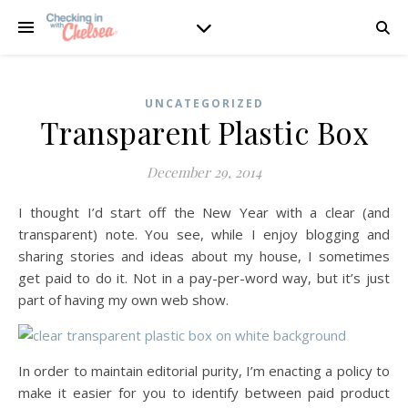
UNCATEGORIZED
Transparent Plastic Box
December 29, 2014
I thought I’d start off the New Year with a clear (and
transparent) note. You see, while I enjoy blogging and
sharing stories and ideas about my house, I sometimes
get paid to do it. Not in a pay-per-word way, but it’s just
part of having my own web show.
In order to maintain editorial purity, I’m enacting a policy to
make it easier for you to identify between paid product