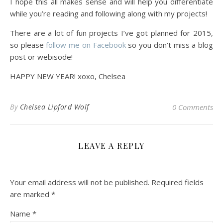
I hope this all makes sense and will help you differentiate
while you’re reading and following along with my projects!
There are a lot of fun projects I’ve got planned for 2015,
so please
follow me on Facebook
so you don’t miss a blog
post or webisode!
HAPPY NEW YEAR! xoxo, Chelsea
By
Chelsea Lipford Wolf
0 Comments
LEAVE A REPLY
Your email address will not be published.
Required fields
are marked
*
Name
*