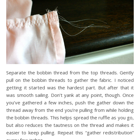
Separate the bobbin thread from the top threads. Gently
pull on the bobbin threads to gather the fabric. I noticed
getting it started was the hardest part. But after that it
was smooth sailing. Don’t yank at any point, though. Once
you’ve gathered a few inches, push the gather down the
thread away from the end you’re pulling from while holding
the bobbin threads. This helps spread the ruffle as you go,
but also reduces the tautness on the thread and makes it
easier to keep pulling. Repeat this “gather redistribution”