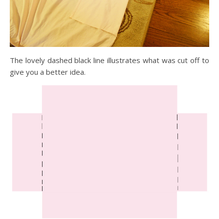
The lovely dashed black line illustrates what was cut off to
give you a better idea.