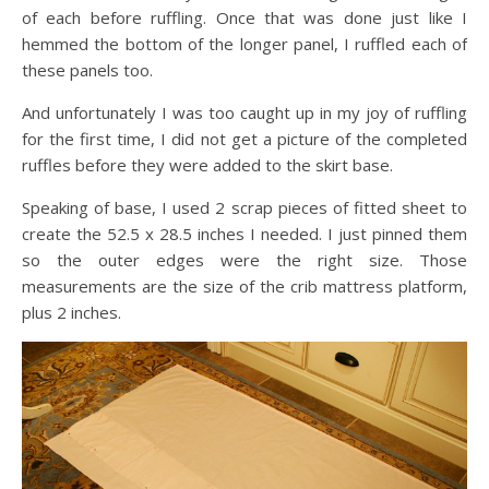
of each before ruffling. Once that was done just like I
hemmed the bottom of the longer panel, I ruffled each of
these panels too.
And unfortunately I was too caught up in my joy of ruffling
for the first time, I did not get a picture of the completed
ruffles before they were added to the skirt base.
Speaking of base, I used 2 scrap pieces of fitted sheet to
create the 52.5 x 28.5 inches I needed. I just pinned them
so the outer edges were the right size. Those
measurements are the size of the crib mattress platform,
plus 2 inches.