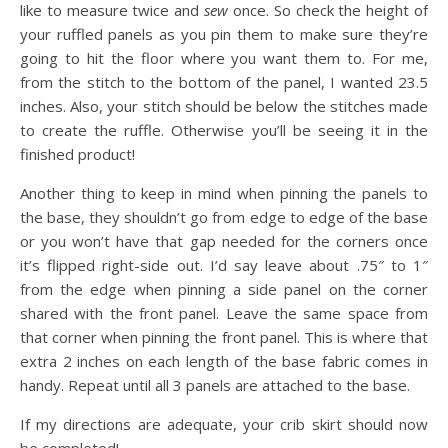
like to measure twice and
sew
once. So check the height of
your ruffled panels as you pin them to make sure they’re
going to hit the floor where you want them to. For me,
from the stitch to the bottom of the panel, I wanted 23.5
inches. Also, your stitch should be below the stitches made
to create the ruffle. Otherwise you’ll be seeing it in the
finished product!
Another thing to keep in mind when pinning the panels to
the base, they shouldn’t go from edge to edge of the base
or you won’t have that gap needed for the corners once
it’s flipped right-side out. I’d say leave about .75″ to 1″
from the edge when pinning a side panel on the corner
shared with the front panel. Leave the same space from
that corner when pinning the front panel. This is where that
extra 2 inches on each length of the base fabric comes in
handy. Repeat until all 3 panels are attached to the base.
If my directions are adequate, your crib skirt should now
be completed!