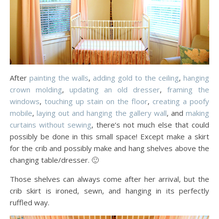
After
painting the walls
,
adding gold to the ceiling
,
hanging
crown molding
,
updating an old dresser
,
framing the
windows
,
touching up stain on the floor
,
creating a poofy
mobile
,
laying out and hanging the gallery wall
, and
making
curtains without sewing
, there’s not much else that could
possibly be done in this small space! Except make a skirt
for the crib and possibly make and hang shelves above the
changing table/dresser. 🙂
Those shelves can always come after her arrival, but the
crib skirt is ironed, sewn, and hanging in its perfectly
ruffled way.