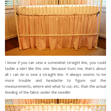
I know if you can sew a somewhat straight line, you could
tackle a skirt like this one. Because trust me, that’s about
all I can do is sew a straight line. It always seems to be
more trouble and headache to figure out the
measurements, where and what to cut, etc. than the actual
feeding of the fabric under the needle!