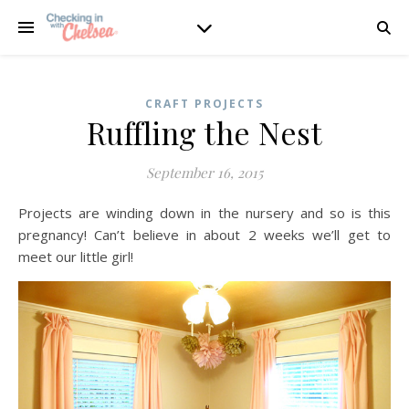
CRAFT PROJECTS
Ruffling the Nest
September 16, 2015
Projects are winding down in the nursery and so is this
pregnancy! Can’t believe in about 2 weeks we’ll get to
meet our little girl!