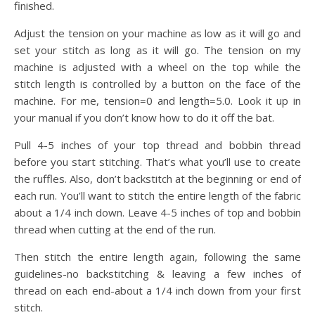
finished.
Adjust the tension on your machine as low as it will go and
set your stitch as long as it will go. The tension on my
machine is adjusted with a wheel on the top while the
stitch length is controlled by a button on the face of the
machine. For me, tension=0 and length=5.0. Look it up in
your manual if you don’t know how to do it off the bat.
Pull 4-5 inches of your top thread and bobbin thread
before you start stitching. That’s what you’ll use to create
the ruffles. Also, don’t backstitch at the beginning or end of
each run. You’ll want to stitch the entire length of the fabric
about a 1/4 inch down. Leave 4-5 inches of top and bobbin
thread when cutting at the end of the run.
Then stitch the entire length again, following the same
guidelines-no backstitching & leaving a few inches of
thread on each end-about a 1/4 inch down from your first
stitch.