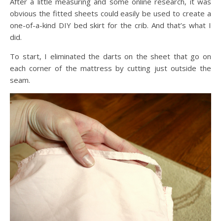
After a little measuring and some online research, it was
obvious the fitted sheets could easily be used to create a
one-of-a-kind DIY bed skirt for the crib. And that’s what I
did.
To start, I eliminated the darts on the sheet that go on
each corner of the mattress by cutting just outside the
seam.