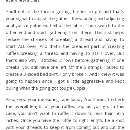
every few inches.
You’ll notice the thread getting harder to pull and that’s
your signal to adjust the gather. Keep pulling and adjusting
until you’ve gathered half of the fabric. Then switch to the
other end and start gathering from there. This just helps
reduce the chances of breaking a thread and having to
start ALL over. And that’s the dreaded part of creating
ruffles-breaking a thread and having to start over. But
that’s also why I stitched 2 rows before gathering. If one
breaks, you still have one left. Of the 6 strings I pulled to
create a 3-sided bed skirt, I only broke 1. And I knew it was
going to happen since I got a little aggressive and kept
pulling when the going got tough! Oops!
Also, keep your measuring tape handy. You’ll want to check
the overall length of your ruffled top as you go. In this
case, you don’t want to ruffle it down to less than 50.5
inches. Once you have the ruffle to right length, tie a knot
with your threads to keep it from coming out and cut the