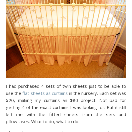
I had purchased 4 sets of twin sheets just to be able to
use the
flat sheets as curtains
in the nursery. Each set was
$20, making my curtains an $80 project. Not bad for
getting 4 of the exact curtains I was looking for. But it still
left me with the fitted sheets from the sets and
pillowcases. What to do, what to do…