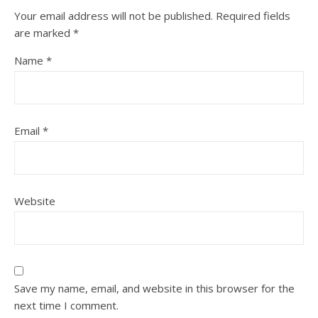
Your email address will not be published.
Required fields
are marked
*
Name
*
Email
*
Website
Save my name, email, and website in this browser for the
next time I comment.