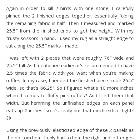
Again in order to kill 2 birds with one stone, I carefully
pinned the 2 finished edges together, essentially folding
the remaining fabric in half. Then I measured and marked
25.5″ from the finished ends to get the height. With my
trusty scissors in hand, I used my rug as a straight edge to
cut along the 25.5″ marks I made.
I was left with 2 pieces that were roughly 76″ wide and
25.5″ tall. As I mentioned earlier, it’s recommended to have
2.5 times the fabric width you want when you’re making
ruffles. In my case, I needed the finished piece to be 26.5″
wide, so that’s 66.25″. So I figured what’s 10 more inches
when it comes to fluffy pink ruffles? And I left them that
width. But hemming the unfinished edges on each panel
eats up 2 inches, so it’s really not that much extra. Right?
😉
Using the previously-elasticized edge of these 2 panels as
the bottom hem, I only had to hem the right and left edges