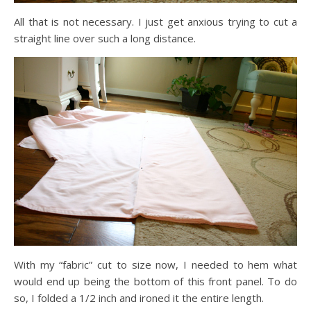
All that is not necessary. I just get anxious trying to cut a
straight line over such a long distance.
With my “fabric” cut to size now, I needed to hem what
would end up being the bottom of this front panel. To do
so, I folded a 1/2 inch and ironed it the entire length.