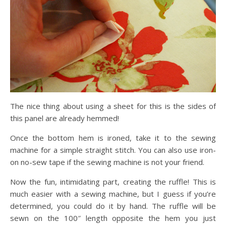
The nice thing about using a sheet for this is the sides of
this panel are already hemmed!
Once the bottom hem is ironed, take it to the sewing
machine for a simple straight stitch. You can also use iron-
on no-sew tape if the sewing machine is not your friend.
Now the fun, intimidating part, creating the ruffle! This is
much easier with a sewing machine, but I guess if you’re
determined, you could do it by hand. The ruffle will be
sewn on the 100″ length opposite the hem you just