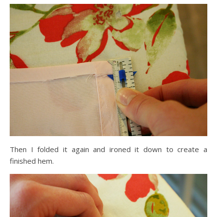
Then I folded it again and ironed it down to create a
finished hem.