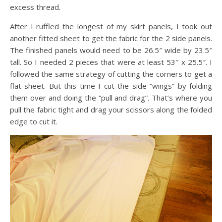
excess thread.
After I ruffled the longest of my skirt panels, I took out
another fitted sheet to get the fabric for the 2 side panels.
The finished panels would need to be 26.5″ wide by 23.5″
tall. So I needed 2 pieces that were at least 53″ x 25.5″. I
followed the same strategy of cutting the corners to get a
flat sheet. But this time I cut the side “wings” by folding
them over and doing the “pull and drag”. That’s where you
pull the fabric tight and drag your scissors along the folded
edge to cut it.