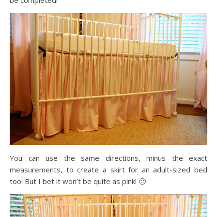
You can use the same directions, minus the exact
measurements, to create a skirt for an adult-sized bed
too! But I bet it won’t be quite as pink! 🙂