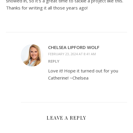
snowed in, so it’s a great time to tackle a project like this.
Thanks for writing it all those years ago!
CHELSEA LIPFORD WOLF
FEBRUARY 23, 2024 AT 8:41 AM
REPLY
Love it! Hope it turned out for you
Catherine! ~Chelsea
LEAVE A REPLY