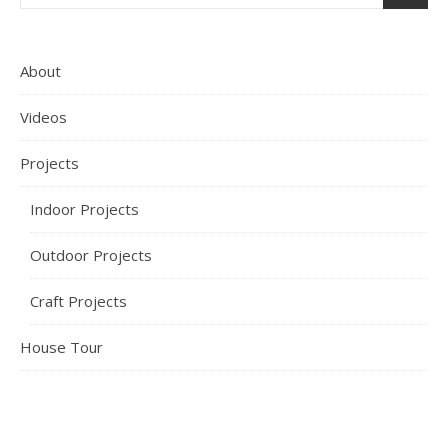
About
Videos
Projects
Indoor Projects
Outdoor Projects
Craft Projects
House Tour