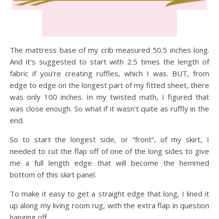
The mattress base of my crib measured 50.5 inches long.
And it’s suggested to start with 2.5 times the length of
fabric if you’re creating ruffles, which I was. BUT, from
edge to edge on the longest part of my fitted sheet, there
was only 100 inches. In my twisted math, I figured that
was close enough. So what if it wasn’t quite as ruffly in the
end.
So to start the longest side, or “front”, of my skirt, I
needed to cut the flap off of one of the long sides to give
me a full length edge that will become the hemmed
bottom of this skirt panel.
To make it easy to get a straight edge that long, I lined it
up along my living room rug, with the extra flap in question
hanging off.