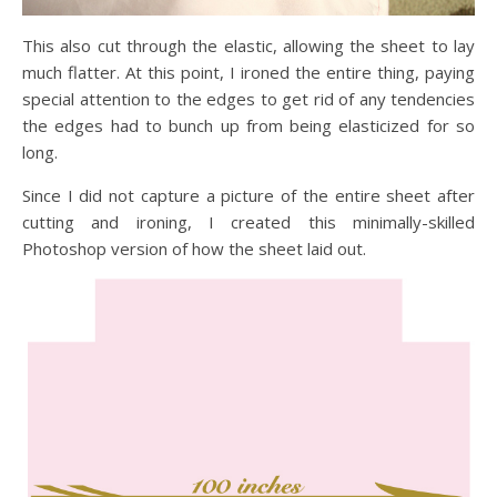
This also cut through the elastic, allowing the sheet to lay
much flatter. At this point, I ironed the entire thing, paying
special attention to the edges to get rid of any tendencies
the edges had to bunch up from being elasticized for so
long.
Since I did not capture a picture of the entire sheet after
cutting and ironing, I created this minimally-skilled
Photoshop version of how the sheet laid out.