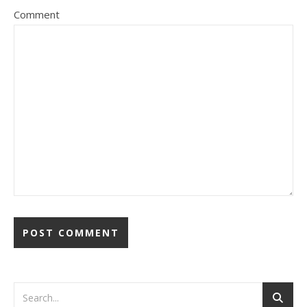
Comment