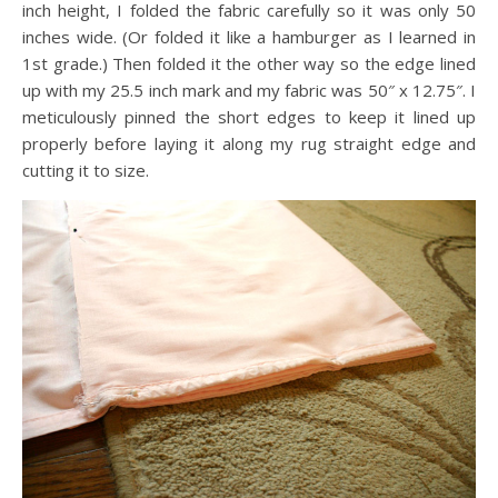
inch height, I folded the fabric carefully so it was only 50
inches wide. (Or folded it like a hamburger as I learned in
1st grade.) Then folded it the other way so the edge lined
up with my 25.5 inch mark and my fabric was 50″ x 12.75″. I
meticulously pinned the short edges to keep it lined up
properly before laying it along my rug straight edge and
cutting it to size.