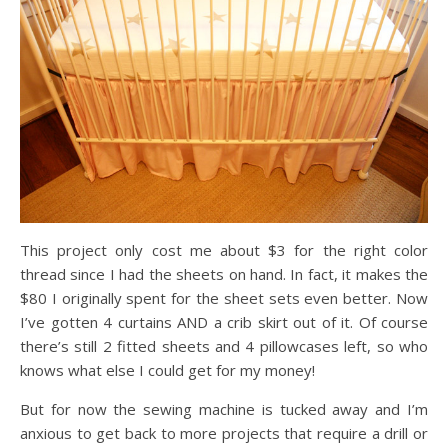
This project only cost me about $3 for the right color
thread since I had the sheets on hand. In fact, it makes the
$80 I originally spent for the sheet sets even better. Now
I’ve gotten 4 curtains AND a crib skirt out of it. Of course
there’s still 2 fitted sheets and 4 pillowcases left, so who
knows what else I could get for my money!
But for now the sewing machine is tucked away and I’m
anxious to get back to more projects that require a drill or