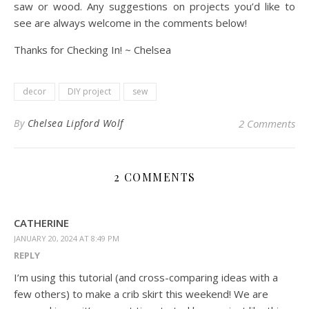
saw or wood. Any suggestions on projects you’d like to
see are always welcome in the comments below!
Thanks for Checking In! ~ Chelsea
decor
DIY project
sew
By
Chelsea Lipford Wolf
2 Comments
2 COMMENTS
CATHERINE
JANUARY 20, 2024 AT 8:49 PM
REPLY
I’m using this tutorial (and cross-comparing ideas with a
few others) to make a crib skirt this weekend! We are