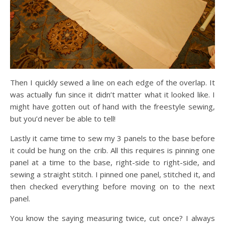
Then I quickly sewed a line on each edge of the overlap. It
was actually fun since it didn’t matter what it looked like. I
might have gotten out of hand with the freestyle sewing,
but you’d never be able to tell!
Lastly it came time to sew my 3 panels to the base before
it could be hung on the crib. All this requires is pinning one
panel at a time to the base, right-side to right-side, and
sewing a straight stitch. I pinned one panel, stitched it, and
then checked everything before moving on to the next
panel.
You know the saying measuring twice, cut once? I always