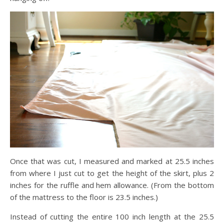
Once that was cut, I measured and marked at 25.5 inches
from where I just cut to get the height of the skirt, plus 2
inches for the ruffle and hem allowance. (From the bottom
of the mattress to the floor is 23.5 inches.)
Instead of cutting the entire 100 inch length at the 25.5