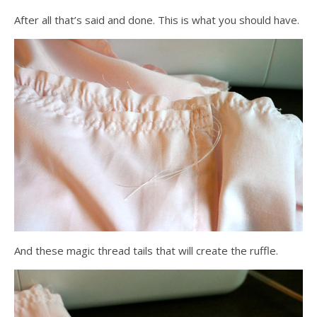
After all that’s said and done. This is what you should have.
And these magic thread tails that will create the ruffle.