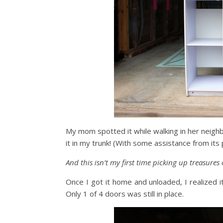
My mom spotted it while walking in her neighb
it in my trunk! (With some assistance from its
And this isn’t my first time picking up treasures
Once I got it home and unloaded, I realized it
Only 1 of 4 doors was still in place.