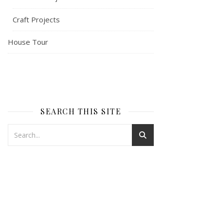
Craft Projects
House Tour
SEARCH THIS SITE