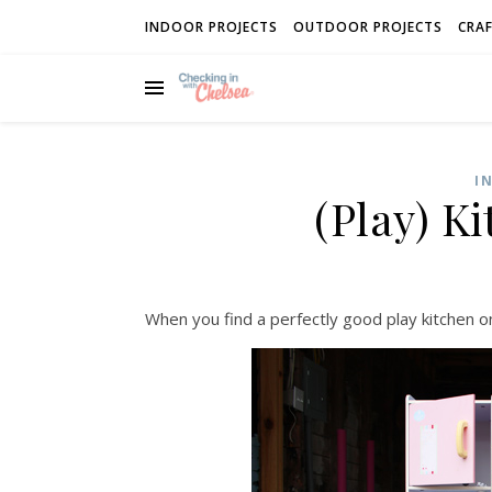
INDOOR PROJECTS
OUTDOOR PROJECTS
CRAF
I
(Play) K
When you find a perfectly good play kitchen on 