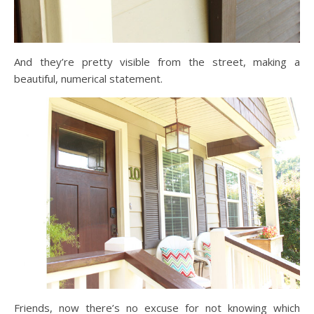
And they’re pretty visible from the street, making a
beautiful, numerical statement.
Friends, now there’s no excuse for not knowing which