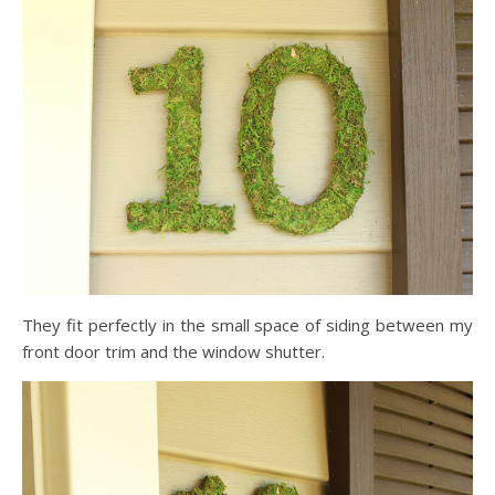
They fit perfectly in the small space of siding between my
front door trim and the window shutter.