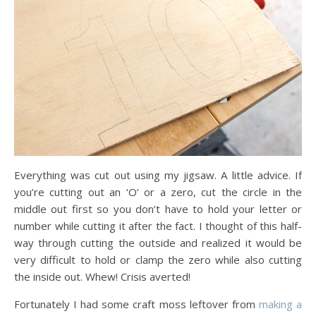
Everything was cut out using my jigsaw. A little advice. If
you’re cutting out an ‘O’ or a zero, cut the circle in the
middle out first so you don’t have to hold your letter or
number while cutting it after the fact. I thought of this half-
way through cutting the outside and realized it would be
very difficult to hold or clamp the zero while also cutting
the inside out. Whew! Crisis averted!
Fortunately I had some craft moss leftover from
making a