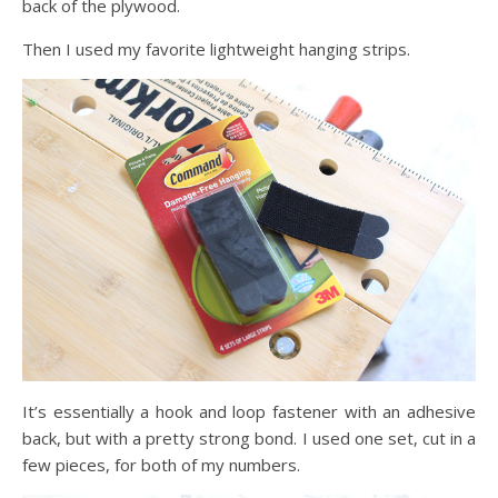
back of the plywood.
Then I used my favorite lightweight hanging strips.
It’s essentially a hook and loop fastener with an adhesive
back, but with a pretty strong bond. I used one set, cut in a
few pieces, for both of my numbers.