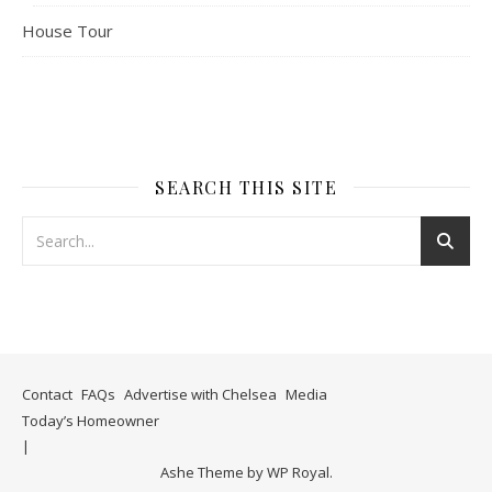
House Tour
SEARCH THIS SITE
Contact
FAQs
Advertise with Chelsea
Media
Today’s Homeowner
Ashe Theme by
WP Royal
.