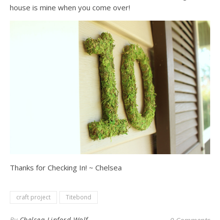
house is mine when you come over!
Thanks for Checking In! ~ Chelsea
craft project
Titebond
By
Chelsea Lipford Wolf
0 Comments