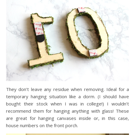
They don’t leave any residue when removing. Ideal for a
temporary hanging situation like a dorm. (I should have
bought their stock when I was in college!) I wouldn’t
recommend them for hanging anything with glass! These
are great for hanging canvases inside or, in this case,
house numbers on the front porch.