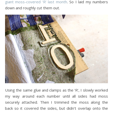
giant moss-covered ‘R’ last month
. So I laid my numbers
down and roughly cut them out.
Using the same glue and clamps as the ‘R’, I slowly worked
my way around each number until all sides had moss
securely attached. Then I trimmed the moss along the
back so it covered the sides, but didn’t overlap onto the