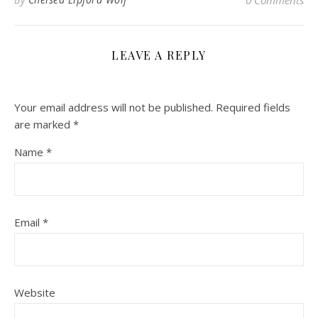
LEAVE A REPLY
Your email address will not be published.
Required fields
are marked
*
Name
*
Email
*
Website