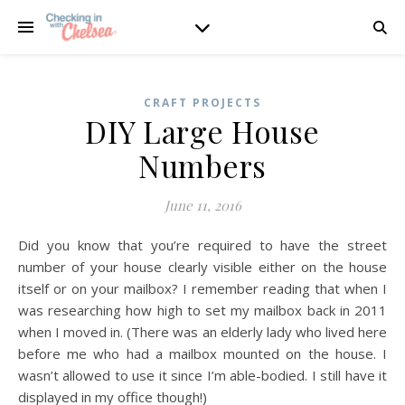
CRAFT PROJECTS
DIY Large House
Numbers
June 11, 2016
Did you know that you’re required to have the street
number of your house clearly visible either on the house
itself or on your mailbox? I remember reading that when I
was researching how high to set my mailbox back in 2011
when I moved in. (There was an elderly lady who lived here
before me who had a mailbox mounted on the house. I
wasn’t allowed to use it since I’m able-bodied. I still have it
displayed in my office though!)