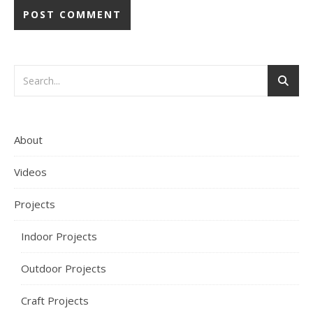
About
Videos
Projects
Indoor Projects
Outdoor Projects
Craft Projects