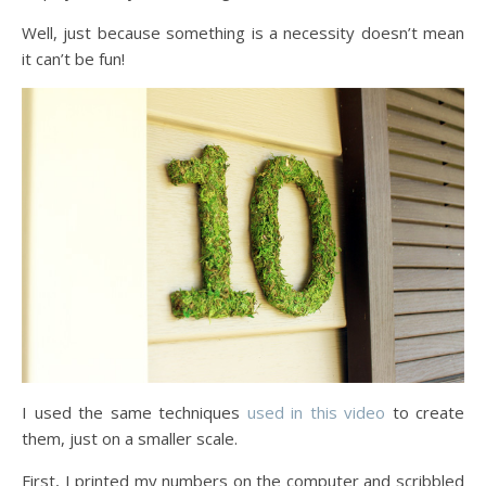
Well, just because something is a necessity doesn’t mean
it can’t be fun!
I used the same techniques
used in this video
to create
them, just on a smaller scale.
First, I printed my numbers on the computer and scribbled