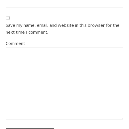
Save my name, email, and website in this browser for the
next time I comment.
Comment