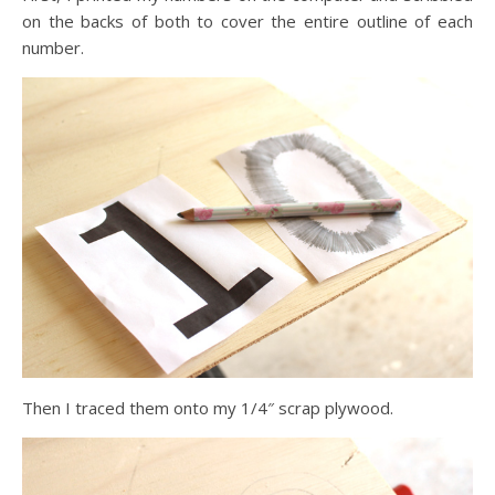
on the backs of both to cover the entire outline of each
number.
Then I traced them onto my 1/4″ scrap plywood.