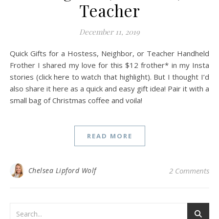
Teacher
December 11, 2019
Quick Gifts for a Hostess, Neighbor, or Teacher Handheld
Frother I shared my love for this $12 frother* in my Insta
stories (click here to watch that highlight). But I thought I’d
also share it here as a quick and easy gift idea! Pair it with a
small bag of Christmas coffee and voila!
READ MORE
Chelsea Lipford Wolf
2 Comments