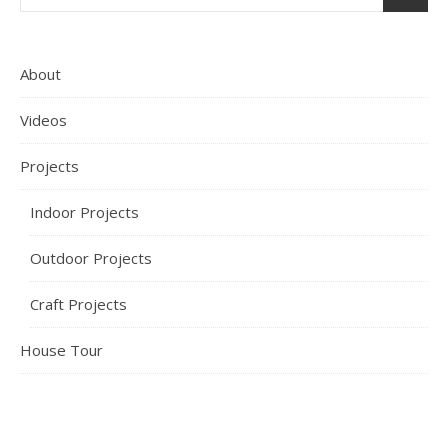
About
Videos
Projects
Indoor Projects
Outdoor Projects
Craft Projects
House Tour