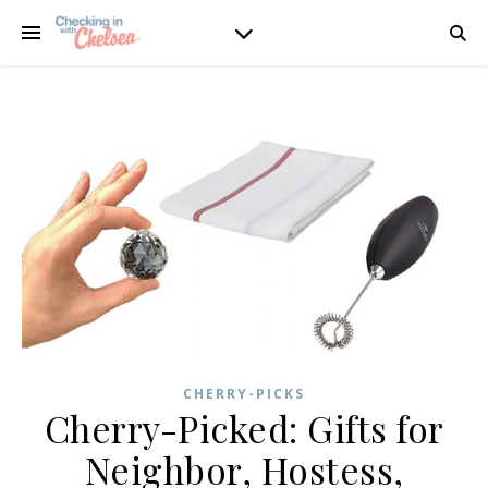
CHERRY-PICKS
Cherry-Picked: Gifts for
Neighbor, Hostess,