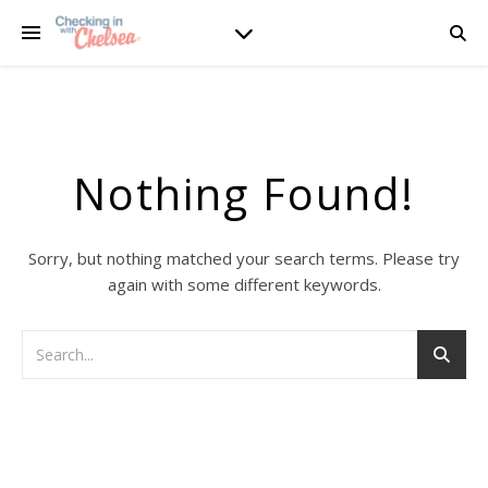
Nothing Found!
Sorry, but nothing matched your search terms. Please try
again with some different keywords.