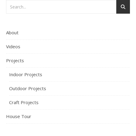
About
Videos
Projects
Indoor Projects
Outdoor Projects
Craft Projects
House Tour