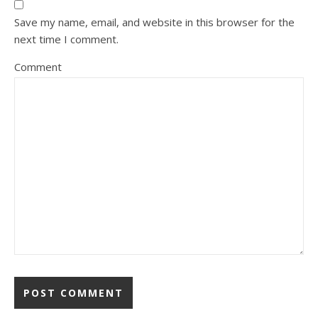
Save my name, email, and website in this browser for the
next time I comment.
Comment