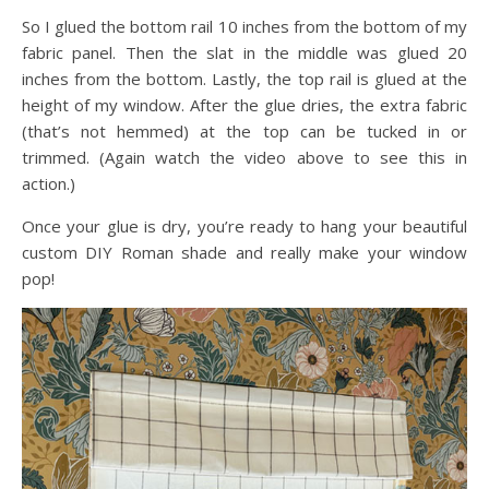
So I glued the bottom rail 10 inches from the bottom of my
fabric panel. Then the slat in the middle was glued 20
inches from the bottom. Lastly, the top rail is glued at the
height of my window. After the glue dries, the extra fabric
(that’s not hemmed) at the top can be tucked in or
trimmed. (Again watch the video above to see this in
action.)
Once your glue is dry, you’re ready to hang your beautiful
custom DIY Roman shade and really make your window
pop!