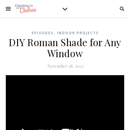
,
EPISODES
INDOOR PROJECTS
DIY Roman Shade for Any
Window
November 18, 2022