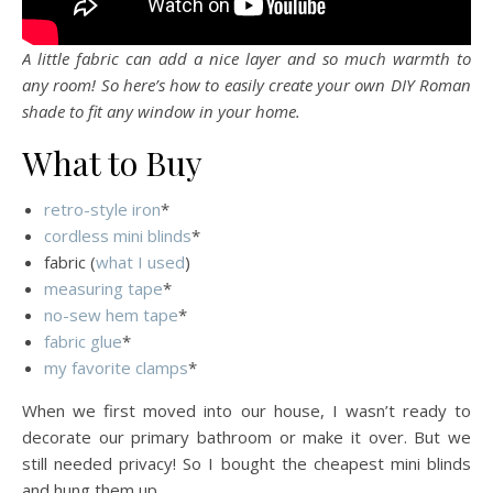
A little fabric can add a nice layer and so much warmth to
any room! So here’s how to easily create your own DIY Roman
shade to fit any window in your home.
What to Buy
retro-style iron
*
cordless mini blinds
*
fabric (
what I used
)
measuring tape
*
no-sew hem tape
*
fabric glue
*
my favorite clamps
*
When we first moved into our house, I wasn’t ready to
decorate our primary bathroom or make it over. But we
still needed privacy! So I bought the cheapest mini blinds
and hung them up.