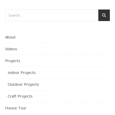
About
Videos
Projects
Indoor Projects
Outdoor Projects
Craft Projects
House Tour