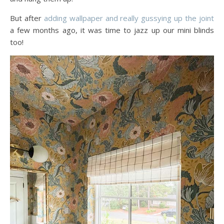
But after
adding wallpaper and really gussying up the joint
a few months ago, it was time to jazz up our mini blinds
too!