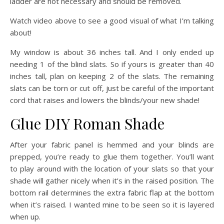
ladder are not necessary and should be removed.
Watch video above to see a good visual of what I’m talking
about!
My window is about 36 inches tall. And I only ended up
needing 1 of the blind slats. So if yours is greater than 40
inches tall, plan on keeping 2 of the slats. The remaining
slats can be torn or cut off, just be careful of the important
cord that raises and lowers the blinds/your new shade!
Glue DIY Roman Shade
After your fabric panel is hemmed and your blinds are
prepped, you’re ready to glue them together. You’ll want
to play around with the location of your slats so that your
shade will gather nicely when it’s in the raised position. The
bottom rail determines the extra fabric flap at the bottom
when it’s raised. I wanted mine to be seen so it is layered
when up.