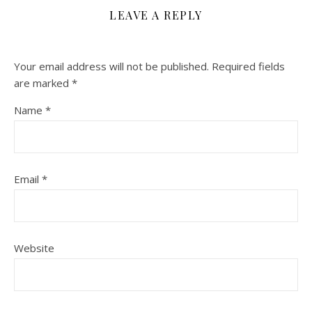
LEAVE A REPLY
Your email address will not be published.
Required fields
are marked
*
Name
*
Email
*
Website