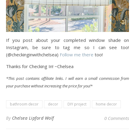
If you post about your completed window shade on
Instagram, be sure to tag me so I can see too!
(@checkinginwithchelsea)
Follow me there
too!
Thanks for Checking In! ~Chelsea
*This post contains affiliate links. I will earn a small commission from
your purchase without increasing the price for you!*
bathroom decor
decor
DIY project
home decor
By
Chelsea Lipford Wolf
0 Comments