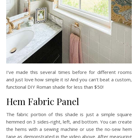
I’ve made this several times before for different rooms
and just love how simple it is! And you can’t beat a custom,
functional DIY Roman shade for less than $50!
Hem Fabric Panel
The fabric portion of this shade is just a simple square
hemmed on 3 sides-right, left, and bottom. You can create
the hems with a sewing machine or use the no-sew hem
tape as demonstrated in the video above. After measuring