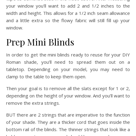
your window you’ll want to add 2 and 1/2 inches to the
width and height. This allows for a 1/2 inch seam allowance
and a little extra so the flowy fabric will still fill up your
window.
Prep Mini Blinds
In order to get the mini blinds ready to reuse for your DIY
Roman shade, you’ll need to spread them out on a
tabletop. Depending on your model, you may need to
clamp to the table to keep them open.
Then your goal is to remove all the slats except for 1 or 2,
depending on the height of your window. And you’ll want to
remove the extra strings.
BUT there are 2 strings that are imperative to the function
of your shade. They are a thicker cord that goes inside the
bottom rail of the blinds. The thinner strings that look like a