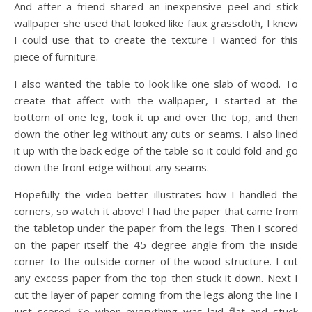
And after a friend shared an inexpensive peel and stick
wallpaper she used that looked like faux grasscloth, I knew
I could use that to create the texture I wanted for this
piece of furniture.
I also wanted the table to look like one slab of wood. To
create that affect with the wallpaper, I started at the
bottom of one leg, took it up and over the top, and then
down the other leg without any cuts or seams. I also lined
it up with the back edge of the table so it could fold and go
down the front edge without any seams.
Hopefully the video better illustrates how I handled the
corners, so watch it above! I had the paper that came from
the tabletop under the paper from the legs. Then I scored
on the paper itself the 45 degree angle from the inside
corner to the outside corner of the wood structure. I cut
any excess paper from the top then stuck it down. Next I
cut the layer of paper coming from the legs along the line I
just scored. So when everything was laid flat and stuck