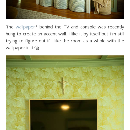
The
wallpaper
* behind the TV and console was recently
hung to create an accent wall. I like it by itself but I’m still
trying to figure out if I like the room as a whole with the
wallpaper in it.🤔