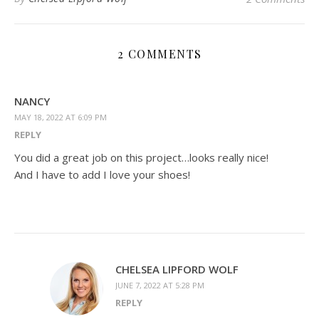
2 COMMENTS
NANCY
MAY 18, 2022 AT 6:09 PM
REPLY
You did a great job on this project…looks really nice!
And I have to add I love your shoes!
CHELSEA LIPFORD WOLF
JUNE 7, 2022 AT 5:28 PM
REPLY