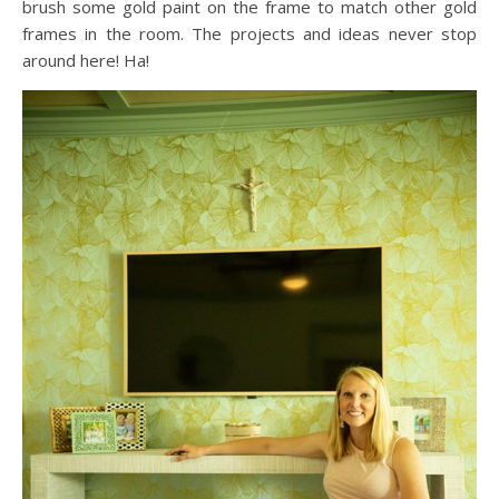
brush some gold paint on the frame to match other gold
frames in the room. The projects and ideas never stop
around here! Ha!