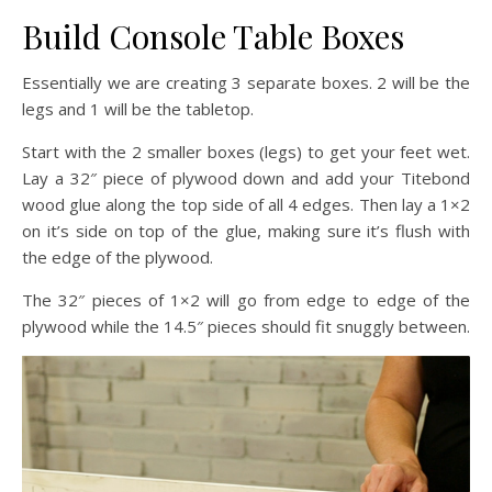
Build Console Table Boxes
Essentially we are creating 3 separate boxes. 2 will be the
legs and 1 will be the tabletop.
Start with the 2 smaller boxes (legs) to get your feet wet.
Lay a 32″ piece of plywood down and add your Titebond
wood glue along the top side of all 4 edges. Then lay a 1×2
on it’s side on top of the glue, making sure it’s flush with
the edge of the plywood.
The 32″ pieces of 1×2 will go from edge to edge of the
plywood while the 14.5″ pieces should fit snuggly between.