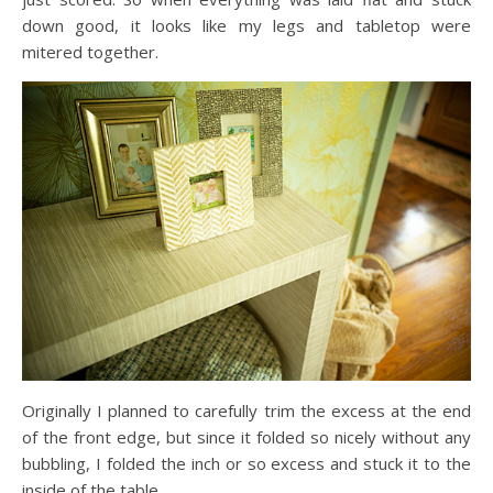
down good, it looks like my legs and tabletop were
mitered together.
Originally I planned to carefully trim the excess at the end
of the front edge, but since it folded so nicely without any
bubbling, I folded the inch or so excess and stuck it to the
inside of the table.