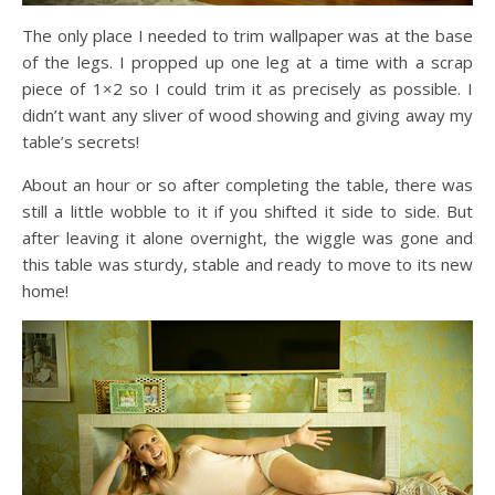
The only place I needed to trim wallpaper was at the base
of the legs. I propped up one leg at a time with a scrap
piece of 1×2 so I could trim it as precisely as possible. I
didn’t want any sliver of wood showing and giving away my
table’s secrets!
About an hour or so after completing the table, there was
still a little wobble to it if you shifted it side to side. But
after leaving it alone overnight, the wiggle was gone and
this table was sturdy, stable and ready to move to its new
home!