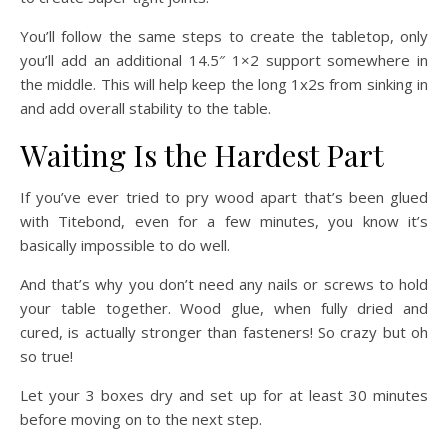
You’ll follow the same steps to create the tabletop, only
you’ll add an additional 14.5″ 1×2 support somewhere in
the middle. This will help keep the long 1x2s from sinking in
and add overall stability to the table.
Waiting Is the Hardest Part
If you’ve ever tried to pry wood apart that’s been glued
with Titebond, even for a few minutes, you know it’s
basically impossible to do well.
And that’s why you don’t need any nails or screws to hold
your table together. Wood glue, when fully dried and
cured, is actually stronger than fasteners! So crazy but oh
so true!
Let your 3 boxes dry and set up for at least 30 minutes
before moving on to the next step.