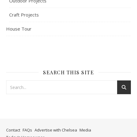
Outdoor Projects
Craft Projects
House Tour
SEARCH THIS SITE
Contact
FAQs
Advertise with Chelsea
Media