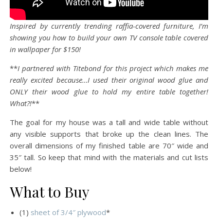
Inspired by currently trending raffia-covered furniture, I’m
showing you how to build your own TV console table covered
in wallpaper for $150!
**
I partnered with Titebond for this project which makes me
really excited because…I used their original wood glue and
ONLY their wood glue to hold my entire table together!
What?!
**
The goal for my house was a tall and wide table without
any visible supports that broke up the clean lines. The
overall dimensions of my finished table are 70″ wide and
35″ tall. So keep that mind with the materials and cut lists
below!
What to Buy
(1)
sheet of 3/4″ plywood
*