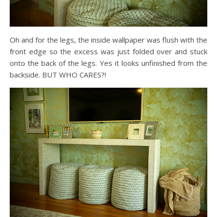
Oh and for the legs, the inside wallpaper was flush with the
front edge so the excess was just folded over and stuck
onto the back of the legs. Yes it looks unfinished from the
backside. BUT WHO CARES?!