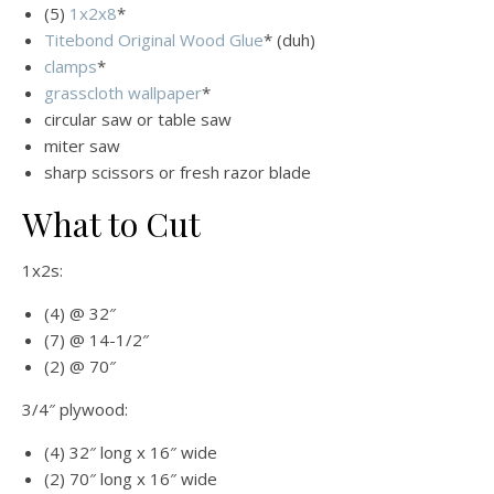
(5)
1x2x8
*
Titebond Original Wood Glue
* (duh)
clamps
*
grasscloth wallpaper
*
circular saw or table saw
miter saw
sharp scissors or fresh razor blade
What to Cut
1x2s:
(4) @ 32″
(7) @ 14-1/2″
(2) @ 70″
3/4″ plywood:
(4) 32″ long x 16″ wide
(2) 70″ long x 16″ wide