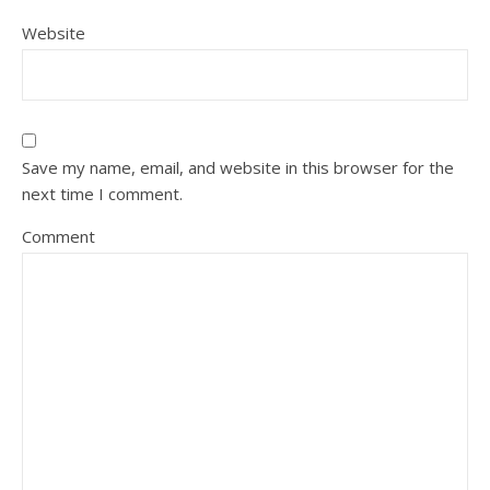
Website
Save my name, email, and website in this browser for the
next time I comment.
Comment