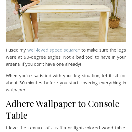
I used my
well-loved speed square
* to make sure the legs
were at 90-degree angles. Not a bad tool to have in your
arsenal if you don’t have one already!
When you’re satisfied with your leg situation, let it sit for
about 30 minutes before you start covering everything in
wallpaper!
Adhere Wallpaper to Console
Table
I love the texture of a raffia or light-colored wood table.