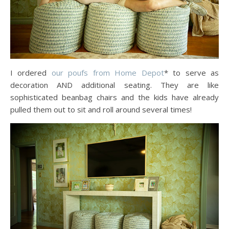
I ordered
our poufs from Home Depot
* to serve as
decoration AND additional seating. They are like
sophisticated beanbag chairs and the kids have already
pulled them out to sit and roll around several times!