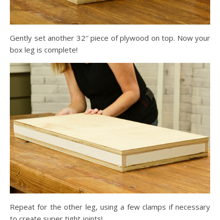
Gently set another 32″ piece of plywood on top. Now your
box leg is complete!
Repeat for the other leg, using a few clamps if necessary
to create super tight joints!