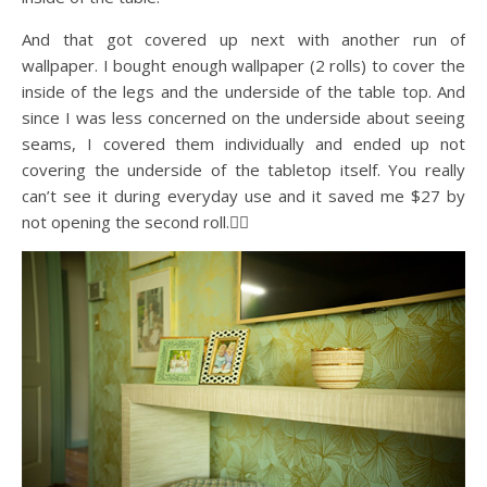
And that got covered up next with another run of
wallpaper. I bought enough wallpaper (2 rolls) to cover the
inside of the legs and the underside of the table top. And
since I was less concerned on the underside about seeing
seams, I covered them individually and ended up not
covering the underside of the tabletop itself. You really
can’t see it during everyday use and it saved me $27 by
not opening the second roll.🤷‍♀️