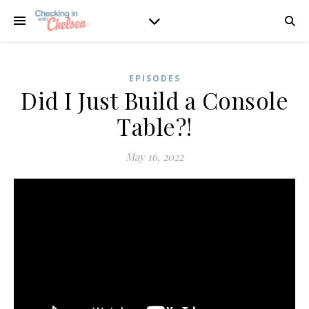
EPISODES
Did I Just Build a Console
Table?!
May 16, 2022