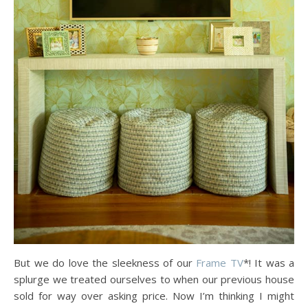
But we do love the sleekness of our
Frame TV
*! It was a
splurge we treated ourselves to when our previous house
sold for way over asking price. Now I’m thinking I might