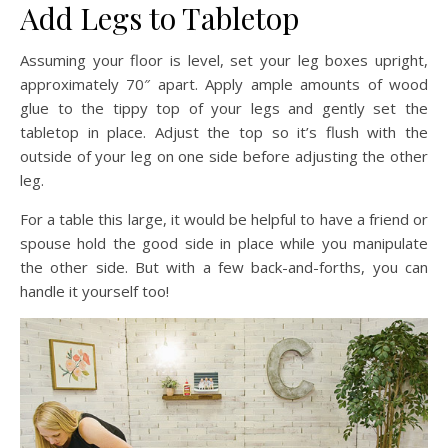
Add Legs to Tabletop
Assuming your floor is level, set your leg boxes upright,
approximately 70″ apart. Apply ample amounts of wood
glue to the tippy top of your legs and gently set the
tabletop in place. Adjust the top so it’s flush with the
outside of your leg on one side before adjusting the other
leg.
For a table this large, it would be helpful to have a friend or
spouse hold the good side in place while you manipulate
the other side. But with a few back-and-forths, you can
handle it yourself too!