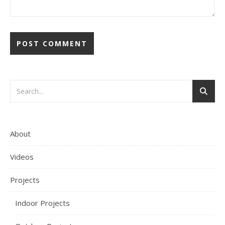
About
Videos
Projects
Indoor Projects