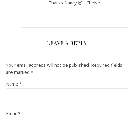
Thanks Nancy!😍 ~Chelsea
LEAVE A REPLY
Your email address will not be published.
Required fields
are marked
*
Name
*
Email
*