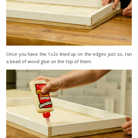
Once you have the 1x2s lined up on the edges just so, run
a bead of wood glue on the top of them.