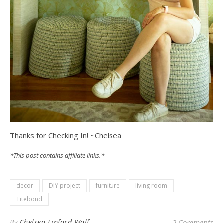
Thanks for Checking In! ~Chelsea
*This post contains affiliate links.*
decor
DIY project
furniture
living room
Titebond
By
Chelsea Lipford Wolf
2 Comments