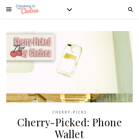
CHERRY-PICKS
Cherry-Picked: Phone
Wallet