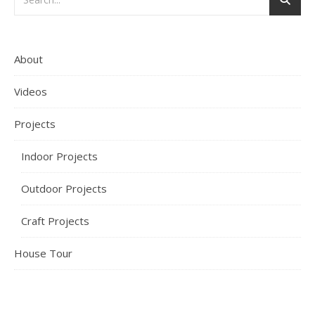
About
Videos
Projects
Indoor Projects
Outdoor Projects
Craft Projects
House Tour