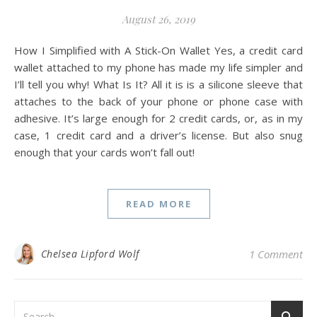
August 26, 2019
How I Simplified with A Stick-On Wallet Yes, a credit card
wallet attached to my phone has made my life simpler and
I’ll tell you why! What Is It? All it is is a silicone sleeve that
attaches to the back of your phone or phone case with
adhesive. It’s large enough for 2 credit cards, or, as in my
case, 1 credit card and a driver’s license. But also snug
enough that your cards won’t fall out!
READ MORE
Chelsea Lipford Wolf
1 Comment