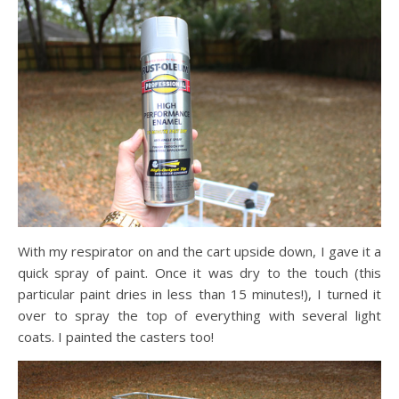
With my respirator on and the cart upside down, I gave it a
quick spray of paint. Once it was dry to the touch (this
particular paint dries in less than 15 minutes!), I turned it
over to spray the top of everything with several light
coats. I painted the casters too!