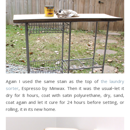
Again I used the same stain as the top of
the laundry
sorter
, Espresso by Minwax. Then it was the usual~let it
dry for 8 hours, coat with satin polyurethane, dry, sand,
coat again and let it cure for 24 hours before setting, or
rolling, it in its new home.