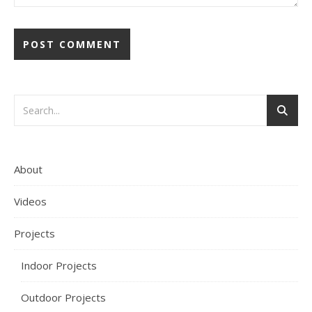
About
Videos
Projects
Indoor Projects
Outdoor Projects