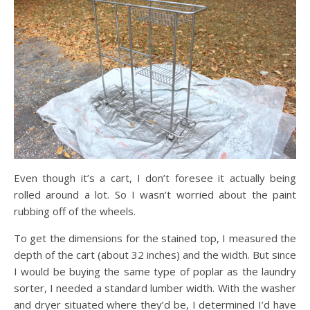
Even though it’s a cart, I don’t foresee it actually being
rolled around a lot. So I wasn’t worried about the paint
rubbing off of the wheels.
To get the dimensions for the stained top, I measured the
depth of the cart (about 32 inches) and the width. But since
I would be buying the same type of poplar as the laundry
sorter, I needed a standard lumber width. With the washer
and dryer situated where they’d be, I determined I’d have