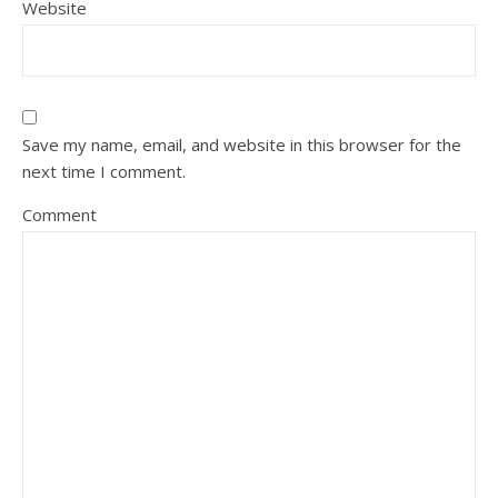
Website
Save my name, email, and website in this browser for the
next time I comment.
Comment