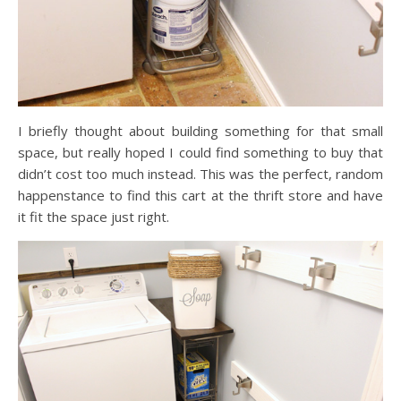
I briefly thought about building something for that small
space, but really hoped I could find something to buy that
didn’t cost too much instead. This was the perfect, random
happenstance to find this cart at the thrift store and have
it fit the space just right.