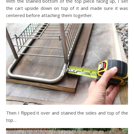
With the stained bottom of the top piece facing up, I set
the cart upside down on top of it and made sure it was
centered before attaching them together.
Then I flipped it over and stained the sides and top of the
top…