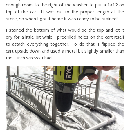
enough room to the right of the washer to put a 1×12 on
top of the cart. It was cut to the proper length at the
store, so when I got it home it was ready to be stained!
I stained the bottom of what would be the top and let it
dry for a little bit while I predrilled holes on the cart itself
to attach everything together. To do that, I flipped the
cart upside down and used a metal bit slightly smaller than
the 1 inch screws I had.