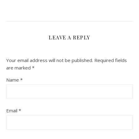
LEAVE A REPLY
Your email address will not be published.
Required fields
are marked
*
Name
*
Email
*