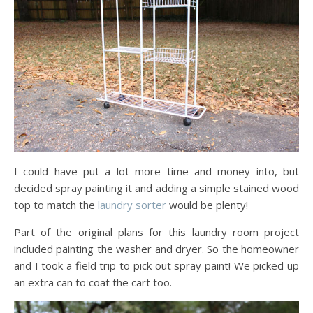
I could have put a lot more time and money into, but
decided spray painting it and adding a simple stained wood
top to match the
laundry sorter
would be plenty!
Part of the original plans for this laundry room project
included painting the washer and dryer. So the homeowner
and I took a field trip to pick out spray paint! We picked up
an extra can to coat the cart too.