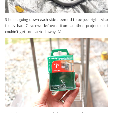
3 holes going down each side seemed to be just right. Also
I only had 7 screws leftover from another project so I
couldn’t get too carried away! 🙂