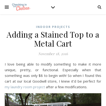
INDOOR PROJECTS
Adding a Stained Top to a
Metal Cart
November 18, 2016
I love being able to modify something to make it more
unique, pretty, or functional. Especially when that
something was only $8 to begin with! So when I found this
cart at our local Goodwill store, I knew it’d be perfect for
my laundry room project
after a few modifications.