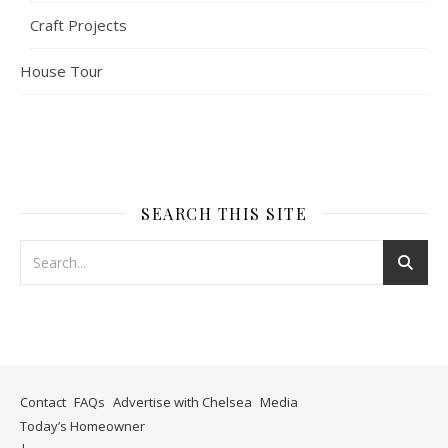
Craft Projects
House Tour
SEARCH THIS SITE
Contact
FAQs
Advertise with Chelsea
Media
Today’s Homeowner