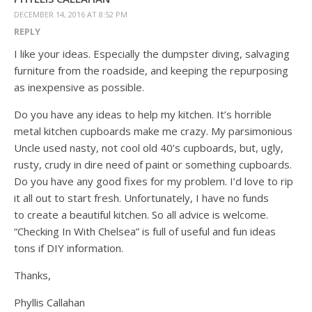
DECEMBER 14, 2016 AT 8:52 PM
REPLY
I like your ideas. Especially the dumpster diving, salvaging
furniture from the roadside, and keeping the repurposing
as inexpensive as possible.
Do you have any ideas to help my kitchen. It’s horrible
metal kitchen cupboards make me crazy. My parsimonious
Uncle used nasty, not cool old 40’s cupboards, but, ugly,
rusty, crudy in dire need of paint or something cupboards.
Do you have any good fixes for my problem. I’d love to rip
it all out to start fresh. Unfortunately, I have no funds
to create a beautiful kitchen. So all advice is welcome.
“Checking In With Chelsea” is full of useful and fun ideas
tons if DIY information.
Thanks,
Phyllis Callahan