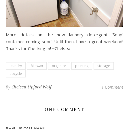
More details on the new laundry detergent ‘Soap’
container coming soon! Until then, have a great weekend!
Thanks for Checking In! ~Chelsea
laundry
Minwax
organize
painting
storage
upcycle
By
Chelsea Lipford Wolf
1 Comment
ONE COMMENT
PHYLLIS CALLAHAN