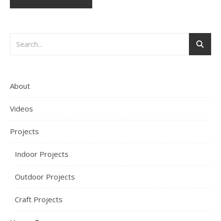
About
Videos
Projects
Indoor Projects
Outdoor Projects
Craft Projects