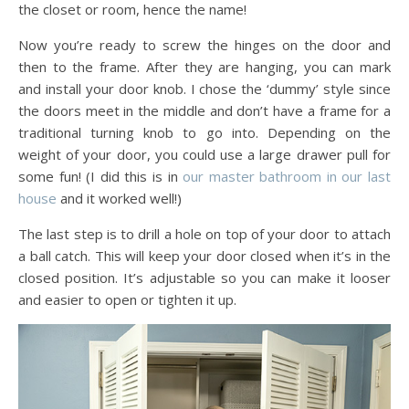
the closet or room, hence the name!
Now you’re ready to screw the hinges on the door and
then to the frame. After they are hanging, you can mark
and install your door knob. I chose the ‘dummy’ style since
the doors meet in the middle and don’t have a frame for a
traditional turning knob to go into. Depending on the
weight of your door, you could use a large drawer pull for
some fun! (I did this is in
our master bathroom in our last
house
and it worked well!)
The last step is to drill a hole on top of your door to attach
a ball catch. This will keep your door closed when it’s in the
closed position. It’s adjustable so you can make it looser
and easier to open or tighten it up.