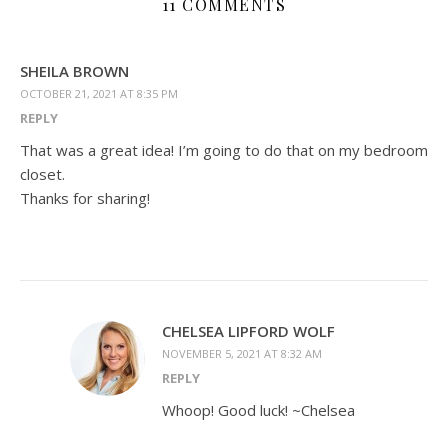
11 COMMENTS
SHEILA BROWN
OCTOBER 21, 2021 AT 8:35 PM
REPLY
That was a great idea! I’m going to do that on my bedroom
closet.
Thanks for sharing!
CHELSEA LIPFORD WOLF
NOVEMBER 5, 2021 AT 8:32 AM
REPLY
Whoop! Good luck! ~Chelsea