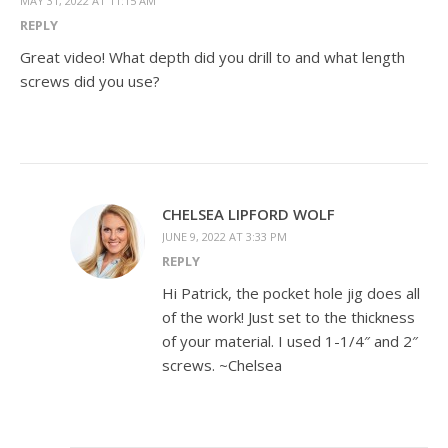
MAY 31, 2022 AT 11:15 AM
REPLY
Great video! What depth did you drill to and what length
screws did you use?
CHELSEA LIPFORD WOLF
JUNE 9, 2022 AT 3:33 PM
REPLY
Hi Patrick, the pocket hole jig does all
of the work! Just set to the thickness
of your material. I used 1-1/4″ and 2″
screws. ~Chelsea