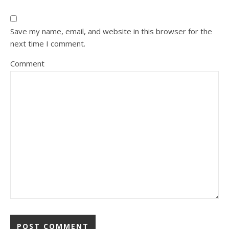
Save my name, email, and website in this browser for the
next time I comment.
Comment