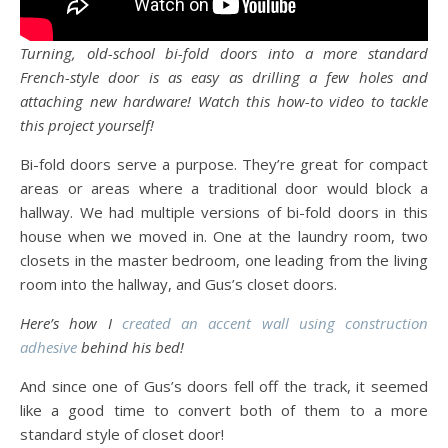
Turning, old-school bi-fold doors into a more standard
French-style door is as easy as drilling a few holes and
attaching new hardware! Watch this how-to video to tackle
this project yourself!
Bi-fold doors serve a purpose. They’re great for compact
areas or areas where a traditional door would block a
hallway. We had multiple versions of bi-fold doors in this
house when we moved in. One at the laundry room, two
closets in the master bedroom, one leading from the living
room into the hallway, and Gus’s closet doors.
Here’s how I
created an accent wall using construction
adhesive
behind his bed!
And since one of Gus’s doors fell off the track, it seemed
like a good time to convert both of them to a more
standard style of closet door!