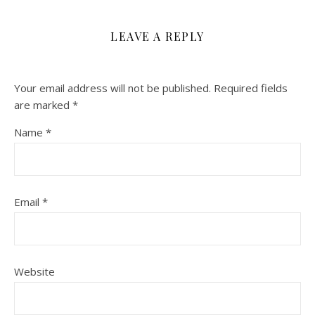
LEAVE A REPLY
Your email address will not be published.
Required fields
are marked
*
Name
*
Email
*
Website