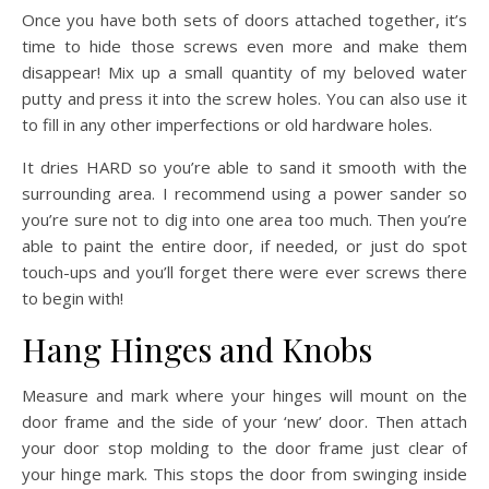
Once you have both sets of doors attached together, it’s
time to hide those screws even more and make them
disappear! Mix up a small quantity of my beloved water
putty and press it into the screw holes. You can also use it
to fill in any other imperfections or old hardware holes.
It dries HARD so you’re able to sand it smooth with the
surrounding area. I recommend using a power sander so
you’re sure not to dig into one area too much. Then you’re
able to paint the entire door, if needed, or just do spot
touch-ups and you’ll forget there were ever screws there
to begin with!
Hang Hinges and Knobs
Measure and mark where your hinges will mount on the
door frame and the side of your ‘new’ door. Then attach
your door stop molding to the door frame just clear of
your hinge mark. This stops the door from swinging inside