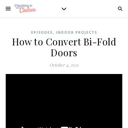
,
EPISODES
INDOOR PROJECTS
How to Convert Bi-Fold
Doors
October 4, 2021