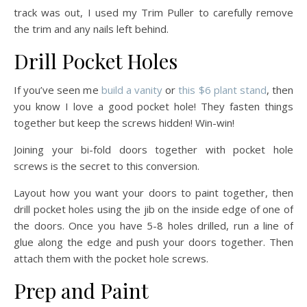
track was out, I used my Trim Puller to carefully remove
the trim and any nails left behind.
Drill Pocket Holes
If you’ve seen me
build a vanity
or
this $6 plant stand
, then
you know I love a good pocket hole! They fasten things
together but keep the screws hidden! Win-win!
Joining your bi-fold doors together with pocket hole
screws is the secret to this conversion.
Layout how you want your doors to paint together, then
drill pocket holes using the jib on the inside edge of one of
the doors. Once you have 5-8 holes drilled, run a line of
glue along the edge and push your doors together. Then
attach them with the pocket hole screws.
Prep and Paint