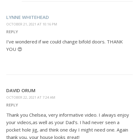
LYNNE WHITEHEAD
OCTOBER 21, 2021 AT 10:16 PM
REPLY
I’ve wondered if we could change bifold doors. THANK
YOU 😍
DAVID ORUM
OCTOBER 22, 2021 AT 7:24 AM
REPLY
Thank you Chelsea, very informative video. I always enjoy
your videos,as well as your Dad’s. I had never seen a
pocket hole jig, and think one day I might need one. Again
thank you, your house looks great!