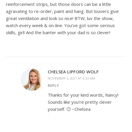
reinforcement strips, but those doors can be a little
agravating to re-order, paint and hang. But louvers give
great ventilation and look so nice! BTW, luv the show,
watch every week & on-line. You’ve got some serious
skills, girl! And the banter with your dad is so clever!
CHELSEA LIPFORD WOLF
NOVEMBER 5, 2021 AT 8:33 AM
REPLY
Thanks for your kind words, Nancy!
Sounds like you’re pretty clever
yourself. 🙂 ~Chelsea