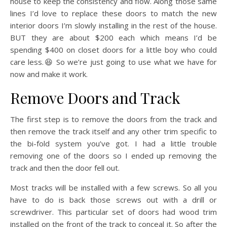
house to keep the consistency and flow. Along those same
lines I’d love to replace these doors to match the new
interior doors I’m slowly installing in the rest of the house.
BUT they are about $200 each which means I’d be
spending $400 on closet doors for a little boy who could
care less.😆 So we’re just going to use what we have for
now and make it work.
Remove Doors and Track
The first step is to remove the doors from the track and
then remove the track itself and any other trim specific to
the bi-fold system you’ve got. I had a little trouble
removing one of the doors so I ended up removing the
track and then the door fell out.
Most tracks will be installed with a few screws. So all you
have to do is back those screws out with a drill or
screwdriver. This particular set of doors had wood trim
installed on the front of the track to conceal it. So after the