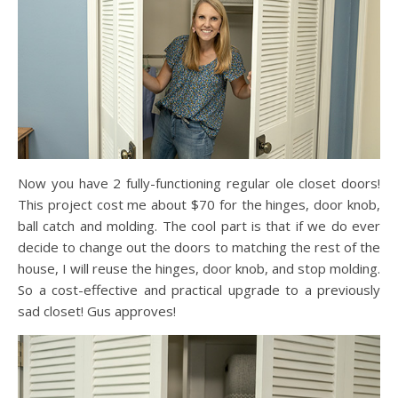
Now you have 2 fully-functioning regular ole closet doors!
This project cost me about $70 for the hinges, door knob,
ball catch and molding. The cool part is that if we do ever
decide to change out the doors to matching the rest of the
house, I will reuse the hinges, door knob, and stop molding.
So a cost-effective and practical upgrade to a previously
sad closet! Gus approves!