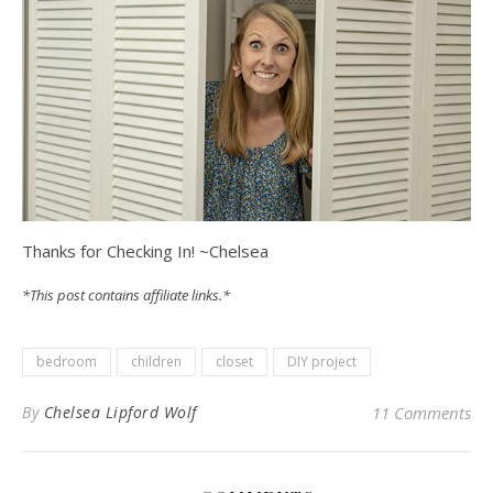
Thanks for Checking In! ~Chelsea
*This post contains affiliate links.*
bedroom
children
closet
DIY project
By
Chelsea Lipford Wolf
11 Comments