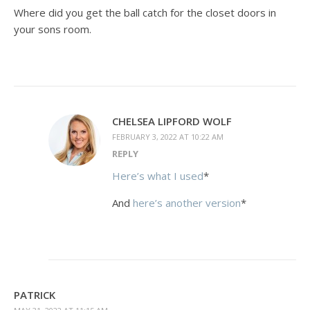
Where did you get the ball catch for the closet doors in
your sons room.
CHELSEA LIPFORD WOLF
FEBRUARY 3, 2022 AT 10:22 AM
REPLY
Here’s what I used
*
And
here’s another version
*
PATRICK