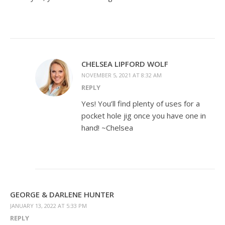
CHELSEA LIPFORD WOLF
NOVEMBER 5, 2021 AT 8:32 AM
REPLY
Yes! You’ll find plenty of uses for a
pocket hole jig once you have one in
hand! ~Chelsea
GEORGE & DARLENE HUNTER
JANUARY 13, 2022 AT 5:33 PM
REPLY