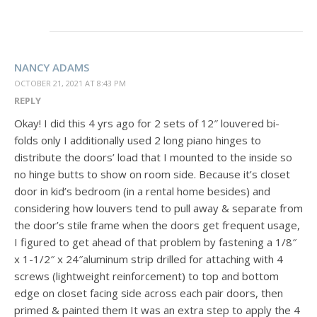
NANCY ADAMS
OCTOBER 21, 2021 AT 8:43 PM
REPLY
Okay! I did this 4 yrs ago for 2 sets of 12″ louvered bi-
folds only I additionally used 2 long piano hinges to
distribute the doors’ load that I mounted to the inside so
no hinge butts to show on room side. Because it’s closet
door in kid’s bedroom (in a rental home besides) and
considering how louvers tend to pull away & separate from
the door’s stile frame when the doors get frequent usage,
I figured to get ahead of that problem by fastening a 1/8″
x 1-1/2″ x 24″aluminum strip drilled for attaching with 4
screws (lightweight reinforcement) to top and bottom
edge on closet facing side across each pair doors, then
primed & painted them It was an extra step to apply the 4