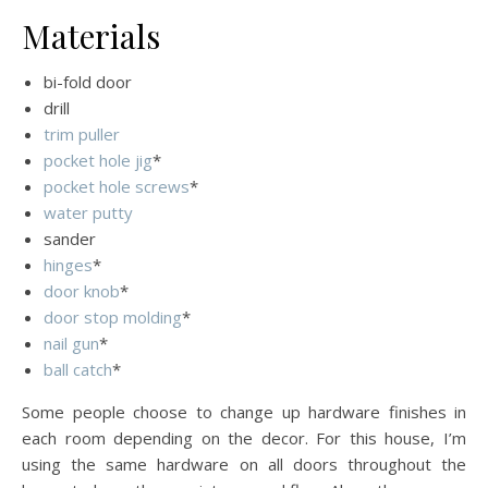
Materials
bi-fold door
drill
trim puller
pocket hole jig
*
pocket hole screws
*
water putty
sander
hinges
*
door knob
*
door stop molding
*
nail gun
*
ball catch
*
Some people choose to change up hardware finishes in
each room depending on the decor. For this house, I’m
using the same hardware on all doors throughout the