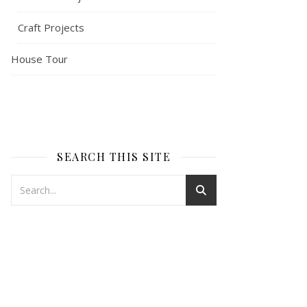
Craft Projects
House Tour
SEARCH THIS SITE