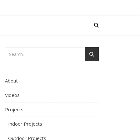
About
Videos
Projects
Indoor Projects
Outdoor Projects