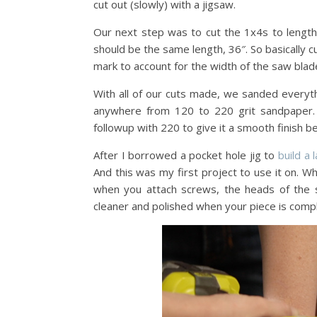
cut out (slowly) with a jigsaw.
Our next step was to cut the 1x4s to length
should be the same length, 36″. So basically cu
mark to account for the width of the saw blad
With all of our cuts made, we sanded everyth
anywhere from 120 to 220 grit sandpaper. I
followup with 220 to give it a smooth finish be
After I borrowed a pocket hole jig to
build a 
And this was my first project to use it on. Wh
when you attach screws, the heads of the s
cleaner and polished when your piece is comp