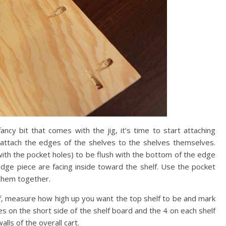
fancy bit that comes with the jig, it’s time to start attaching
ttach the edges of the shelves to the shelves themselves.
 with the pocket holes) to be flush with the bottom of the edge
dge piece are facing inside toward the shelf. Use the pocket
 them together.
f, measure how high up you want the top shelf to be and mark
es on the short side of the shelf board and the 4 on each shelf
lls of the overall cart.