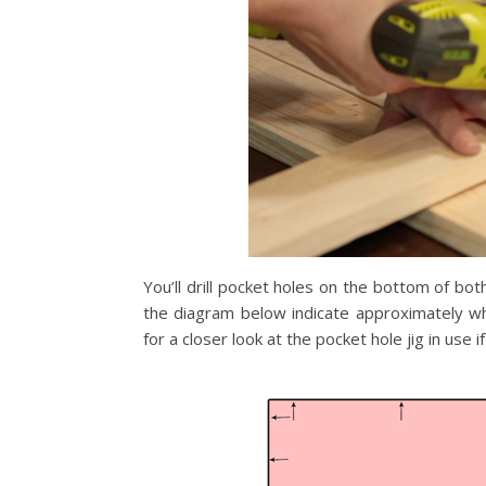
You’ll drill pocket holes on the bottom of bot
the diagram below indicate approximately whe
for a closer look at the pocket hole jig in use