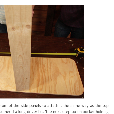
tom of the side panels to attach it the same way as the top
also need a long driver bit. The next step up on pocket hole jig