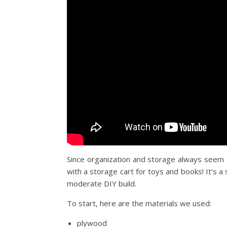
Since organization and storage always seem to
with a storage cart for toys and books! It’s a 
moderate DIY build.
To start, here are the materials we used:
plywood