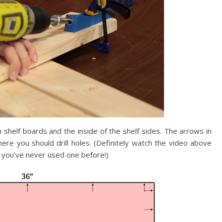
h shelf boards and the inside of the shelf sides. The arrows in
re you should drill holes. (Definitely watch the video above
 if you’ve never used one before!)