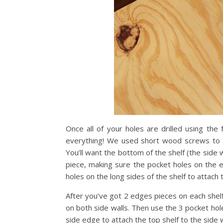
Once all of your holes are drilled using the 
everything! We used short wood screws to a
You’ll want the bottom of the shelf (the side
piece, making sure the pocket holes on the e
holes on the long sides of the shelf to attach
After you’ve got 2 edges pieces on each shel
on both side walls. Then use the 3 pocket hol
side edge to attach the top shelf to the side wa