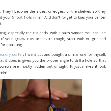
. They’ll become the sides, or edges, of the shelves so they
t your 6 foot 1x4s in half. And don’t forget to bias your center
e.
ing, especially the cut ends, with a palm sander. You can use
f your jigsaw cuts are extra rough, start with 80-grit and
fore painting.
laundry sorter
, I went out and bought a similar one for myself.
at it does is gives you the proper angle to drill a hole so that
crews are mostly hidden out of sight. It just makes it look
lete!