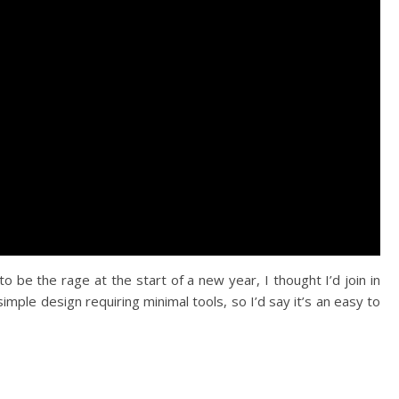
 be the rage at the start of a new year, I thought I’d join in
simple design requiring minimal tools, so I’d say it’s an easy to