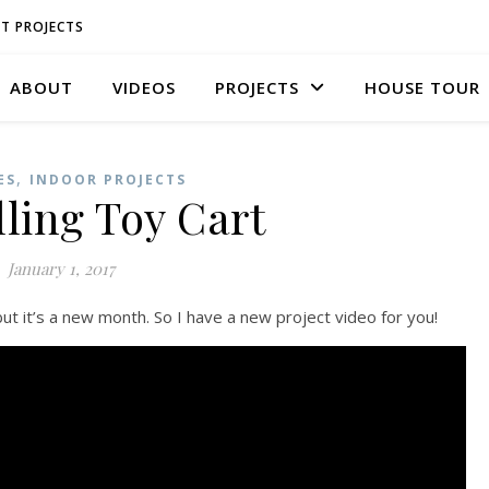
T PROJECTS
ABOUT
VIDEOS
PROJECTS
HOUSE TOUR
,
ES
INDOOR PROJECTS
ling Toy Cart
January 1, 2017
t it’s a new month. So I have a new project video for you!