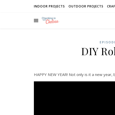
INDOOR PROJECTS
OUTDOOR PROJECTS
CRAF
EPISOD
DIY Rol
HAPPY NEW YEAR! Not only is it a new year, bu