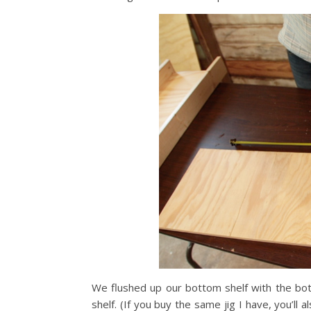
We flushed up our bottom shelf with the bot
shelf. (If you buy the same jig I have, you’ll 