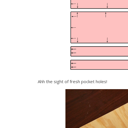
Ahh the sight of fresh pocket holes!