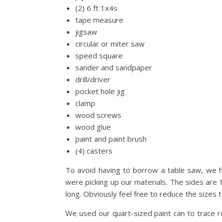
(2) 6 ft 1x4s
tape measure
jigsaw
circular or miter saw
speed square
sander and sandpaper
drill/driver
pocket hole jig
clamp
wood screws
wood glue
paint and paint brush
(4) casters
To avoid having to borrow a table saw, we 
were picking up our materials. The sides are 
long. Obviously feel free to reduce the sizes to
We used our quart-sized paint can to trace 