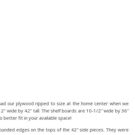
had our plywood ripped to size at the home center when we
12″ wide by 42″ tall. The shelf boards are 10-1/2″ wide by 36″
 better fit in your available space!
rounded edges on the tops of the 42″ side pieces. They were