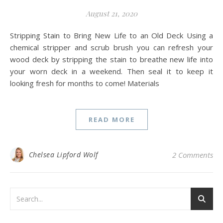
August 21, 2020
Stripping Stain to Bring New Life to an Old Deck Using a
chemical stripper and scrub brush you can refresh your
wood deck by stripping the stain to breathe new life into
your worn deck in a weekend. Then seal it to keep it
looking fresh for months to come! Materials
READ MORE
Chelsea Lipford Wolf
2 Comments