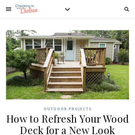
OUTDOOR PROJECTS
How to Refresh Your Wood
Deck for a New Look