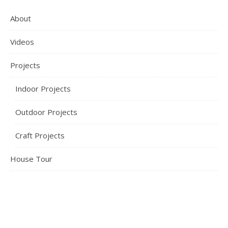
About
Videos
Projects
Indoor Projects
Outdoor Projects
Craft Projects
House Tour