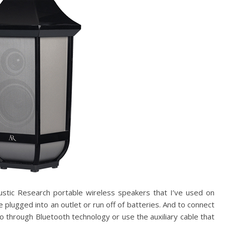
ustic Research portable wireless speakers that I’ve used on
 plugged into an outlet or run off of batteries. And to connect
oo through Bluetooth technology or use the auxiliary cable that