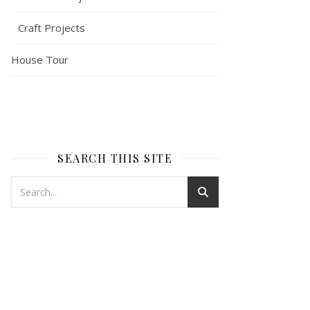
Craft Projects
House Tour
SEARCH THIS SITE