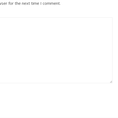
wser for the next time I comment.