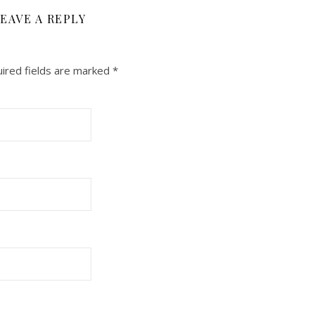
EAVE A REPLY
ired fields are marked
*