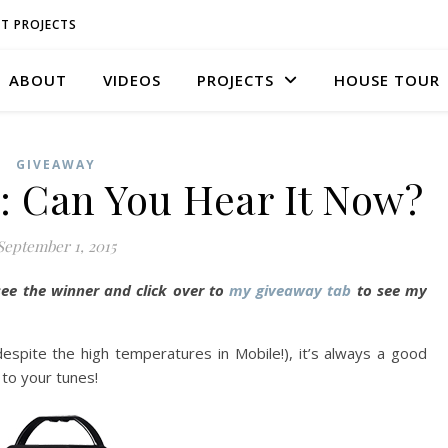
T PROJECTS
ABOUT
VIDEOS
PROJECTS
HOUSE TOUR
GIVEAWAY
: Can You Hear It Now?
September 1, 2015
see the winner and click over to
my giveaway tab
to see my
spite the high temperatures in Mobile!), it’s always a good
 to your tunes!