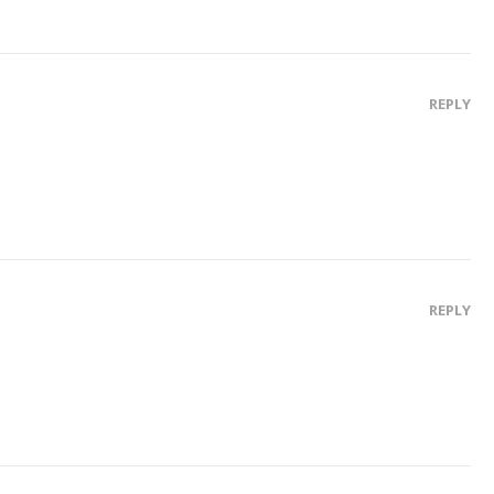
REPLY
REPLY