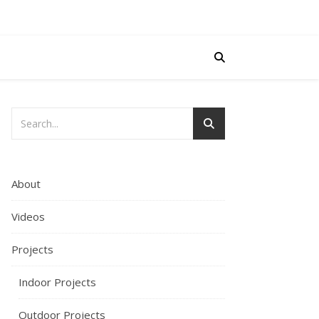
About
Videos
Projects
Indoor Projects
Outdoor Projects