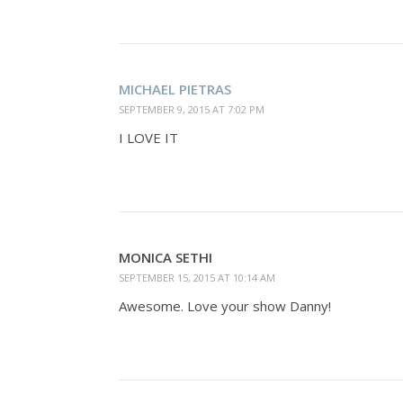
MICHAEL PIETRAS
SEPTEMBER 9, 2015 AT 7:02 PM
I LOVE IT
MONICA SETHI
SEPTEMBER 15, 2015 AT 10:14 AM
Awesome. Love your show Danny!