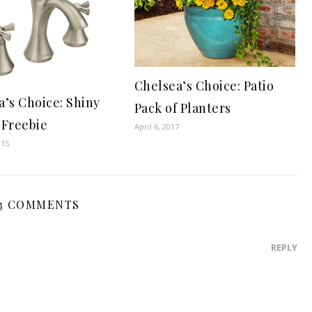
Chelsea’s Choice: Patio
a’s Choice: Shiny
Pack of Planters
 Freebie
April 6, 2017
015
3 COMMENTS
REPLY