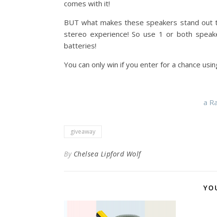
comes with it!
BUT what makes these speakers stand out to
stereo experience! So use 1 or both speake
batteries!
You can only win if you enter for a chance usi
a R
giveaway
By
Chelsea Lipford Wolf
YO