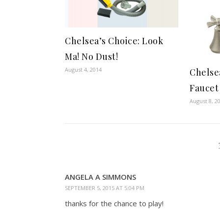
Chelsea’s Choice: Look
Ma! No Dust!
August 4, 2014
Chelse
Faucet
August 8, 2
ANGELA A SIMMONS
SEPTEMBER 5, 2015 AT 5:04 PM
thanks for the chance to play!