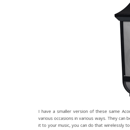
I have a smaller version of these same Aco
various occasions in various ways. They can be
it to your music, you can do that wirelessly t