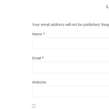
L
Your email address will not be published.
Requ
Name
*
Email
*
Website