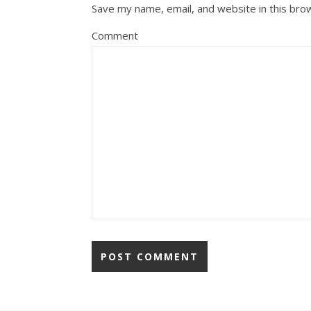
Save my name, email, and website in this bro
Comment