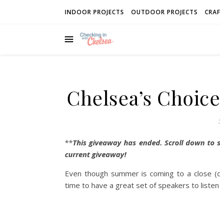
INDOOR PROJECTS
OUTDOOR PROJECTS
CRAF
Chelsea’s Choice
**
This giveaway has ended. Scroll down to 
current giveaway!
Even though summer is coming to a close (de
time to have a great set of speakers to listen