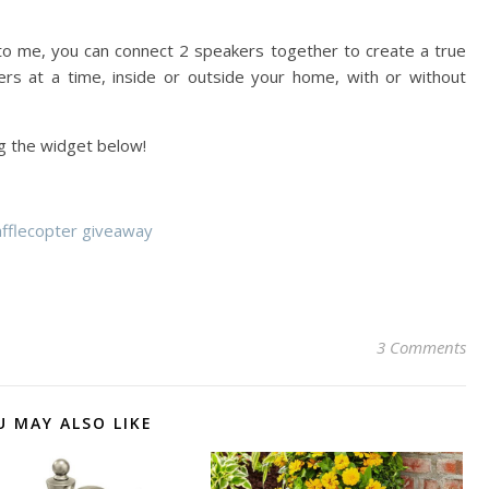
 me, you can connect 2 speakers together to create a true
rs at a time, inside or outside your home, with or without
ng the widget below!
afflecopter giveaway
3 Comments
U MAY ALSO LIKE