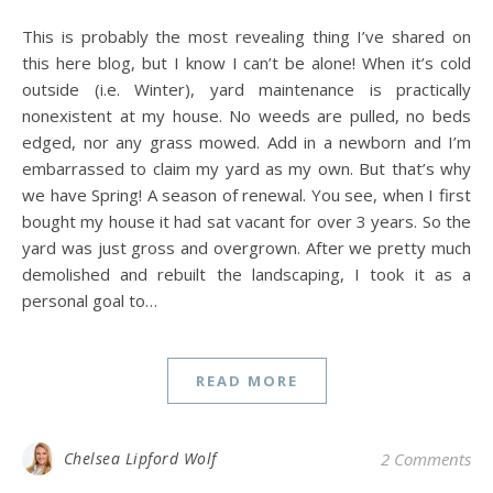
This is probably the most revealing thing I’ve shared on
this here blog, but I know I can’t be alone! When it’s cold
outside (i.e. Winter), yard maintenance is practically
nonexistent at my house. No weeds are pulled, no beds
edged, nor any grass mowed. Add in a newborn and I’m
embarrassed to claim my yard as my own. But that’s why
we have Spring! A season of renewal. You see, when I first
bought my house it had sat vacant for over 3 years. So the
yard was just gross and overgrown. After we pretty much
demolished and rebuilt the landscaping, I took it as a
personal goal to…
READ MORE
Chelsea Lipford Wolf
2 Comments