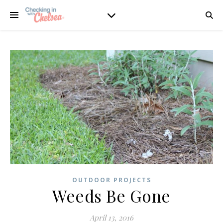
OUTDOOR PROJECTS
Weeds Be Gone
April 13, 2016