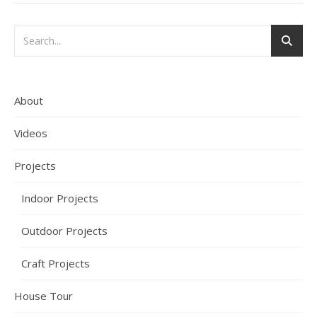
About
Videos
Projects
Indoor Projects
Outdoor Projects
Craft Projects
House Tour