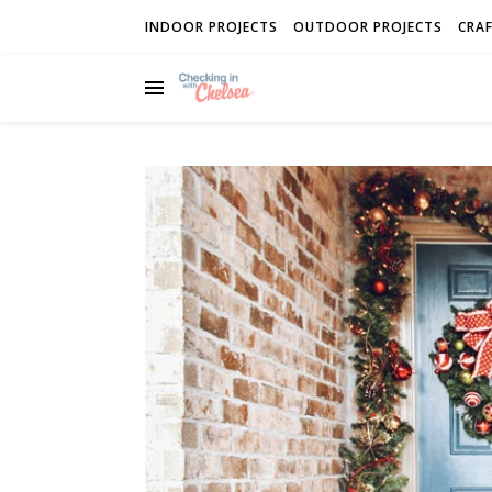
INDOOR PROJECTS
OUTDOOR PROJECTS
CRAF