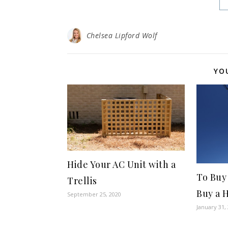
Chelsea Lipford Wolf
YO
Hide Your AC Unit with a
To Buy
Trellis
Buy a 
September 25, 2020
January 31,