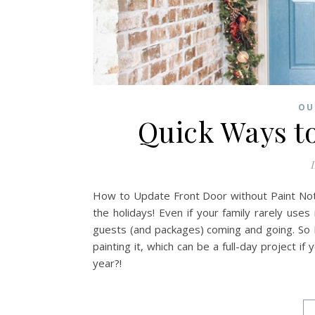
OU
Quick Ways t
D
How to Update Front Door without Paint Noth
the holidays! Even if your family rarely uses
guests (and packages) coming and going. So 
painting it, which can be a full-day project if
year?!