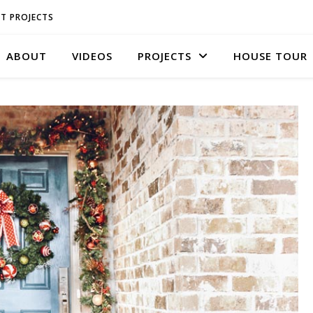
T PROJECTS
ABOUT
VIDEOS
PROJECTS
HOUSE TOUR