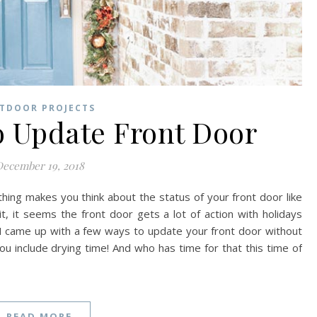
TDOOR PROJECTS
o Update Front Door
ecember 19, 2018
ing makes you think about the status of your front door like
 it, it seems the front door gets a lot of action with holidays
I came up with a few ways to update your front door without
 you include drying time! And who has time for that this time of
READ MORE