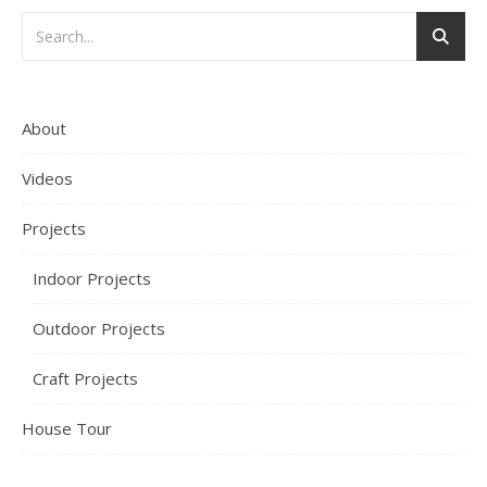
About
Videos
Projects
Indoor Projects
Outdoor Projects
Craft Projects
House Tour