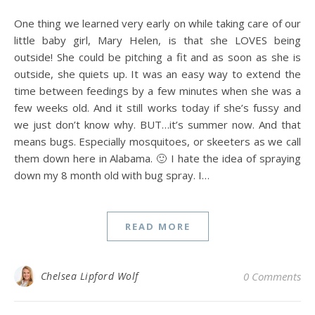
One thing we learned very early on while taking care of our
little baby girl, Mary Helen, is that she LOVES being
outside! She could be pitching a fit and as soon as she is
outside, she quiets up. It was an easy way to extend the
time between feedings by a few minutes when she was a
few weeks old. And it still works today if she’s fussy and
we just don’t know why. BUT…it’s summer now. And that
means bugs. Especially mosquitoes, or skeeters as we call
them down here in Alabama. 🙂 I hate the idea of spraying
down my 8 month old with bug spray. I…
READ MORE
Chelsea Lipford Wolf
0 Comments