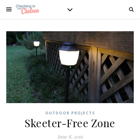
OUTDOOR PROJECTS
Skeeter-Free Zone
June 8, 2016